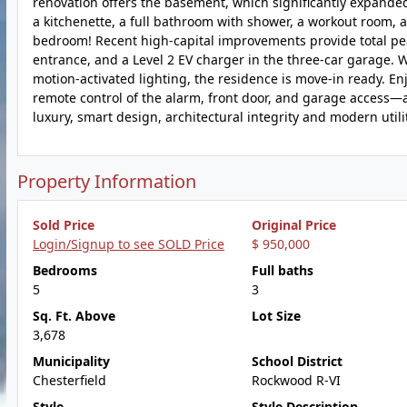
renovation offers the basement, which significantly expanded
a kitchenette, a full bathroom with shower, a workout room, 
bedroom! Recent high-capital improvements provide total pea
entrance, and a Level 2 EV charger in the three-car garage. 
motion-activated lighting, the residence is move-in ready. En
remote control of the alarm, front door, and garage access—a
luxury, smart design, architectural integrity and modern utilit
Property Information
Sold Price
Original Price
Login/Signup to see SOLD Price
$ 950,000
Bedrooms
Full baths
5
3
Sq. Ft. Above
Lot Size
3,678
Municipality
School District
Chesterfield
Rockwood R-VI
Style
Style Description