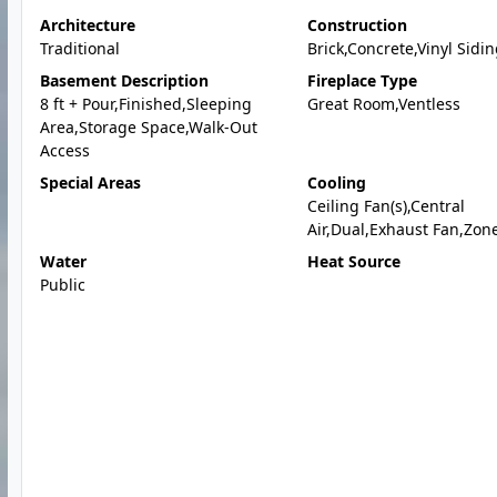
Architecture
Construction
Traditional
Brick,Concrete,Vinyl Sidi
Basement Description
Fireplace Type
8 ft + Pour,Finished,Sleeping
Great Room,Ventless
Area,Storage Space,Walk-Out
Access
Special Areas
Cooling
Ceiling Fan(s),Central
Air,Dual,Exhaust Fan,Zon
Water
Heat Source
Public