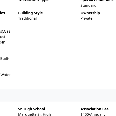
Standard
ies
Building Style
Ownership
Traditional
Private
(s),Gas
ust
-In
uilt-
 Water
Sr. High School
Association Fee
Marquette Sr. High
$400/Annually