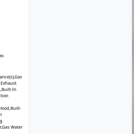
as
iance(s),Gas
,Exhaust
Built-In
ction
ood,Built-
n
ng
r,Gas Water