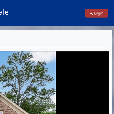
ale
Login