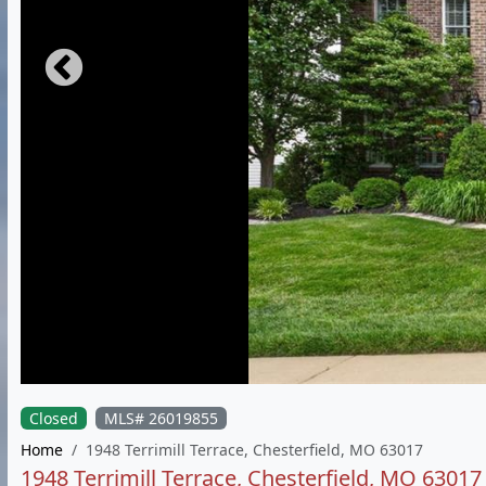
Closed
MLS# 26019855
Home
1948 Terrimill Terrace, Chesterfield, MO 63017
1948 Terrimill Terrace, Chesterfield, MO 63017