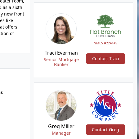
heater room,
 as a sixth
ly new front
es like
at offers
tion of
NMLS #224149
Traci Everman
Contact Traci
Senior Mortgage
Banker
hs
Greg Miller
Contact Greg
Manager