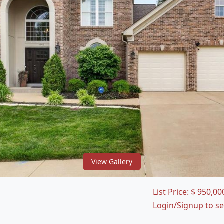
View Gallery
List Price:
$
950,00
Login/Signup to s