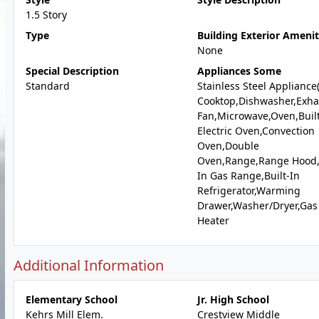
1.5 Story
Type
Building Exterior Amenit
None
Special Description
Appliances Some
Standard
Stainless Steel Appliance
Cooktop,Dishwasher,Exha
Fan,Microwave,Oven,Built
Electric Oven,Convection
Oven,Double
Oven,Range,Range Hood,B
In Gas Range,Built-In
Refrigerator,Warming
Drawer,Washer/Dryer,Gas
Heater
Additional Information
Elementary School
Jr. High School
Kehrs Mill Elem.
Crestview Middle