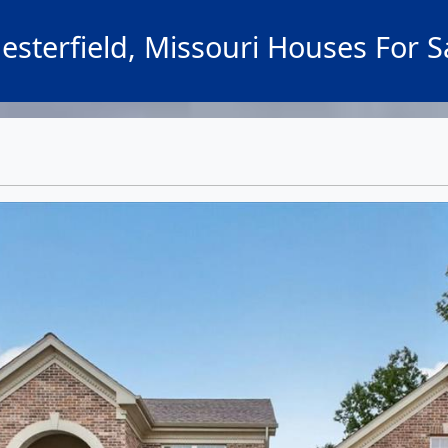
esterfield, Missouri Houses For S