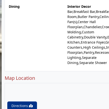
Dining
Interior Decor
Bar,Breakfast Bar,Breakfa
Room,Butler Pantry,Ceili
Fan(s),Center Hall
Floorplan,Chandelier,Cro
Molding,Custom
Cabinetry,Double Vanity,E
Kitchen,Entrance Foyer,G
Counters,High Ceilings,I
Floorplan,Pantry,Recesse
Lighting,Separate
Dining,Separate Shower
Map Location
Directions