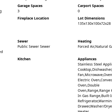
Garage Spaces
Carport Spaces
ng
3
0
Fireplace Location
Lot Dimensions
135x130x100x72x28
Sewer
Heating
Public Sewer Sewer
Forced Air,Natural G
ed
Kitchen
Appliances
Stainless Steel Appl
Cooktop,Dishwasher
Fan,Microwave,Oven,
Electric Oven,Conve
Oven,Double
Oven,Range,Range H
In Gas Range,Built-I
Refrigerator,Warmi
Drawer,Washer/Drye
Heater