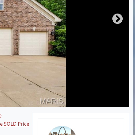
0
ee SOLD Price