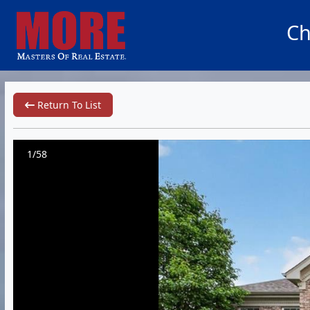
Ch
Return To List
1/58