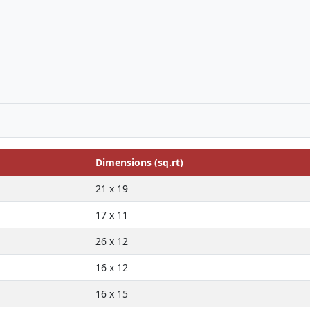
Dimensions (sq.rt)
21 x 19
17 x 11
26 x 12
16 x 12
16 x 15