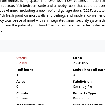
 the home’s living space. The lower level now features a hidden t
a spacious fifth bedroom suite and a hobby room that could be used
ce of mind, including a new roof and garage doors (2025), a state
With fresh paint on most walls and ceilings and modern convenienc
joy total peace of mind with an integrated smart security system th
ll from the palm of your hand.The home offers the perfect intersec
y.
Status
MLS#
Closed
26019855
Half baths
Main Floor Full Bat
1
3
Acres
Subdivision
0
Coventry Farm
County
Property Type
St Louis
Residential
Transaction Type
Special Conditions