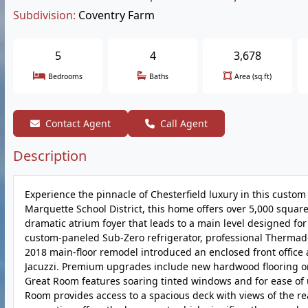
Subdivision:
Coventry Farm
5
4
3,678
Bedrooms
Baths
Area (sq.ft)
Contact Agent
Call Agent
Description
Experience the pinnacle of Chesterfield luxury in this custom
Marquette School District, this home offers over 5,000 square
dramatic atrium foyer that leads to a main level designed for
custom-paneled Sub-Zero refrigerator, professional Thermad
2018 main-floor remodel introduced an enclosed front office 
Jacuzzi. Premium upgrades include new hardwood flooring on 
Great Room features soaring tinted windows and for ease of u
Room provides access to a spacious deck with views of the re