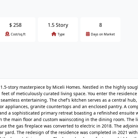
$
258
1.5 Story
8
Cost/sq.ft
Type
Days on Market
 1.5-story masterpiece by Miceli Homes. Nestled in the highly soug
 feet of meticulously curated living space. You enter the residence 
 seamless entertaining. The chef’s kitchen serves as a central hub,
or appliances, granite countertops and an enclosed pantry. A com
and a sophisticated primary retreat boasting a refinished ensuite 
the main floor and custom wainscoting in the dining room. The lig
se the gas fireplace was converted to electric in 2018. The adjoin
ar yard. The redesign of the residence was completed in 2021 with