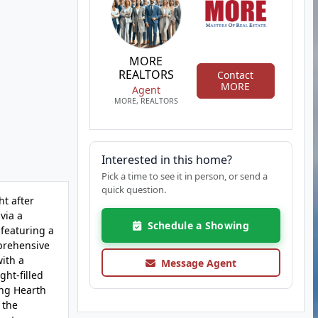
MORE
REALTORS
Contact
MORE
Agent
MORE, REALTORS
Interested in this home?
Pick a time to see it in person, or send a
quick question.
ht after
via a
Schedule a Showing
 featuring a
prehensive
with a
Message Agent
ht-filled
ing Hearth
 the