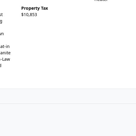
Property Tax
st
$10,853
ng
wn
at-in
ranite
n-Law
d