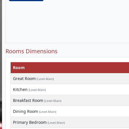
Rooms Dimensions
Room
Great Room
(Level-Main)
Kitchen
(Level-Main)
Breakfast Room
(Level-Main)
Dining Room
(Level-Main)
Primary Bedroom
(Level-Main)