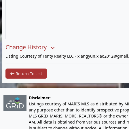
Change History
Listing Courtesy of Tenty Realty LLC -
xiangyun.xiao2012@gmail
Return To List
Disclaimer:
Listings courtesy of MARIS MLS as distributed by M
any purpose other than to identify prospective pro
MLS GRID, MARIS, MORE, REALTORS® or the owner of 
AM
. All data is obtained from various sources an
is subject to change without notice. All informatio