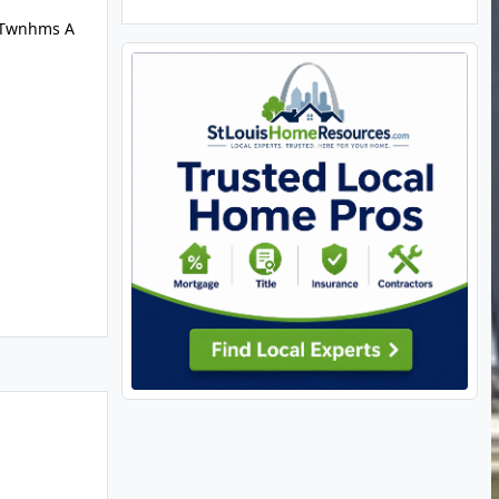
e Twnhms A