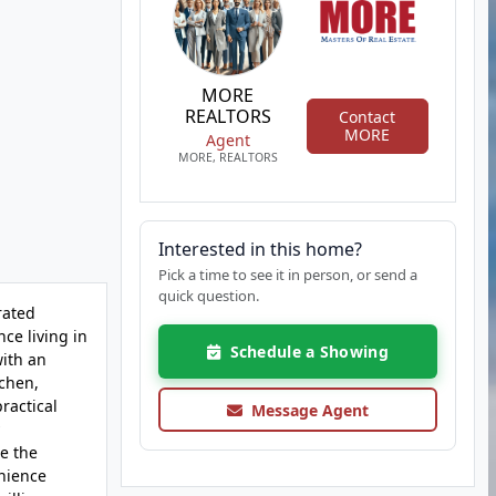
MORE
REALTORS
Contact
MORE
Agent
MORE, REALTORS
Interested in this home?
Pick a time to see it in person, or send a
quick question.
rated
ce living in
Schedule a Showing
with an
tchen,
ractical
Message Agent
e the
nience