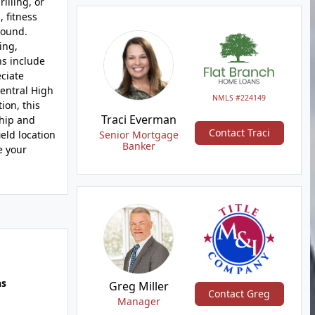
illing, or
 fitness
round.
ing,
ns include
eciate
entral High
NMLS #224149
ion, this
Traci Everman
ship and
Contact Traci
eld location
Senior Mortgage
Banker
e your
hs
Greg Miller
Contact Greg
Manager