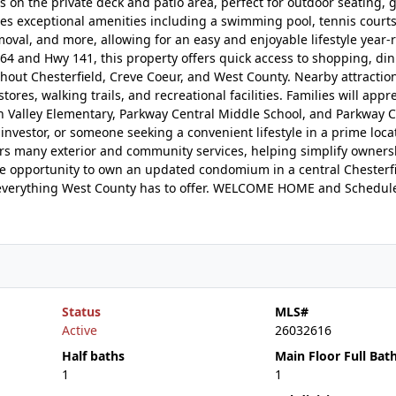
on the private deck and patio area, perfect for outdoor seating, gr
s exceptional amenities including a swimming pool, tennis courts,
al, and more, allowing for an easy and enjoyable lifestyle year-
4 and Hwy 141, this property offers quick access to shopping, din
hout Chesterfield, Creve Coeur, and West County. Nearby attractio
res, walking trails, and recreational facilities. Families will appr
h Valley Elementary, Parkway Central Middle School, and Parkway C
nvestor, or someone seeking a convenient lifestyle in a prime locat
rs many exterior and community services, helping simplify owner
e opportunity to own an updated condomium in a central Chesterfi
to everything West County has to offer. WELCOME HOME and Schedul
Status
MLS#
Active
26032616
Half baths
Main Floor Full Bat
1
1