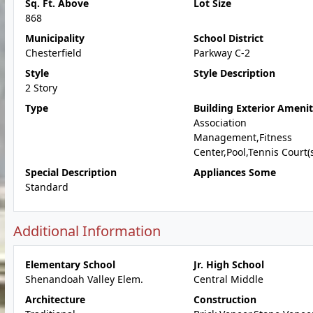
Sq. Ft. Above
Lot Size
868
Municipality
School District
Chesterfield
Parkway C-2
Style
Style Description
2 Story
Type
Building Exterior Amenit
Association
Management,Fitness
Center,Pool,Tennis Court(
Special Description
Appliances Some
Standard
Additional Information
Elementary School
Jr. High School
Shenandoah Valley Elem.
Central Middle
Architecture
Construction