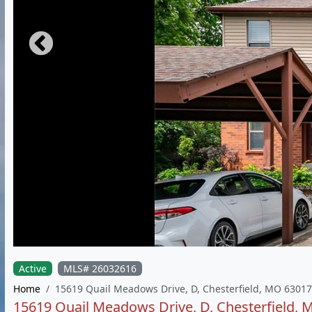
Active
MLS# 26032616
Home
15619 Quail Meadows Drive, D, Chesterfield, MO 63017
15619 Quail Meadows Drive, D, Chesterfield,