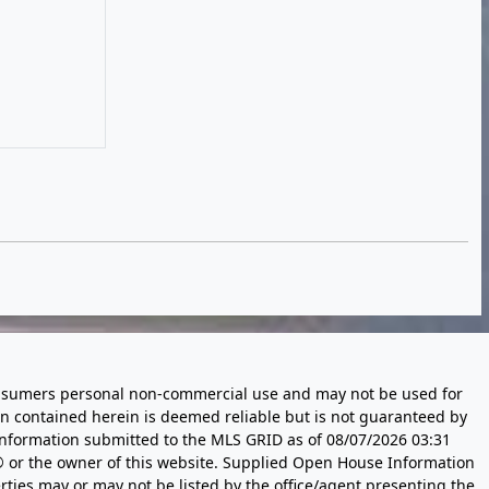
 consumers personal non-commercial use and may not be used for
n contained herein is deemed reliable but is not guaranteed by
information submitted to the MLS GRID as of
08/07/2026 03:31
 or the owner of this website. Supplied Open House Information
rties may or may not be listed by the office/agent presenting the