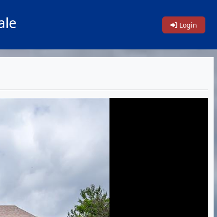
ale
Login