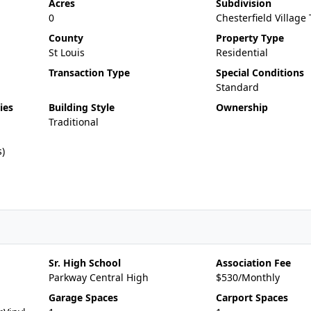
Acres
Subdivision
0
Chesterfield Villag
County
Property Type
St Louis
Residential
Transaction Type
Special Conditions
Standard
ies
Building Style
Ownership
Traditional
s)
Sr. High School
Association Fee
Parkway Central High
$530/Monthly
Garage Spaces
Carport Spaces