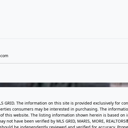
.com
LS GRID. The information on this site is provided exclusively for
perties consumers may be interested in purchasing. The informatio
this website. The listing information shown herein is based on 
d may not have been verified by MLS GRID, MARIS, MORE, REALTORS®
n should be independently reviewed and verified for accuracy. Prope