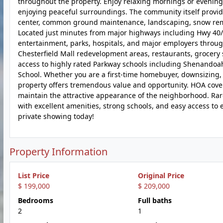
throughout the property. Enjoy relaxing mornings or evenings 
enjoying peaceful surroundings. The community itself provide
center, common ground maintenance, landscaping, snow remov
Located just minutes from major highways including Hwy 40/6
entertainment, parks, hospitals, and major employers throug
Chesterfield Mall redevelopment areas, restaurants, grocery sto
access to highly rated Parkway schools including Shenandoa
School. Whether you are a first-time homebuyer, downsizing, i
property offers tremendous value and opportunity. HOA cove
maintain the attractive appearance of the neighborhood. Rar
with excellent amenities, strong schools, and easy access 
private showing today!
Property Information
List Price
Original Price
$ 199,000
$ 209,000
Bedrooms
Full baths
2
1