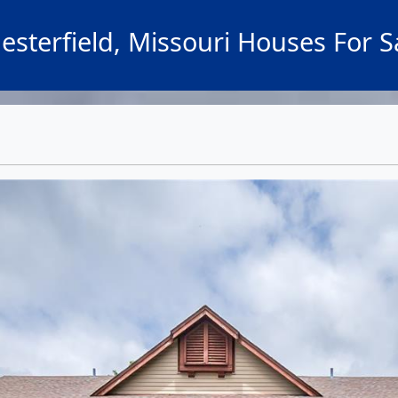
esterfield, Missouri Houses For S