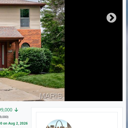
99,000
9,000)
0 on Aug 2, 2026