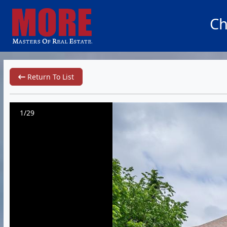
Ch
Return To List
1/29