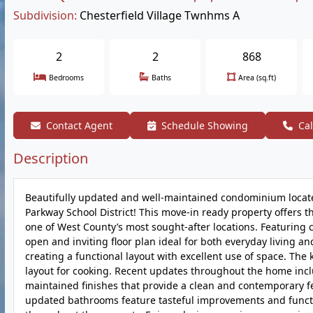
Subdivision:
Chesterfield Village Twnhms A
2
2
868
Bedrooms
Baths
Area (sq.ft)
Contact Agent
Schedule Showing
Cal
Description
Beautifully updated and well-maintained condominium located
Parkway School District! This move-in ready property offers 
one of West County’s most sought-after locations. Featuring c
open and inviting floor plan ideal for both everyday living an
creating a functional layout with excellent use of space. The
layout for cooking. Recent updates throughout the home inclu
maintained finishes that provide a clean and contemporary f
updated bathrooms feature tasteful improvements and functi