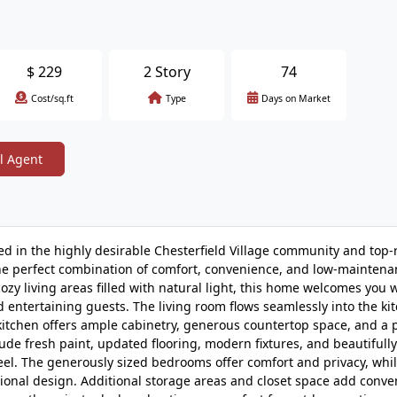
$
229
2 Story
74
Cost/sq.ft
Type
Days on Market
l Agent
 in the highly desirable Chesterfield Village community and top-
the perfect combination of comfort, convenience, and low-maintenan
ozy living areas filled with natural light, this home welcomes you 
d entertaining guests. The living room flows seamlessly into the ki
 kitchen offers ample cabinetry, generous countertop space, and a p
de fresh paint, updated flooring, modern fixtures, and beautifully
eel. The generously sized bedrooms offer comfort and privacy, whil
onal design. Additional storage areas and closet space add conve