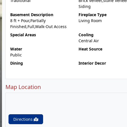
Traditional
Brick Veneer,Stone Veneer
Siding
Basement Description
Fireplace Type
8 ft + Pour,Partially
Living Room
Finished,Full,Walk-Out Access
Special Areas
Cooling
Central Air
Water
Heat Source
Public
Dining
Interior Decor
Map Location
Directions