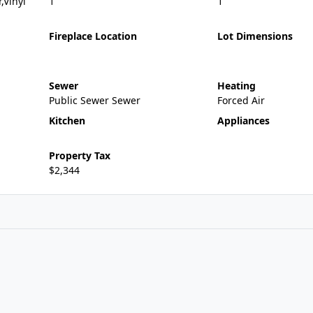
,Vinyl
1
1
Fireplace Location
Lot Dimensions
Sewer
Heating
Public Sewer Sewer
Forced Air
Kitchen
Appliances
Property Tax
$2,344