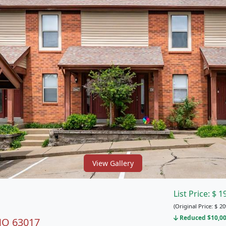
View Gallery
List Price:
$
1
(Original Price:
$
20
Reduced $10,00
 MO 63017