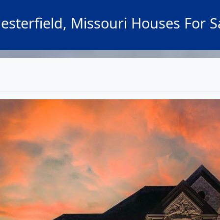
esterfield, Missouri Houses For S