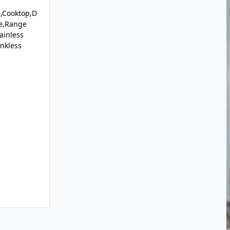
,Cooktop,D
e,Range
ainless
ankless