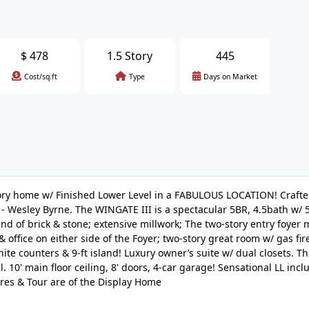
$
478
1.5 Story
445
Cost/sq.ft
Type
Days on Market
y home w/ Finished Lower Level in a FABULOUS LOCATION! Crafted
 Wesley Byrne. The WINGATE III is a spectacular 5BR, 4.5bath w/ 5
end of brick & stone; extensive millwork; The two-story entry foyer
 office on either side of the Foyer; two-story great room w/ gas fir
ite counters & 9-ft island! Luxury owner’s suite w/ dual closets. T
10' main floor ceiling, 8' doors, 4-car garage! Sensational LL incl
ures & Tour are of the Display Home