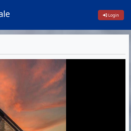
ale
Login