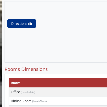
Directions
Rooms Dimensions
Room
Office
(Level-Main)
Dining Room
(Level-Main)