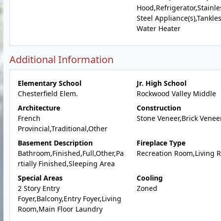
Hood,Refrigerator,Stainle
Steel Appliance(s),Tankle
Water Heater
Additional Information
Elementary School
Jr. High School
Chesterfield Elem.
Rockwood Valley Middle
Architecture
Construction
French
Stone Veneer,Brick Venee
Provincial,Traditional,Other
Basement Description
Fireplace Type
Bathroom,Finished,Full,Other,Pa
Recreation Room,Living 
rtially Finished,Sleeping Area
Special Areas
Cooling
2 Story Entry
Zoned
Foyer,Balcony,Entry Foyer,Living
Room,Main Floor Laundry