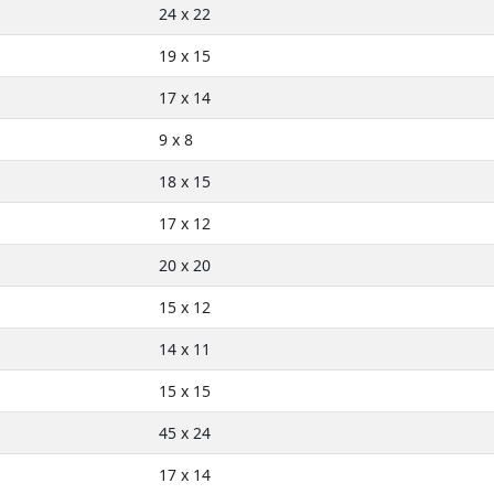
24 x 22
19 x 15
17 x 14
9 x 8
18 x 15
17 x 12
20 x 20
15 x 12
14 x 11
15 x 15
45 x 24
17 x 14