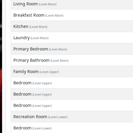
Living Room
(Level-Main)
Breakfast Room
(Level-Main)
Kitchen
(Level-Main)
Laundry
(Level-Main)
Primary Bedroom
(Level-Main)
Primary Bathroom
(Level-Main)
Family Room
(Level-Upper)
Bedroom
(Level-Upper)
Bedroom
(Level-Upper)
Bedroom
(Level-Upper)
Recreation Room
(Level-Lower)
Bedroom
(Level-Lower)