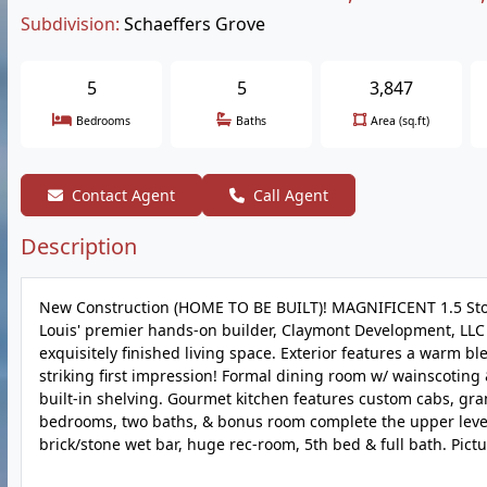
Subdivision:
Schaeffers Grove
5
5
3,847
Bedrooms
Baths
Area (sq.ft)
Contact Agent
Call Agent
Description
New Construction (HOME TO BE BUILT)! MAGNIFICENT 1.5 Stor
Louis' premier hands-on builder, Claymont Development, LLC -
exquisitely finished living space. Exterior features a warm bl
striking first impression! Formal dining room w/ wainscoting &
built-in shelving. Gourmet kitchen features custom cabs, gran
bedrooms, two baths, & bonus room complete the upper level. 
brick/stone wet bar, huge rec-room, 5th bed & full bath. Pict