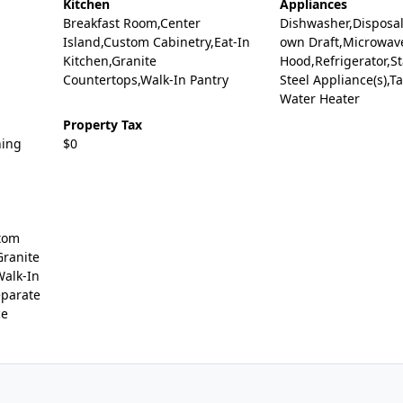
Kitchen
Appliances
Breakfast Room,Center
Dishwasher,Disposal
Island,Custom Cabinetry,Eat-In
own Draft,Microwav
Kitchen,Granite
Hood,Refrigerator,St
Countertops,Walk-In Pantry
Steel Appliance(s),T
Water Heater
Property Tax
ning
$0
tom
Granite
Walk-In
eparate
ce