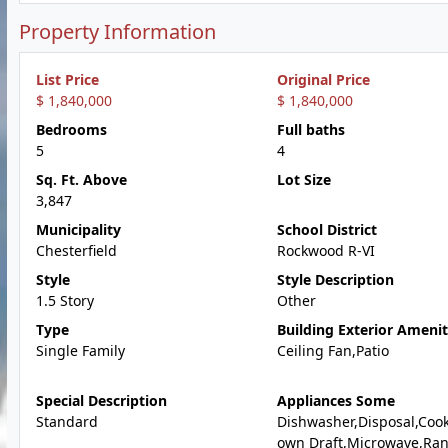
Property Information
List Price
Original Price
$ 1,840,000
$ 1,840,000
Bedrooms
Full baths
5
4
Sq. Ft. Above
Lot Size
3,847
Municipality
School District
Chesterfield
Rockwood R-VI
Style
Style Description
1.5 Story
Other
Type
Building Exterior Amenit
Single Family
Ceiling Fan,Patio
Special Description
Appliances Some
Standard
Dishwasher,Disposal,Coo
own Draft,Microwave,Ra