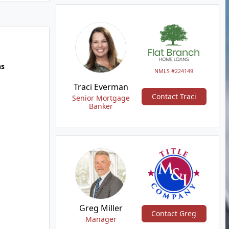
hs
NMLS #224149
Traci Everman
Contact Traci
Senior Mortgage
Banker
Greg Miller
Contact Greg
Manager