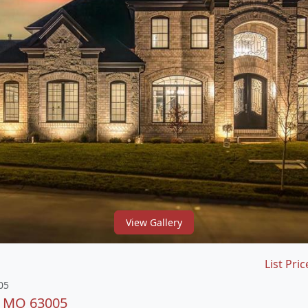
View Gallery
List Pric
05
d, MO 63005