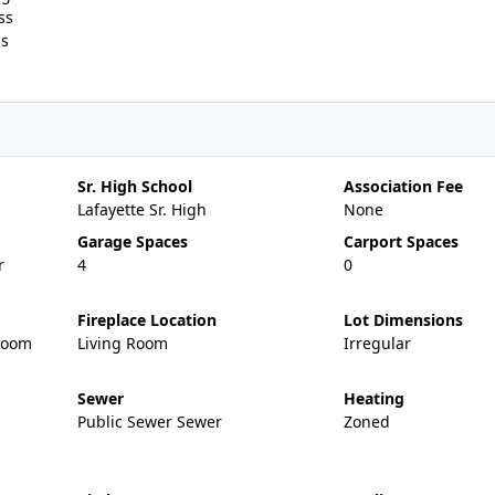
ss
ss
Sr. High School
Association Fee
Lafayette Sr. High
None
Garage Spaces
Carport Spaces
r
4
0
Fireplace Location
Lot Dimensions
Room
Living Room
Irregular
Sewer
Heating
Public Sewer Sewer
Zoned