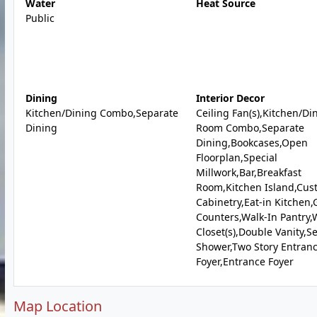
Water
Heat Source
Public
Dining
Interior Decor
Kitchen/Dining Combo,Separate
Ceiling Fan(s),Kitchen/Di
Dining
Room Combo,Separate
Dining,Bookcases,Open
Floorplan,Special
Millwork,Bar,Breakfast
Room,Kitchen Island,Cus
Cabinetry,Eat-in Kitchen,
Counters,Walk-In Pantry,
Closet(s),Double Vanity,S
Shower,Two Story Entran
Foyer,Entrance Foyer
Map Location