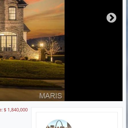
e:
$
1,840,000