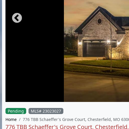
Pending
MLS# 23023027
Home
776 TBB Schaeffer's Grove Court, Chesterfield, MO 630
776 TBB Schaeffer's Grove Court, Chesterfiel