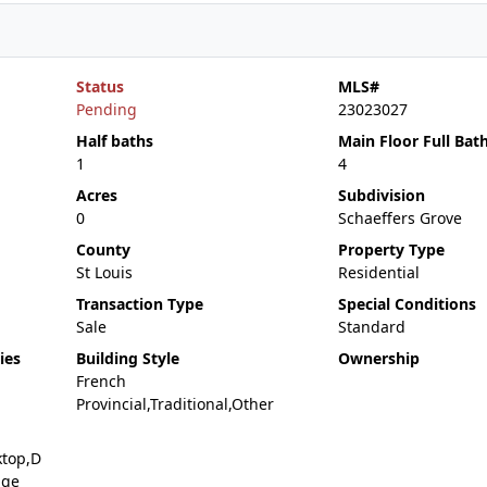
Status
MLS#
Pending
23023027
Half baths
Main Floor Full Bat
1
4
Acres
Subdivision
0
Schaeffers Grove
County
Property Type
St Louis
Residential
Transaction Type
Special Conditions
Sale
Standard
ies
Building Style
Ownership
French
Provincial,Traditional,Other
ktop,D
nge