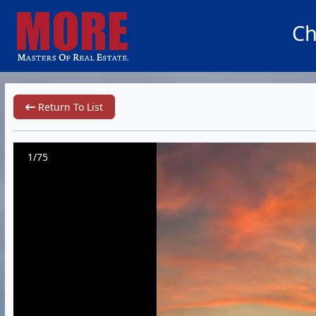
Ch
Return To List
1/75