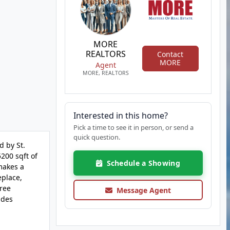
MORE
REALTORS
Contact
MORE
Agent
MORE, REALTORS
Interested in this home?
Pick a time to see it in person, or send a
quick question.
 by St.
200 sqft of
Schedule a Showing
 makes a
eplace,
hree
Message Agent
udes