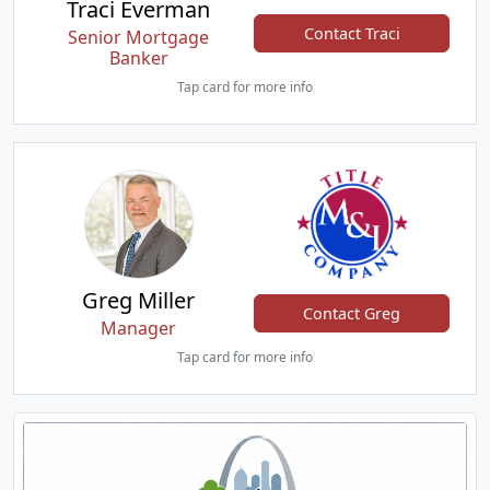
Traci Everman
Contact Traci
Senior Mortgage
Banker
Tap card for more info
Greg Miller
Contact Greg
Manager
Tap card for more info