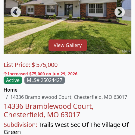
View Gallery
List Price:
$
575,000
Increased $75,000 on Jun 29, 2026
Active
MLS# 25024427
Home
14336 Bramblewood Court, Chesterfield, MO 63017
14336 Bramblewood Court,
Chesterfield, MO 63017
Subdivision:
Trails West Sec Of The Village Of
Green