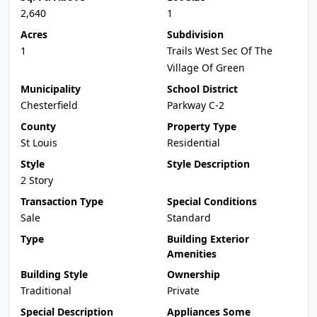
2,640
1
Acres
Subdivision
1
Trails West Sec Of The
Village Of Green
Municipality
School District
Chesterfield
Parkway C-2
County
Property Type
St Louis
Residential
Style
Style Description
2 Story
Transaction Type
Special Conditions
Sale
Standard
Type
Building Exterior
Amenities
Building Style
Ownership
Traditional
Private
Special Description
Appliances Some