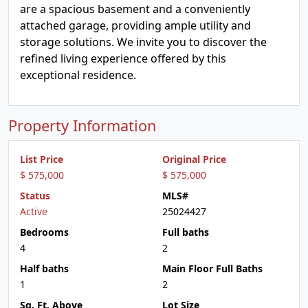
are a spacious basement and a conveniently
attached garage, providing ample utility and
storage solutions. We invite you to discover the
refined living experience offered by this
exceptional residence.
Property Information
List Price
Original Price
$ 575,000
$ 575,000
Status
MLS#
Active
25024427
Bedrooms
Full baths
4
2
Half baths
Main Floor Full Baths
1
2
Sq. Ft. Above
Lot Size