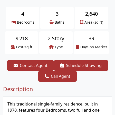
4
3
2,640
Bedrooms
Baths
Area (sq.ft)
$
218
2 Story
39
Cost/sq.ft
Type
Days on Market
Contact Agent
Schedule Showing
Call Agent
Description
This traditional single-family residence, built in
1970, features four Bedrooms, two full and one