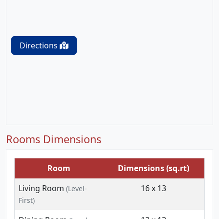
Directions
Rooms Dimensions
Room
Dimensions (sq.rt)
Living Room
16 x 13
(Level-
First)