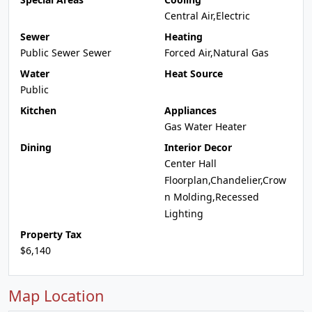
Central Air,Electric
Sewer
Heating
Public Sewer Sewer
Forced Air,Natural Gas
Water
Heat Source
Public
Kitchen
Appliances
Gas Water Heater
Dining
Interior Decor
Center Hall
Floorplan,Chandelier,Crow
n Molding,Recessed
Lighting
Property Tax
$6,140
Map Location