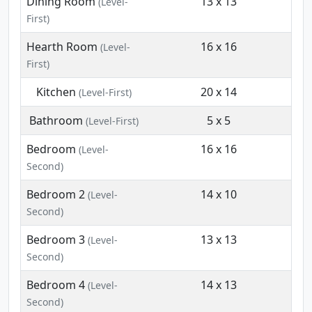
Dining Room
13 x 13
(Level-
First)
Hearth Room
16 x 16
(Level-
First)
Kitchen
20 x 14
(Level-First)
Bathroom
5 x 5
(Level-First)
Bedroom
16 x 16
(Level-
Second)
Bedroom 2
14 x 10
(Level-
Second)
Bedroom 3
13 x 13
(Level-
Second)
Bedroom 4
14 x 13
(Level-
Second)