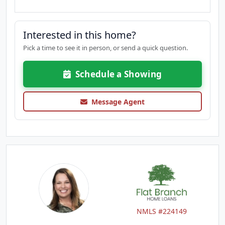
Interested in this home?
Pick a time to see it in person, or send a quick question.
Schedule a Showing
Message Agent
NMLS #224149