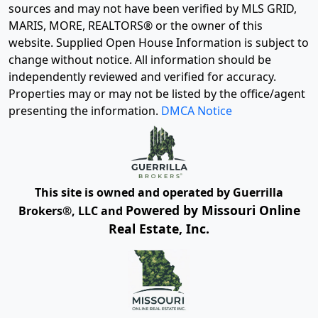
sources and may not have been verified by MLS GRID,
MARIS, MORE, REALTORS® or the owner of this
website. Supplied Open House Information is subject to
change without notice. All information should be
independently reviewed and verified for accuracy.
Properties may or may not be listed by the office/agent
presenting the information.
DMCA Notice
This site is owned and operated by Guerrilla
Powered by Missouri Online
Brokers®, LLC and
Real Estate, Inc.