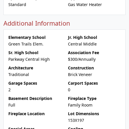
Standard
Gas Water Heater
Additional Information
Elementary School
Jr. High School
Green Trails Elem.
Central Middle
Sr. High School
Association Fee
Parkway Central High
$300/Annually
Architecture
Construction
Traditional
Brick Veneer
Garage Spaces
Carport Spaces
2
0
Basement Description
Fireplace Type
Full
Family Room
Fireplace Location
Lot Dimensions
153X197
Special Areas
Cooling