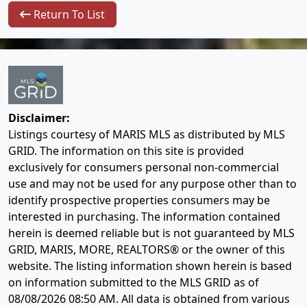
Return To List
Disclaimer:
Listings courtesy of MARIS MLS as distributed by MLS
GRID. The information on this site is provided
exclusively for consumers personal non-commercial
use and may not be used for any purpose other than to
identify prospective properties consumers may be
interested in purchasing. The information contained
herein is deemed reliable but is not guaranteed by MLS
GRID, MARIS, MORE, REALTORS® or the owner of this
website. The listing information shown herein is based
on information submitted to the MLS GRID as of
08/08/2026 08:50 AM
. All data is obtained from various