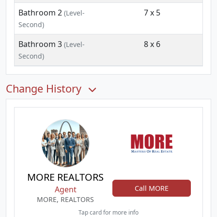
Bathroom 2
7 x 5
(Level-
Second)
Bathroom 3
8 x 6
(Level-
Second)
Change History
MORE REALTORS
Call MORE
Agent
MORE, REALTORS
Tap card for more info