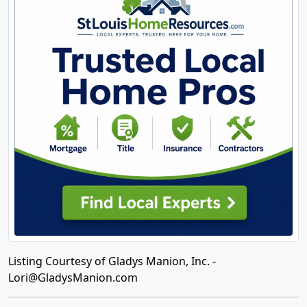
Listing Courtesy of Gladys Manion, Inc. -
Lori@GladysManion.com