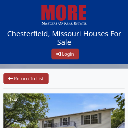
Chesterfield, Missouri Houses For
Sale
Login
Return To List
1/40