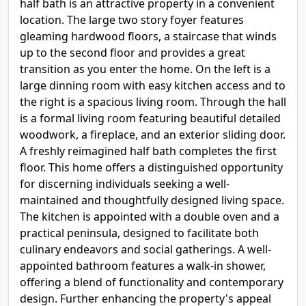
half bath is an attractive property in a convenient
location. The large two story foyer features
gleaming hardwood floors, a staircase that winds
up to the second floor and provides a great
transition as you enter the home. On the left is a
large dinning room with easy kitchen access and to
the right is a spacious living room. Through the hall
is a formal living room featuring beautiful detailed
woodwork, a fireplace, and an exterior sliding door.
A freshly reimagined half bath completes the first
floor. This home offers a distinguished opportunity
for discerning individuals seeking a well-
maintained and thoughtfully designed living space.
The kitchen is appointed with a double oven and a
practical peninsula, designed to facilitate both
culinary endeavors and social gatherings. A well-
appointed bathroom features a walk-in shower,
offering a blend of functionality and contemporary
design. Further enhancing the property's appeal