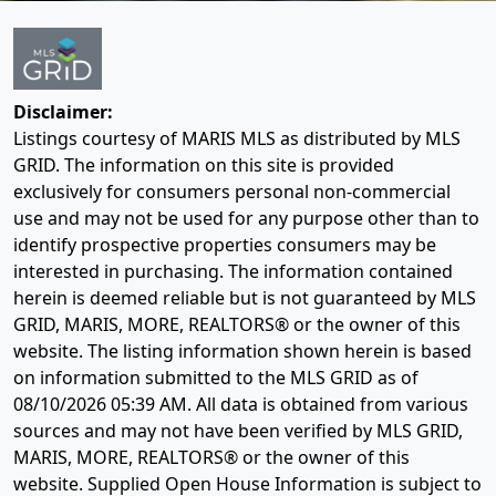
Disclaimer:
Listings courtesy of MARIS MLS as distributed by MLS
GRID. The information on this site is provided
exclusively for consumers personal non-commercial
use and may not be used for any purpose other than to
identify prospective properties consumers may be
interested in purchasing. The information contained
herein is deemed reliable but is not guaranteed by MLS
GRID, MARIS, MORE, REALTORS® or the owner of this
website. The listing information shown herein is based
on information submitted to the MLS GRID as of
08/10/2026 05:39 AM
. All data is obtained from various
sources and may not have been verified by MLS GRID,
MARIS, MORE, REALTORS® or the owner of this
website. Supplied Open House Information is subject to