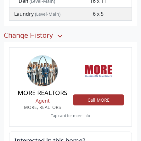
Den
16 x 11
(Level-Main)
Laundry
6 x 5
(Level-Main)
Change History
MORE REALTORS
Call MORE
Agent
MORE, REALTORS
Tap card for more info
Interested in this home?