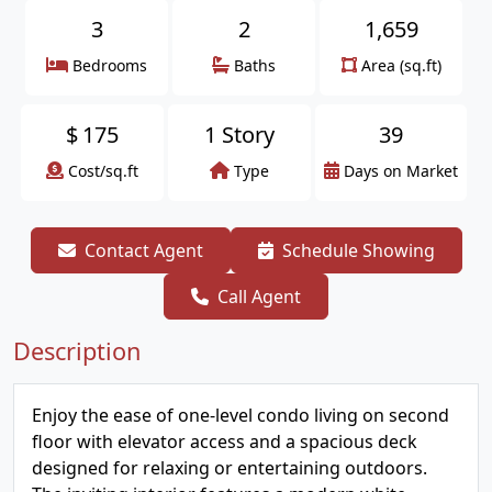
3
2
1,659
Bedrooms
Baths
Area (sq.ft)
$
175
1 Story
39
Cost/sq.ft
Type
Days on Market
Contact Agent
Schedule Showing
Call Agent
Description
Enjoy the ease of one-level condo living on second
floor with elevator access and a spacious deck
designed for relaxing or entertaining outdoors.