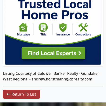
Listing Courtesy of Coldwell Banker Realty - Gundaker
West Regional -
andrew.horstmann@cbrealty.com
Return To List