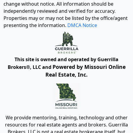
change without notice. All information should be
independently reviewed and verified for accuracy.
Properties may or may not be listed by the office/agent
presenting the information.
DMCA Notice
This site is owned and operated by Guerrilla
Powered by Missouri Online
Brokers®, LLC and
Real Estate, Inc.
We provide mentoring, training, technology and other
resources for real estate agents and brokers. Guerrilla
Brokers, LLC is not a real estate brokerage itself, but