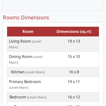
Rooms Dimensions
Room
Dimensions (sq.rt)
Living Room
19 x 13
(Level-
Main)
Dining Room
15 x 10
(Level-
Main)
Kitchen
16 x 8
(Level-Main)
Primary Bedroom
19 x 11
(Level-Main)
Bedroom
16 x 12
(Level-Main)