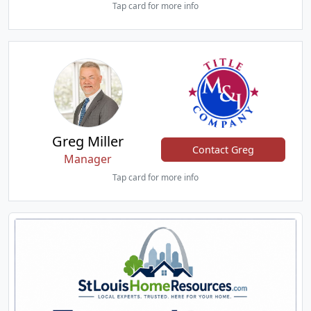
Tap card for more info
Greg Miller
Contact Greg
Manager
Tap card for more info