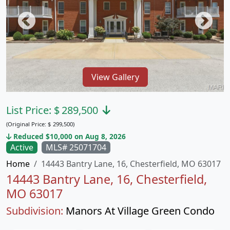
View Gallery
List Price:
$
289,500
(Original Price:
$
299,500)
Reduced $10,000 on Aug 8, 2026
Active
MLS# 25071704
Home
14443 Bantry Lane, 16, Chesterfield, MO 63017
14443 Bantry Lane, 16, Chesterfield,
MO 63017
Subdivision:
Manors At Village Green Condo