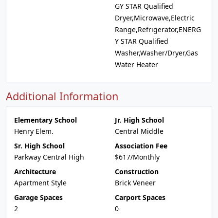
GY STAR Qualified
Dryer,Microwave,Electric
Range,Refrigerator,ENERG
Y STAR Qualified
Washer,Washer/Dryer,Gas
Water Heater
Additional Information
Elementary School
Jr. High School
Henry Elem.
Central Middle
Sr. High School
Association Fee
Parkway Central High
$617/Monthly
Architecture
Construction
Apartment Style
Brick Veneer
Garage Spaces
Carport Spaces
2
0