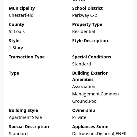
Municipality
School District
Chesterfield
Parkway C-2
County
Property Type
St Louis
Residential
Style
Style Description
1 Story
Transaction Type
Special Conditions
Standard
Type
Building Exterior
Amenities
Association
Management,Common
Ground,Pool
Building Style
Ownership
Apartment Style
Private
Special Description
Appliances Some
Standard
Dishwasher,Disposal,ENER