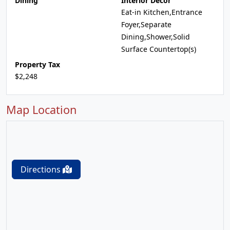
Dining
Interior Decor
Eat-in Kitchen,Entrance
Foyer,Separate
Dining,Shower,Solid
Surface Countertop(s)
Property Tax
$2,248
Map Location
Directions