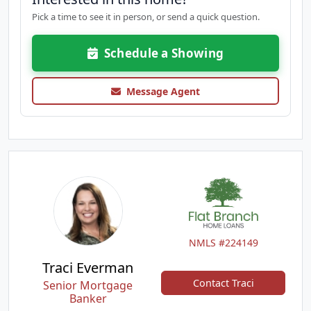
Pick a time to see it in person, or send a quick question.
Schedule a Showing
Message Agent
NMLS #224149
Traci Everman
Contact Traci
Senior Mortgage
Banker