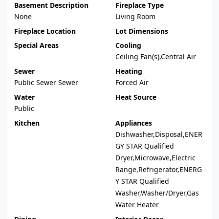
Basement Description
Fireplace Type
None
Living Room
Fireplace Location
Lot Dimensions
Special Areas
Cooling
Ceiling Fan(s),Central Air
Sewer
Heating
Public Sewer Sewer
Forced Air
Water
Heat Source
Public
Kitchen
Appliances
Dishwasher,Disposal,ENER
GY STAR Qualified
Dryer,Microwave,Electric
Range,Refrigerator,ENERG
Y STAR Qualified
Washer,Washer/Dryer,Gas
Water Heater