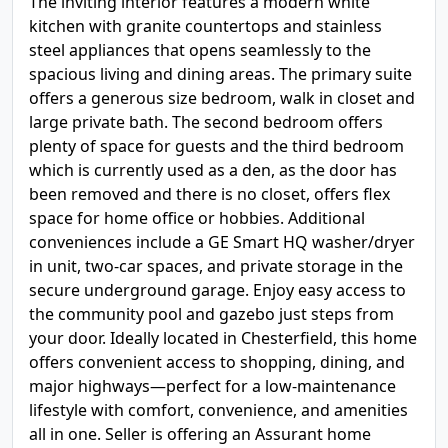
The inviting interior features a modern white
kitchen with granite countertops and stainless
steel appliances that opens seamlessly to the
spacious living and dining areas. The primary suite
offers a generous size bedroom, walk in closet and
large private bath. The second bedroom offers
plenty of space for guests and the third bedroom
which is currently used as a den, as the door has
been removed and there is no closet, offers flex
space for home office or hobbies. Additional
conveniences include a GE Smart HQ washer/dryer
in unit, two-car spaces, and private storage in the
secure underground garage. Enjoy easy access to
the community pool and gazebo just steps from
your door. Ideally located in Chesterfield, this home
offers convenient access to shopping, dining, and
major highways—perfect for a low-maintenance
lifestyle with comfort, convenience, and amenities
all in one. Seller is offering an Assurant home