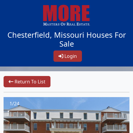
Chesterfield, Missouri Houses For
Sale
Login
Return To List
1/24