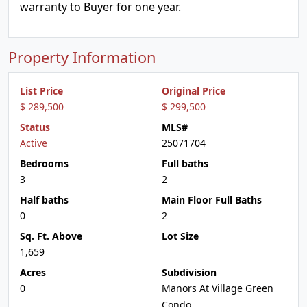
warranty to Buyer for one year.
Property Information
List Price
Original Price
$ 289,500
$ 299,500
Status
MLS#
Active
25071704
Bedrooms
Full baths
3
2
Half baths
Main Floor Full Baths
0
2
Sq. Ft. Above
Lot Size
1,659
Acres
Subdivision
0
Manors At Village Green
Condo