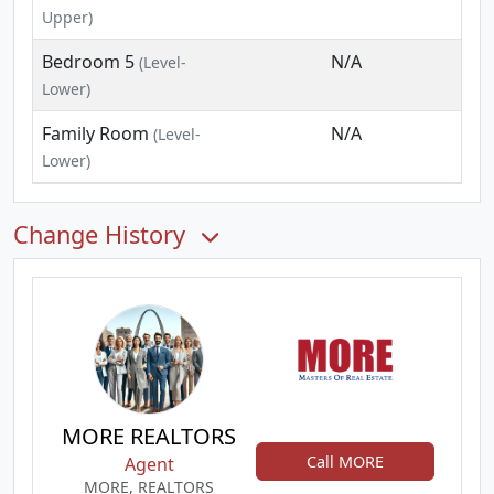
Upper)
Bedroom 5
N/A
(Level-
Lower)
Family Room
N/A
(Level-
Lower)
Change History
MORE REALTORS
Call MORE
Agent
MORE, REALTORS