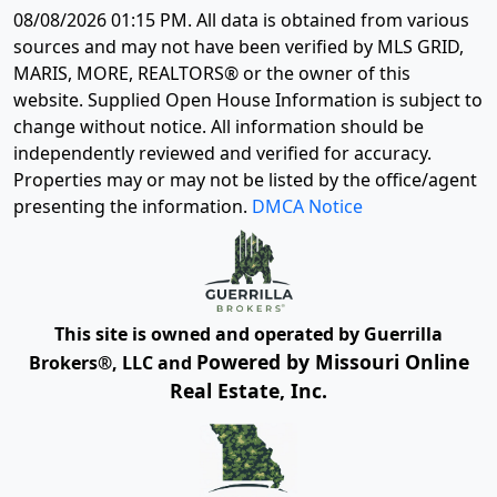
08/08/2026 01:15 PM
. All data is obtained from various
sources and may not have been verified by MLS GRID,
MARIS, MORE, REALTORS® or the owner of this
website. Supplied Open House Information is subject to
change without notice. All information should be
independently reviewed and verified for accuracy.
Properties may or may not be listed by the office/agent
presenting the information.
DMCA Notice
This site is owned and operated by Guerrilla
Powered by Missouri Online
Brokers®, LLC and
Real Estate, Inc.