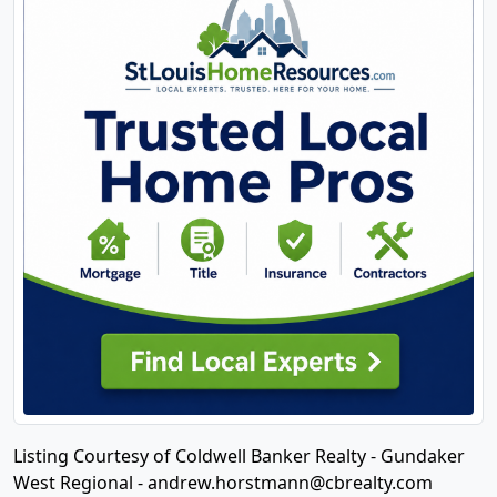
Listing Courtesy of Coldwell Banker Realty - Gundaker
West Regional -
andrew.horstmann@cbrealty.com