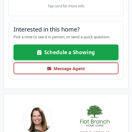
Tap card for more info
Interested in this home?
Pick a time to see it in person, or send a quick question.
Schedule a Showing
Message Agent