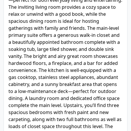
—perfect for both everyday living and entertaining.
The inviting living room provides a cozy space to
relax or unwind with a good book, while the
spacious dining room is ideal for hosting
gatherings with family and friends. The main-level
primary suite offers a generous walk-in closet and
a beautifully appointed bathroom complete with a
soaking tub, large tiled shower, and double sink
vanity. The bright and airy great room showcases
hardwood floors, a fireplace, and a bar for added
convenience. The kitchen is well-equipped with a
gas cooktop, stainless steel appliances, abundant
cabinetry, and a sunny breakfast area that opens
to a low-maintenance deck—perfect for outdoor
dining. A laundry room and dedicated office space
complete the main level. Upstairs, you’ll find three
spacious bedrooms with fresh paint and new
carpeting, along with two full bathrooms as well as
loads of closet space throughout this level. The