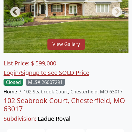
View Gallery
List Price:
$
599,000
Login/Signup to see SOLD Price
Closed
MLS# 26007291
Home
102 Seabrook Court, Chesterfield, MO 63017
102 Seabrook Court, Chesterfield, MO
63017
Subdivision:
Ladue Royal