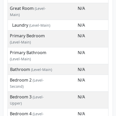
Great Room
N/A
(Level-
Main)
Laundry
N/A
(Level-Main)
Primary Bedroom
N/A
(Level-Main)
Primary Bathroom
N/A
(Level-Main)
Bathroom
N/A
(Level-Main)
Bedroom 2
N/A
(Level-
Second)
Bedroom 3
N/A
(Level-
Upper)
Bedroom 4
N/A
(Level-