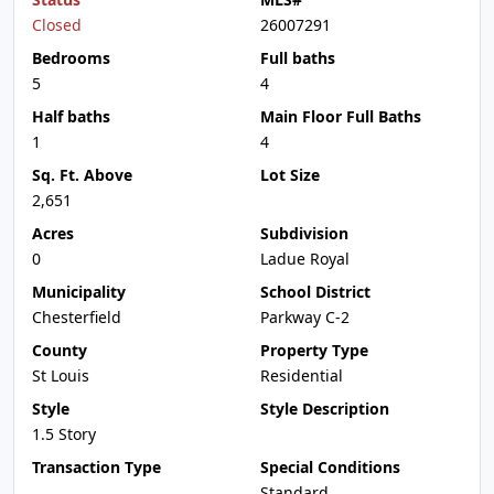
Closed
26007291
Bedrooms
Full baths
5
4
Half baths
Main Floor Full Baths
1
4
Sq. Ft. Above
Lot Size
2,651
Acres
Subdivision
0
Ladue Royal
Municipality
School District
Chesterfield
Parkway C-2
County
Property Type
St Louis
Residential
Style
Style Description
1.5 Story
Transaction Type
Special Conditions
Standard