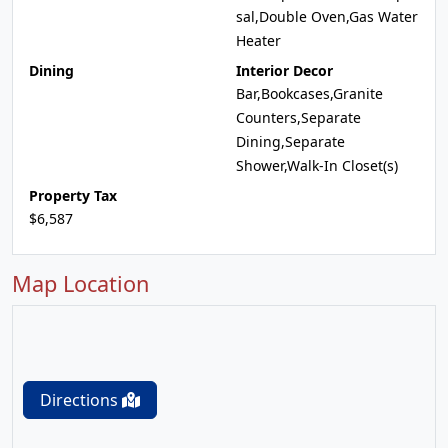
sal,Double Oven,Gas Water
Heater
Dining
Interior Decor
Bar,Bookcases,Granite
Counters,Separate
Dining,Separate
Shower,Walk-In Closet(s)
Property Tax
$6,587
Map Location
Directions