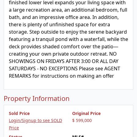
finished lower level expands your living space with
a large recreation area, an additional bedroom, full
bath, and an impressive office area. In addition,
there is plenty of unfinished space for extra
storage. Step outside to enjoy the serene backyard
featuring a tranquil pond with a waterfall, while the
deck provides shaded comfort over the patio—
creating your own private outdoor retreat. NO
SHOWINGS ON FRIDAYS AFTER 3:00 OR ALL DAY
SATURDAYS - NO EXCEPTIONS Please see AGENT
REMARKS for instructions on making an offer
Property Information
Sold Price
Original Price
Login/Signup to see SOLD
$ 599,000
Price
Status
MLS#