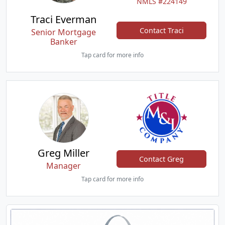
NMLS #224149
Traci Everman
Contact Traci
Senior Mortgage
Banker
Tap card for more info
Greg Miller
Contact Greg
Manager
Tap card for more info