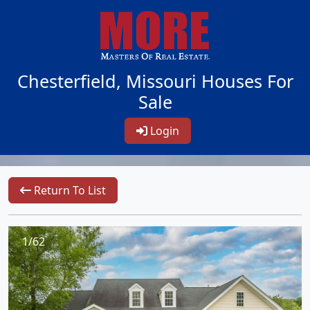
Chesterfield, Missouri Houses For
Sale
Login
Return To List
1/62