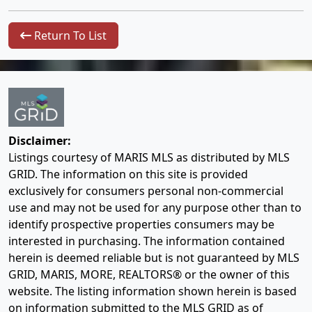
Return To List
Disclaimer:
Listings courtesy of MARIS MLS as distributed by MLS
GRID. The information on this site is provided
exclusively for consumers personal non-commercial
use and may not be used for any purpose other than to
identify prospective properties consumers may be
interested in purchasing. The information contained
herein is deemed reliable but is not guaranteed by MLS
GRID, MARIS, MORE, REALTORS® or the owner of this
website. The listing information shown herein is based
on information submitted to the MLS GRID as of