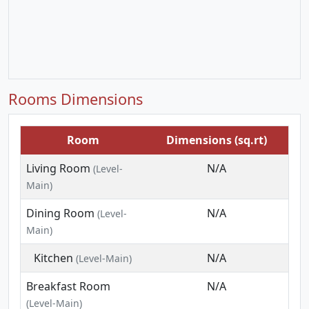
Rooms Dimensions
Room
Dimensions (sq.rt)
Living Room
N/A
(Level-
Main)
Dining Room
N/A
(Level-
Main)
Kitchen
N/A
(Level-Main)
Breakfast Room
N/A
(Level-Main)