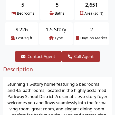
5
5
2,651
Bedrooms
Baths
Area (sq.ft)
$
226
1.5 Story
2
Cost/sq.ft
Type
Days on Market
Contact Agent
Call Agent
Description
Stunning 1.5-story home featuring 5 bedrooms
and 4.5 bathrooms, located in the highly acclaimed
Parkway School District. A dramatic two-story foyer
welcomes you and flows seamlessly into the formal
living room, great room, and elegant dining room