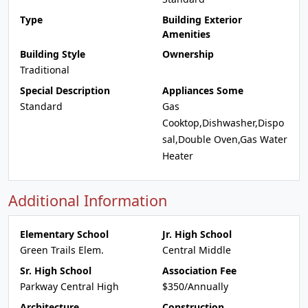
Type
Building Exterior
Amenities
Building Style
Ownership
Traditional
Special Description
Appliances Some
Standard
Gas
Cooktop,Dishwasher,Dispo
sal,Double Oven,Gas Water
Heater
Additional Information
Elementary School
Jr. High School
Green Trails Elem.
Central Middle
Sr. High School
Association Fee
Parkway Central High
$350/Annually
Architecture
Construction