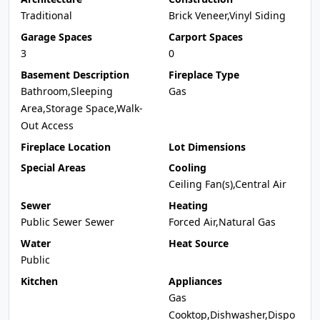
Traditional
Brick Veneer,Vinyl Siding
Garage Spaces
Carport Spaces
3
0
Basement Description
Fireplace Type
Bathroom,Sleeping
Gas
Area,Storage Space,Walk-
Out Access
Fireplace Location
Lot Dimensions
Special Areas
Cooling
Ceiling Fan(s),Central Air
Sewer
Heating
Public Sewer Sewer
Forced Air,Natural Gas
Water
Heat Source
Public
Kitchen
Appliances
Gas
Cooktop,Dishwasher,Dispo