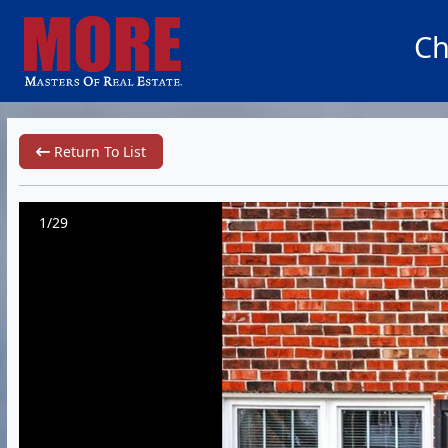
Ch
Return To List
1/29