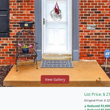
View Gallery
List Price:
$
2
(Original Price:
$
22
Reduced $5,000 
Reduced $5,000 