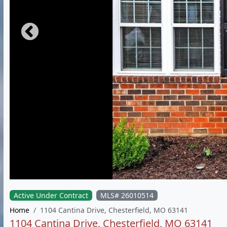
Active Under Contract
MLS# 26010514
Home
1104 Cantina Drive, Chesterfield, MO 63141
1104 Cantina Drive, Chesterfield, MO 63141