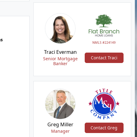
hs
NMLS #224149
Traci Everman
Contact Traci
Senior Mortgage
Banker
Greg Miller
Contact Greg
Manager