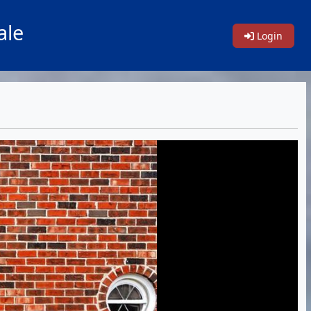
ale
Login