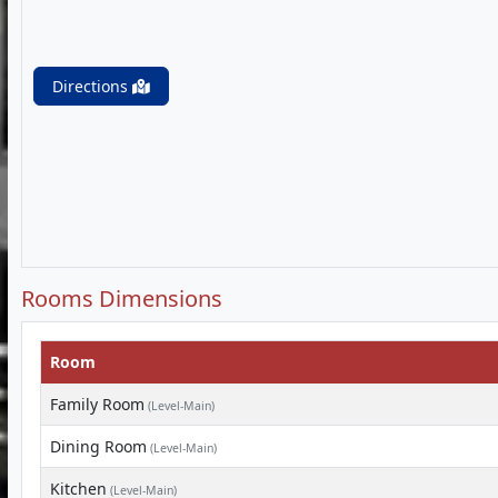
Directions
Rooms Dimensions
Room
Family Room
(Level-Main)
Dining Room
(Level-Main)
Kitchen
(Level-Main)