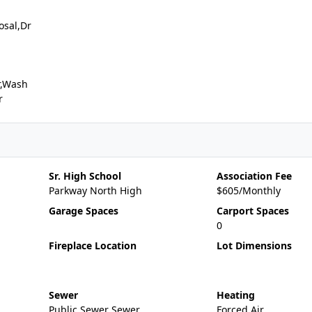
osal,Dr
r,Wash
r
Sr. High School
Association Fee
Parkway North High
$605/Monthly
Garage Spaces
Carport Spaces
0
Fireplace Location
Lot Dimensions
Sewer
Heating
Public Sewer Sewer
Forced Air