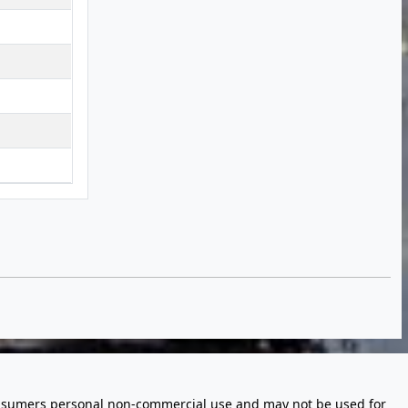
 consumers personal non-commercial use and may not be used for