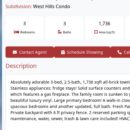
Subdivision:
West Hills Condo
3
3
1,736
Bedrooms
Baths
Area (sq.ft)
Contact Agent
Schedule Showing
Cal
Description
Absolutely adorable 3-bed, 2.5-bath, 1,736 sqft all-brick tow
Stainless appliances; fridge stays! Solid surface counters and
which features a gas fireplace. The family room is sunken to gi
beautiful luxury vinyl. Large primary bedroom! A walk-in close
spacious bedrooms and another updated, full bath. Fresh Pai
Private backyard with 6 ft privacy fence. 2 reserved parking s
maintenance, water, sewer, trash & lawn care included! HVA