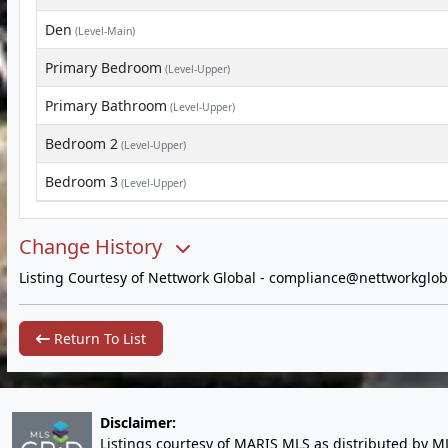
Den
(Level-Main)
Primary Bedroom
(Level-Upper)
Primary Bathroom
(Level-Upper)
Bedroom 2
(Level-Upper)
Bedroom 3
(Level-Upper)
Change History
Listing Courtesy of Nettwork Global -
compliance@nettworkglob
Return To List
Disclaimer:
Listings courtesy of MARIS MLS as distributed by M