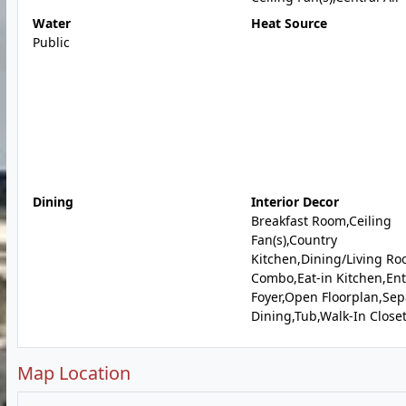
Water
Heat Source
Public
Dining
Interior Decor
Breakfast Room,Ceiling
Fan(s),Country
Kitchen,Dining/Living R
Combo,Eat-in Kitchen,En
Foyer,Open Floorplan,Sep
Dining,Tub,Walk-In Closet
Map Location