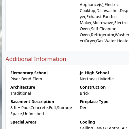
Appliance(s),Electric
Cooktop,Dishwasher,Disp
yer,Exhaust Fan,Ice
Maker,Microwave,Electric
Oven,Self Cleaning
Oven,Refrigerator,Washe
er/Dryer,Gas Water Heate
Additional Information
Elementary School
Jr. High School
River Bend Elem.
Northeast Middle
Architecture
Construction
Traditional
Brick
Basement Description
Fireplace Type
8 ft + Pour,Concrete,Full,Storage
Den
Space,Unfinished
Special Areas
Cooling
Ceiling Fan(s),Central Air