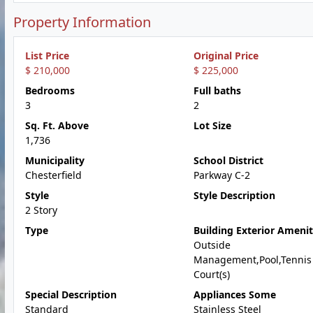
Property Information
List Price
Original Price
$ 210,000
$ 225,000
Bedrooms
Full baths
3
2
Sq. Ft. Above
Lot Size
1,736
Municipality
School District
Chesterfield
Parkway C-2
Style
Style Description
2 Story
Type
Building Exterior Amenit
Outside
Management,Pool,Tennis
Court(s)
Special Description
Appliances Some
Standard
Stainless Steel