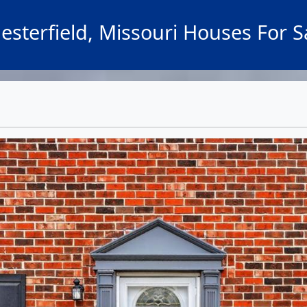
esterfield, Missouri Houses For S