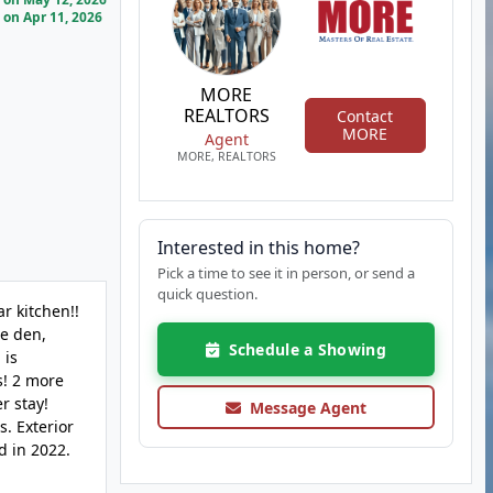
on Apr 11, 2026
MORE
REALTORS
Contact
MORE
Agent
MORE, REALTORS
Interested in this home?
Pick a time to see it in person, or send a
quick question.
r kitchen!!
he den,
Schedule a Showing
 is
s! 2 more
r stay!
Message Agent
s. Exterior
d in 2022.