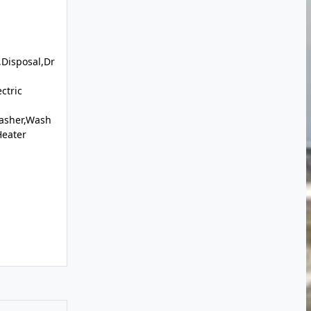
Disposal,Dr
ctric
Washer,Wash
Heater