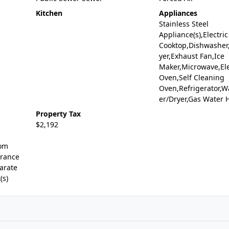
Kitchen
Appliances
Stainless Steel
Appliance(s),Electric
Cooktop,Dishwasher,
yer,Exhaust Fan,Ice
Maker,Microwave,Ele
Oven,Self Cleaning
Oven,Refrigerator,
er/Dryer,Gas Water 
Property Tax
$2,192
oom
trance
arate
(s)