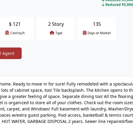
Reduced $5,000 
$
121
2 Story
135
Cost/sq.ft
Type
Days on Market
l Agent
nhome. Ready to move in for sure! Fully remodeled with a spectacula
 lots of cabinet space, too! Tile backsplash. The kitchen opens to t
ve a greater feeling of space. Separate dining too! All the flooring
t is organized to store all of your clothes. Check out the room size
nt, carpet, and Windows! Full basement with laundry, Washer/Drye
paces w/extra guest parking. Pool access, basketball & tennis court
C, HOT WATER, GARBAGE DISPOSAL 2 years. Sewer line repaired/fixe