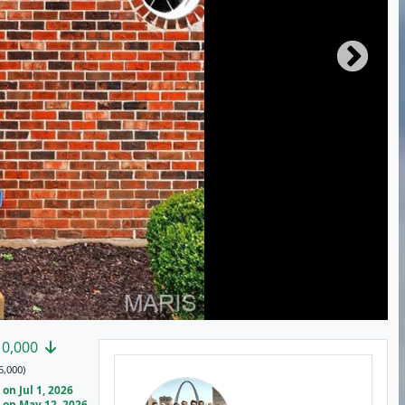
10,000
5,000)
on Jul 1, 2026
on May 12, 2026