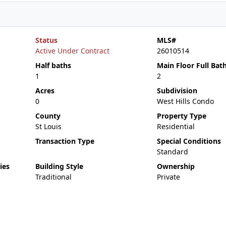
Status
MLS#
Active Under Contract
26010514
Half baths
Main Floor Full Bat
1
2
Acres
Subdivision
0
West Hills Condo
County
Property Type
St Louis
Residential
Transaction Type
Special Conditions
Standard
ies
Building Style
Ownership
Traditional
Private