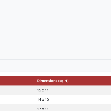
Dimensions (sq.rt)
15 x 11
14 x 10
17 x 11