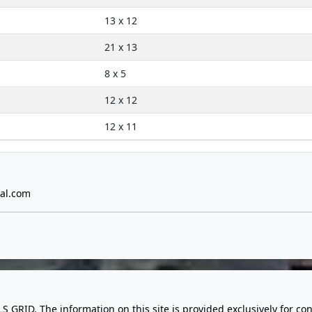
13 x 12
21 x 13
8 x 5
12 x 12
12 x 11
al.com
LS GRID. The information on this site is provided exclusively for