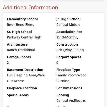
Additional Information
Elementary School
Jr. High School
River Bend Elem.
Central Middle
Sr. High School
Association Fee
Parkway Central High
$513/Monthly
Architecture
Construction
Ranch,Traditional
Brick,Vinyl Siding
Garage Spaces
Carport Spaces
2
0
Basement Description
Fireplace Type
Full,Sleeping Area,Walk-
Family Room,Wood
Out Access
Burning
Fireplace Location
Lot Dimensions
Special Areas
Cooling
Central Air,Electric