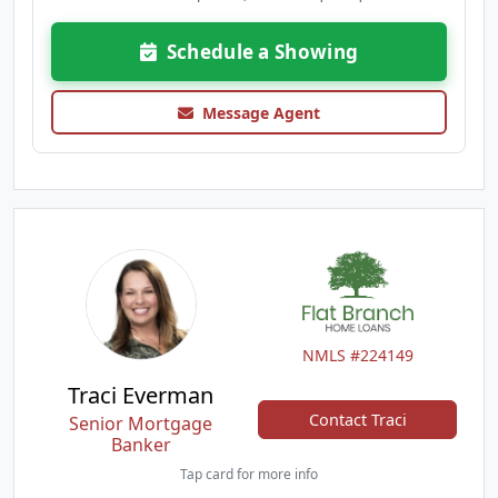
Schedule a Showing
Message Agent
NMLS #224149
Traci Everman
Contact Traci
Senior Mortgage
Banker
Tap card for more info