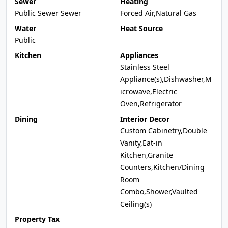
Sewer
Heating
Public Sewer Sewer
Forced Air,Natural Gas
Water
Heat Source
Public
Kitchen
Appliances
Stainless Steel
Appliance(s),Dishwasher,M
icrowave,Electric
Oven,Refrigerator
Dining
Interior Decor
Custom Cabinetry,Double
Vanity,Eat-in
Kitchen,Granite
Counters,Kitchen/Dining
Room
Combo,Shower,Vaulted
Ceiling(s)
Property Tax