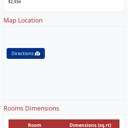
$2,934
Map Location
Directions
Rooms Dimensions
Room
Dimensions (sq.rt)