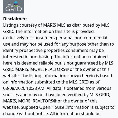
Disclaimer:
Listings courtesy of MARIS MLS as distributed by MLS
GRID. The information on this site is provided
exclusively for consumers personal non-commercial
use and may not be used for any purpose other than to
identify prospective properties consumers may be
interested in purchasing. The information contained
herein is deemed reliable but is not guaranteed by MLS
GRID, MARIS, MORE, REALTORS® or the owner of this
website. The listing information shown herein is based
on information submitted to the MLS GRID as of
08/08/2026 10:28 AM
. All data is obtained from various
sources and may not have been verified by MLS GRID,
MARIS, MORE, REALTORS® or the owner of this
website. Supplied Open House Information is subject to
change without notice. All information should be