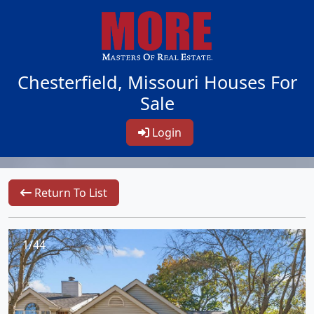
Chesterfield, Missouri Houses For
Sale
Login
Return To List
1/44