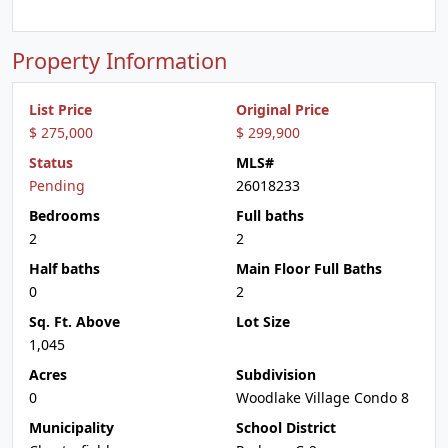
Property Information
List Price
Original Price
$ 275,000
$ 299,900
Status
MLS#
Pending
26018233
Bedrooms
Full baths
2
2
Half baths
Main Floor Full Baths
0
2
Sq. Ft. Above
Lot Size
1,045
Acres
Subdivision
0
Woodlake Village Condo 8
Municipality
School District