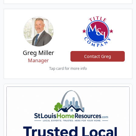
Greg Miller
Contact Greg
Manager
Tap card for more info