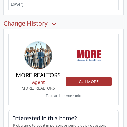
Lower)
Change History
MORE REALTORS
Call MORE
Agent
MORE, REALTORS
Tap card for more info
Interested in this home?
Pick a time to see it in person, or send a quick question.