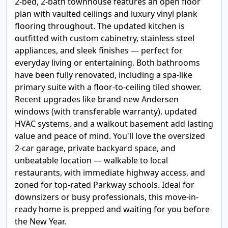
2-bed, 2-bath townhouse features an open floor
plan with vaulted ceilings and luxury vinyl plank
flooring throughout. The updated kitchen is
outfitted with custom cabinetry, stainless steel
appliances, and sleek finishes — perfect for
everyday living or entertaining. Both bathrooms
have been fully renovated, including a spa-like
primary suite with a floor-to-ceiling tiled shower.
Recent upgrades like brand new Andersen
windows (with transferable warranty), updated
HVAC systems, and a walkout basement add lasting
value and peace of mind. You'll love the oversized
2-car garage, private backyard space, and
unbeatable location — walkable to local
restaurants, with immediate highway access, and
zoned for top-rated Parkway schools. Ideal for
downsizers or busy professionals, this move-in-
ready home is prepped and waiting for you before
the New Year.