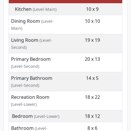
Kitchen
10 x 9
(Level-Main)
Dining Room
10 x 10
(Level-
Main)
Living Room
19 x 19
(Level-
Second)
Primary Bedroom
20 x 13
(Level-Second)
Primary Bathroom
14 x 5
(Level-Second)
Recreation Room
18 x 22
(Level-Lower)
Bedroom
18 x 12
(Level-Lower)
Bathroom
8 x 6
(Level-