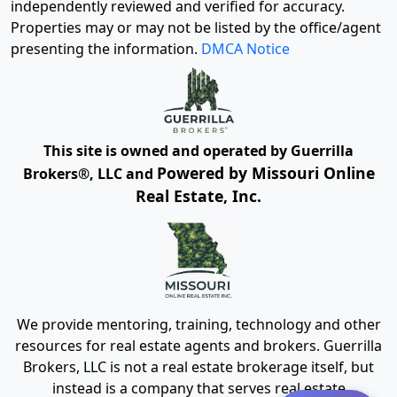
independently reviewed and verified for accuracy.
Properties may or may not be listed by the office/agent
presenting the information.
DMCA Notice
This site is owned and operated by Guerrilla
Powered by Missouri Online
Brokers®, LLC and
Real Estate, Inc.
We provide mentoring, training, technology and other
resources for real estate agents and brokers. Guerrilla
Brokers, LLC is not a real estate brokerage itself, but
instead is a company that serves real estate