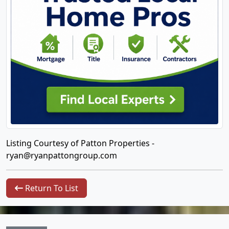
Listing Courtesy of Patton Properties -
ryan@ryanpattongroup.com
Return To List