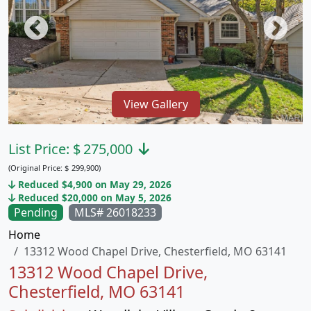
View Gallery
List Price:
$
275,000
(Original Price:
$
299,900)
Reduced $4,900 on May 29, 2026
Reduced $20,000 on May 5, 2026
Pending
MLS# 26018233
Home
13312 Wood Chapel Drive, Chesterfield, MO 63141
13312 Wood Chapel Drive,
Chesterfield, MO 63141