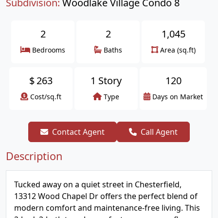
Subdivision:
Woodlake Village Condo 8
2
2
1,045
Bedrooms
Baths
Area (sq.ft)
$
263
1 Story
120
Cost/sq.ft
Type
Days on Market
Contact Agent
Call Agent
Description
Tucked away on a quiet street in Chesterfield,
13312 Wood Chapel Dr offers the perfect blend of
modern comfort and maintenance-free living. This