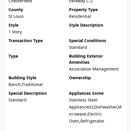
Chesterfield
Parkway C-2
County
Property Type
St Louis
Residential
Style
Style Description
1 Story
Transaction Type
Special Conditions
Standard
Type
Building Exterior
Amenities
Association Management
Building Style
Ownership
Ranch,Traditional
Special Description
Appliances Some
Standard
Stainless Steel
Appliance(s),Dishwasher,M
icrowave,Electric
Oven,Refrigerator