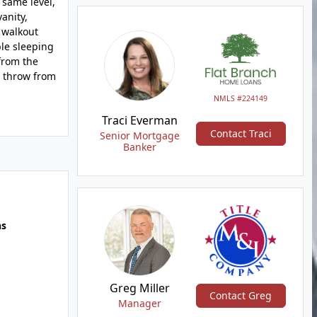
 same level,
anity,
 walkout
ble sleeping
from the
s throw from
NMLS #224149
Traci Everman
Contact Traci
Senior Mortgage
Banker
hs
Greg Miller
Contact Greg
Manager