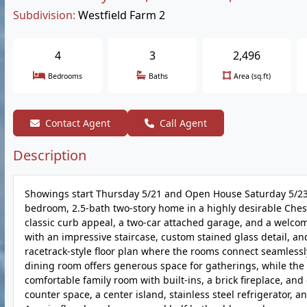
Subdivision:
Westfield Farm 2
4
3
2,496
Bedrooms
Baths
Area (sq.ft)
Contact Agent
Call Agent
Description
Showings start Thursday 5/21 and Open House Saturday 5/23
bedroom, 2.5-bath two-story home in a highly desirable Cheste
classic curb appeal, a two-car attached garage, and a welcom
with an impressive staircase, custom stained glass detail, and
racetrack-style floor plan where the rooms connect seamlessly
dining room offers generous space for gatherings, while the l
comfortable family room with built-ins, a brick fireplace, and
counter space, a center island, stainless steel refrigerator,