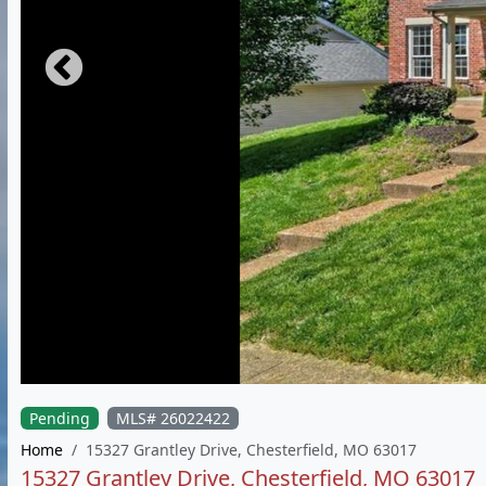
Pending
MLS# 26022422
Home
15327 Grantley Drive, Chesterfield, MO 63017
15327 Grantley Drive, Chesterfield, MO 63017