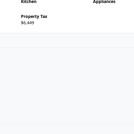
Kitchen
Appliances
Property Tax
$6,449