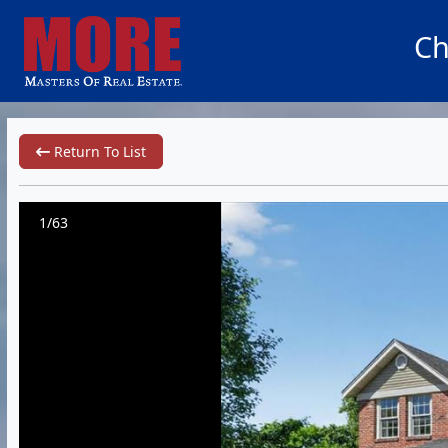
Ch
Return To List
1/63