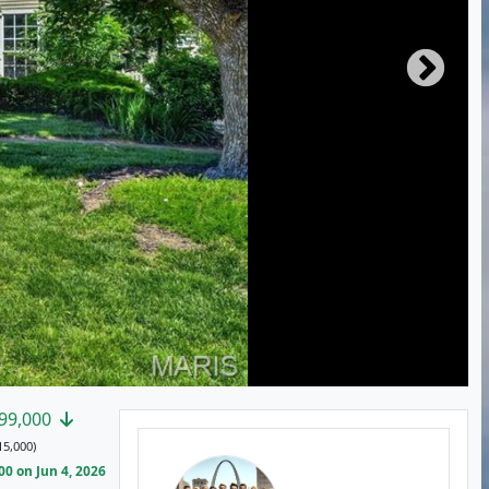
99,000
15,000)
0 on Jun 4, 2026