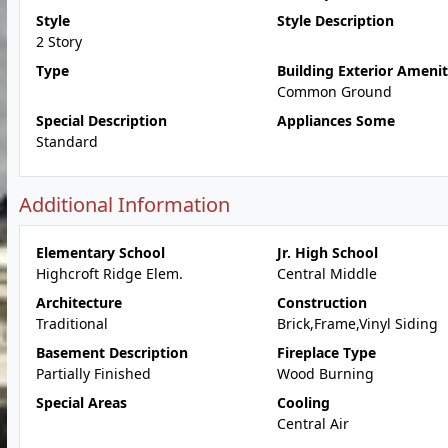
Style
Style Description
2 Story
Type
Building Exterior Amenit
Common Ground
Special Description
Appliances Some
Standard
Additional Information
Elementary School
Jr. High School
Highcroft Ridge Elem.
Central Middle
Architecture
Construction
Traditional
Brick,Frame,Vinyl Siding
Basement Description
Fireplace Type
Partially Finished
Wood Burning
Special Areas
Cooling
Central Air