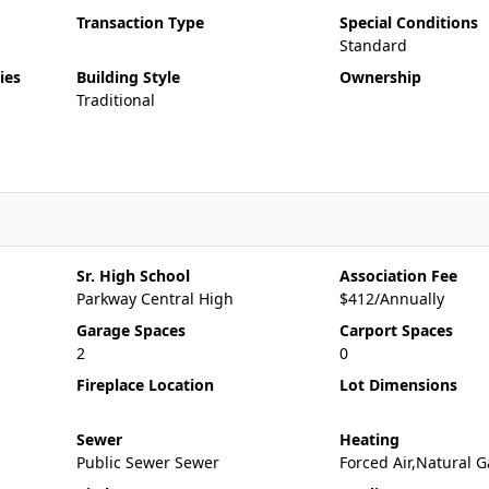
Transaction Type
Special Conditions
Standard
ies
Building Style
Ownership
Traditional
Sr. High School
Association Fee
Parkway Central High
$412/Annually
Garage Spaces
Carport Spaces
2
0
Fireplace Location
Lot Dimensions
Sewer
Heating
Public Sewer Sewer
Forced Air,Natural G