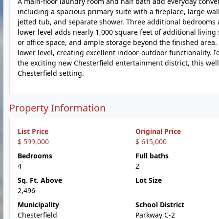
A main-floor laundry room and half bath add everyday conveni
including a spacious primary suite with a fireplace, large wa
jetted tub, and separate shower. Three additional bedrooms 
lower level adds nearly 1,000 square feet of additional living 
or office space, and ample storage beyond the finished area.
lower level, creating excellent indoor-outdoor functionality. 
the exciting new Chesterfield entertainment district, this we
Chesterfield setting.
Property Information
List Price
Original Price
$ 599,000
$ 615,000
Bedrooms
Full baths
4
2
Sq. Ft. Above
Lot Size
2,496
Municipality
School District
Chesterfield
Parkway C-2