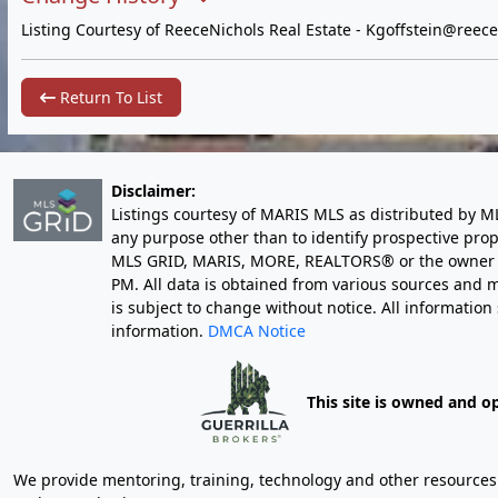
Listing Courtesy of ReeceNichols Real Estate -
Kgoffstein@reece
Return To List
Disclaimer:
Listings courtesy of MARIS MLS as distributed by M
any purpose other than to identify prospective pro
MLS GRID, MARIS, MORE, REALTORS® or the owner of 
PM
. All data is obtained from various sources an
is subject to change without notice. All informatio
information.
DMCA Notice
This site is owned and o
We provide mentoring, training, technology and other resources fo