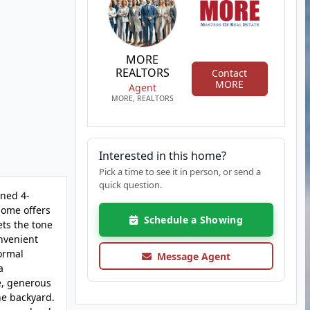
MORE
REALTORS
Contact
MORE
Agent
MORE, REALTORS
Interested in this home?
Pick a time to see it in person, or send a
quick question.
ined 4-
home offers
Schedule a Showing
ets the tone
onvenient
formal
Message Agent
a
ge, generous
he backyard.