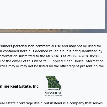
 consumers personal non-commercial use and may not be used for
n contained herein is deemed reliable but is not guaranteed by
information submitted to the MLS GRID as of
08/07/2026 05:09
 or the owner of this website. Supplied Open House Information
rties may or may not be listed by the office/agent presenting the
line Real Estate, Inc.
eal estate brokerage itself, but instead is a company that serves