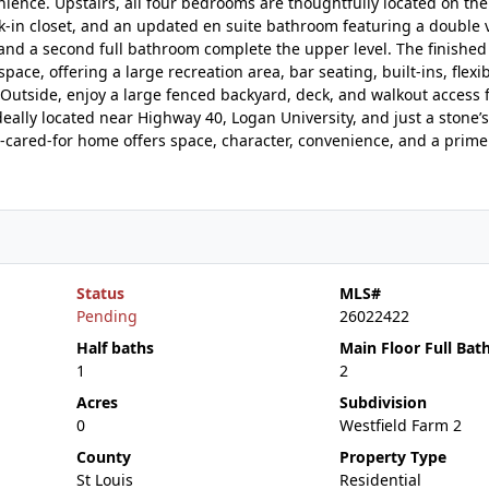
ence. Upstairs, all four bedrooms are thoughtfully located on the
lk-in closet, and an updated en suite bathroom featuring a double v
and a second full bathroom complete the upper level. The finished
space, offering a large recreation area, bar seating, built-ins, flexi
 Outside, enjoy a large fenced backyard, deck, and walkout access 
Ideally located near Highway 40, Logan University, and just a stone’
ll-cared-for home offers space, character, convenience, and a prime
Status
MLS#
Pending
26022422
Half baths
Main Floor Full Bat
1
2
Acres
Subdivision
0
Westfield Farm 2
County
Property Type
St Louis
Residential