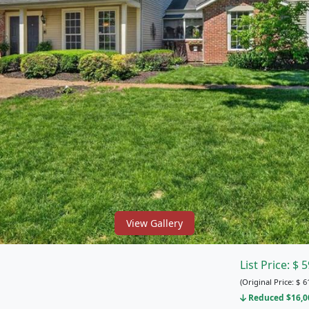
View Gallery
List Price:
$
5
(Original Price:
$
6
Reduced $16,00