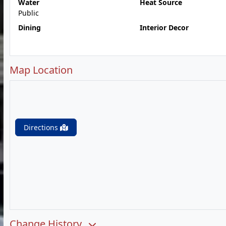
Water
Heat Source
Public
Dining
Interior Decor
Map Location
Directions
Change History