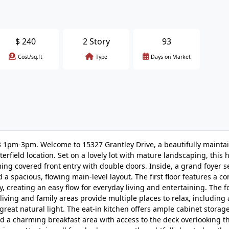
$
240
2 Story
93
Cost/sq.ft
Type
Days on Market
 1pm-3pm. Welcome to 15327 Grantley Drive, a beautifully mainta
rfield location. Set on a lovely lot with mature landscaping, this 
ing covered front entry with double doors. Inside, a grand foyer s
 a spacious, flowing main-level layout. The first floor features a c
, creating an easy flow for everyday living and entertaining. The 
iving and family areas provide multiple places to relax, including 
 great natural light. The eat-in kitchen offers ample cabinet stora
 and a charming breakfast area with access to the deck overlooking t