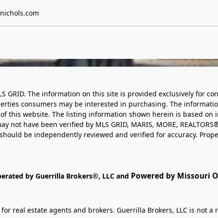
nichols.com
LS GRID. The information on this site is provided exclusively for
perties consumers may be interested in purchasing. The informatio
this website. The listing information shown herein is based on 
d may not have been verified by MLS GRID, MARIS, MORE, REALTORS®
n should be independently reviewed and verified for accuracy. Prope
Powered by Missouri On
perated by Guerrilla Brokers®, LLC and
r real estate agents and brokers. Guerrilla Brokers, LLC is not a r