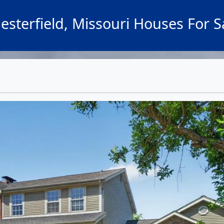
esterfield, Missouri Houses For S