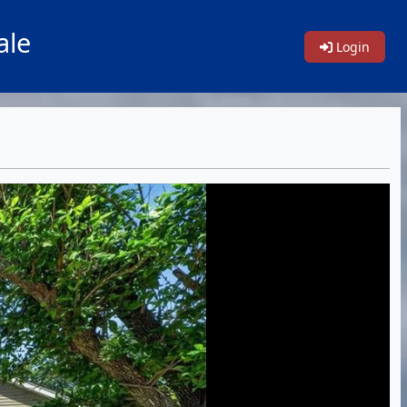
ale
Login