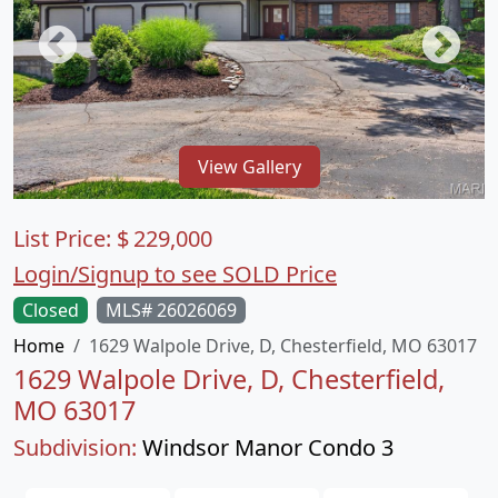
View Gallery
List Price:
$
229,000
Login/Signup to see SOLD Price
Closed
MLS# 26026069
Home
1629 Walpole Drive, D, Chesterfield, MO 63017
1629 Walpole Drive, D, Chesterfield,
MO 63017
Subdivision:
Windsor Manor Condo 3