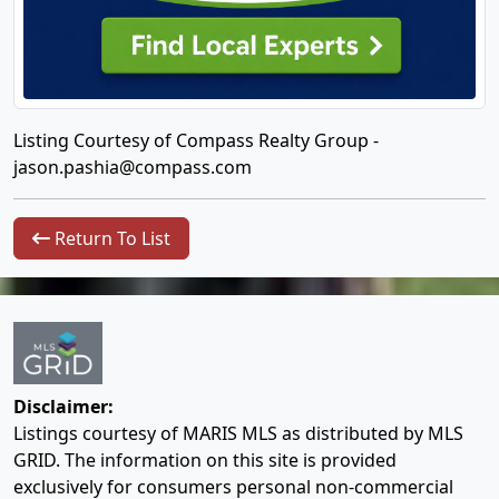
Listing Courtesy of Compass Realty Group -
jason.pashia@compass.com
Return To List
Disclaimer:
Listings courtesy of MARIS MLS as distributed by MLS
GRID. The information on this site is provided
exclusively for consumers personal non-commercial