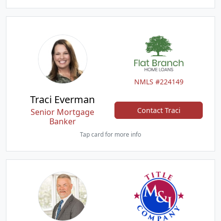
NMLS #224149
Traci Everman
Contact Traci
Senior Mortgage
Banker
Tap card for more info