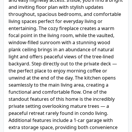
and easy highway access. Inside, you’ll find a bright
and inviting floor plan with stylish updates
throughout, spacious bedrooms, and comfortable
living spaces perfect for everyday living or
entertaining. The cozy fireplace creates a warm
focal point in the living room, while the vaulted,
window-filled sunroom with a stunning wood
plank ceiling brings in an abundance of natural
light and offers peaceful views of the tree-lined
backyard. Step directly out to the private deck —
the perfect place to enjoy morning coffee or
unwind at the end of the day. The kitchen opens
seamlessly to the main living area, creating a
functional and comfortable flow. One of the
standout features of this home is the incredibly
private setting overlooking mature trees — a
peaceful retreat rarely found in condo living.
Additional features include a 1-car garage with
extra storage space, providing both convenience