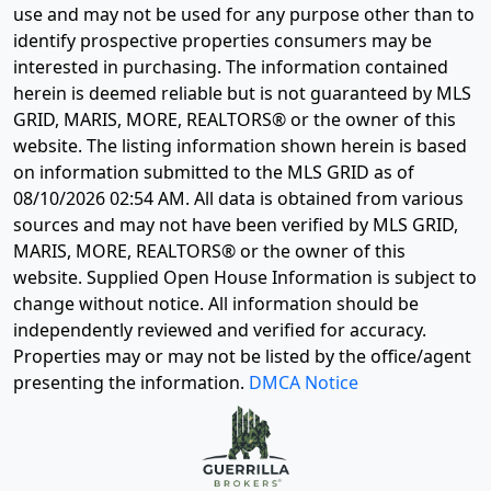
use and may not be used for any purpose other than to
identify prospective properties consumers may be
interested in purchasing. The information contained
herein is deemed reliable but is not guaranteed by MLS
GRID, MARIS, MORE, REALTORS® or the owner of this
website. The listing information shown herein is based
on information submitted to the MLS GRID as of
08/10/2026 02:54 AM
. All data is obtained from various
sources and may not have been verified by MLS GRID,
MARIS, MORE, REALTORS® or the owner of this
website. Supplied Open House Information is subject to
change without notice. All information should be
independently reviewed and verified for accuracy.
Properties may or may not be listed by the office/agent
presenting the information.
DMCA Notice