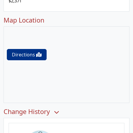
$2,371
Map Location
Directions
Change History