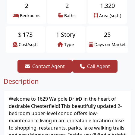
2
2
1,320
Bedrooms
Baths
Area (sq.ft)
$
173
1 Story
25
Cost/sq.ft
Type
Days on Market
Contact Agent
Call Agent
Description
Welcome to 1629 Walpole Dr #D in the heart of
desirable Chesterfield! This beautifully updated 2-
bedroom upper-level condo offers low-
maintenance living in an unbeatable location close
to shopping, restaurants, parks, lake walking trails,