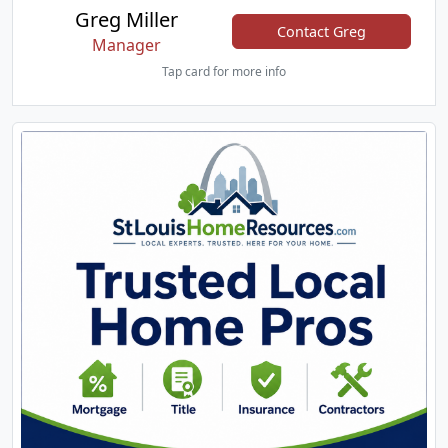
Greg Miller
Contact Greg
Manager
Tap card for more info