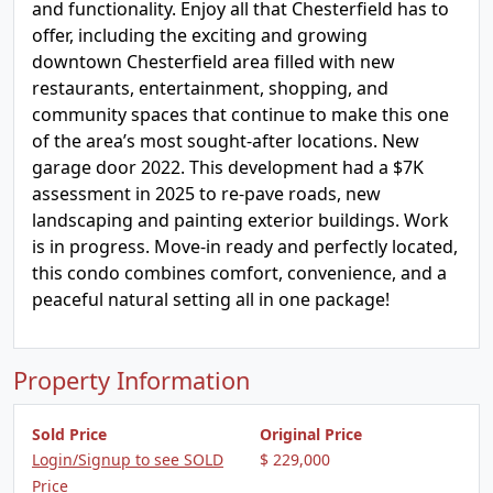
and functionality. Enjoy all that Chesterfield has to
offer, including the exciting and growing
downtown Chesterfield area filled with new
restaurants, entertainment, shopping, and
community spaces that continue to make this one
of the area’s most sought-after locations. New
garage door 2022. This development had a $7K
assessment in 2025 to re-pave roads, new
landscaping and painting exterior buildings. Work
is in progress. Move-in ready and perfectly located,
this condo combines comfort, convenience, and a
peaceful natural setting all in one package!
Property Information
Sold Price
Original Price
Login/Signup to see SOLD
$ 229,000
Price