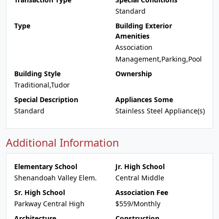
Standard
Type
Building Exterior
Amenities
Association
Management,Parking,Pool
Building Style
Ownership
Traditional,Tudor
Special Description
Appliances Some
Standard
Stainless Steel Appliance(s)
Additional Information
Elementary School
Jr. High School
Shenandoah Valley Elem.
Central Middle
Sr. High School
Association Fee
Parkway Central High
$559/Monthly
Architecture
Construction