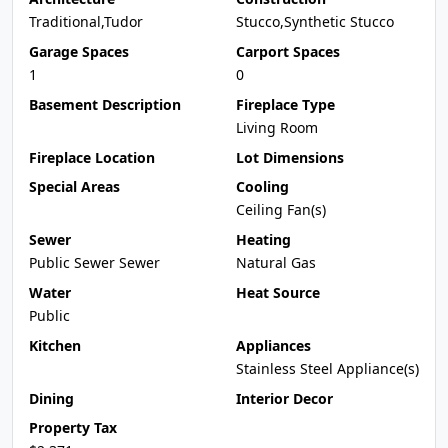
Traditional,Tudor
Stucco,Synthetic Stucco
Garage Spaces
Carport Spaces
1
0
Basement Description
Fireplace Type
Living Room
Fireplace Location
Lot Dimensions
Special Areas
Cooling
Ceiling Fan(s)
Sewer
Heating
Public Sewer Sewer
Natural Gas
Water
Heat Source
Public
Kitchen
Appliances
Stainless Steel Appliance(s)
Dining
Interior Decor
Property Tax