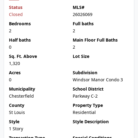
Status
MLS#
Closed
26026069
Bedrooms
Full baths
2
2
Half baths
Main Floor Full Baths
0
2
Sq. Ft. Above
Lot Size
1,320
Acres
Subdivision
0
Windsor Manor Condo 3
Municipality
School District
Chesterfield
Parkway C-2
County
Property Type
St Louis
Residential
Style
Style Description
1 Story
Transaction Type
Special Conditions