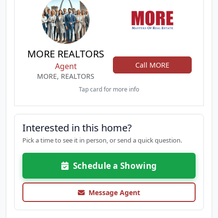
MORE REALTORS
Call MORE
Agent
MORE, REALTORS
Tap card for more info
Interested in this home?
Pick a time to see it in person, or send a quick question.
Schedule a Showing
Message Agent