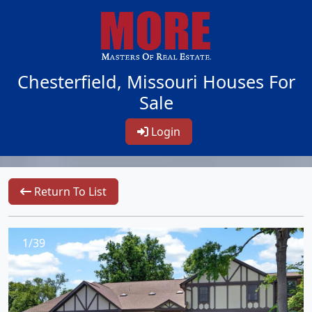
Chesterfield, Missouri Houses For
Sale
Login
Return To List
1/39