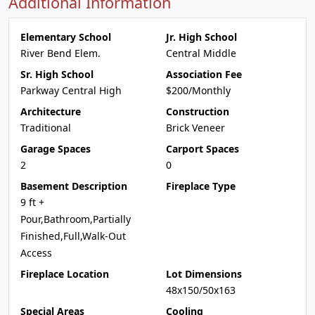
Additional Information
Elementary School
Jr. High School
River Bend Elem.
Central Middle
Sr. High School
Association Fee
Parkway Central High
$200/Monthly
Architecture
Construction
Traditional
Brick Veneer
Garage Spaces
Carport Spaces
2
0
Basement Description
Fireplace Type
9 ft +
Pour,Bathroom,Partially
Finished,Full,Walk-Out
Access
Fireplace Location
Lot Dimensions
48x150/50x163
Special Areas
Cooling