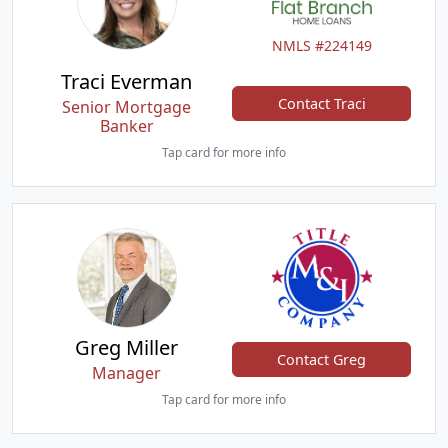
NMLS #224149
Traci Everman
Contact Traci
Senior Mortgage
Banker
Tap card for more info
Greg Miller
Contact Greg
Manager
Tap card for more info