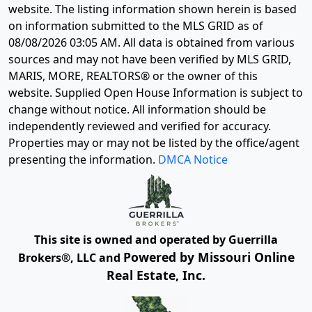
website. The listing information shown herein is based
on information submitted to the MLS GRID as of
08/08/2026 03:05 AM
. All data is obtained from various
sources and may not have been verified by MLS GRID,
MARIS, MORE, REALTORS® or the owner of this
website. Supplied Open House Information is subject to
change without notice. All information should be
independently reviewed and verified for accuracy.
Properties may or may not be listed by the office/agent
presenting the information.
DMCA Notice
This site is owned and operated by Guerrilla
Powered by Missouri Online
Brokers®, LLC and
Real Estate, Inc.