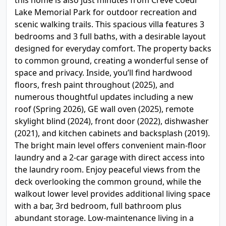
this home is also just minutes from Creve Coeur
Lake Memorial Park for outdoor recreation and
scenic walking trails. This spacious villa features 3
bedrooms and 3 full baths, with a desirable layout
designed for everyday comfort. The property backs
to common ground, creating a wonderful sense of
space and privacy. Inside, you’ll find hardwood
floors, fresh paint throughout (2025), and
numerous thoughtful updates including a new
roof (Spring 2026), GE wall oven (2025), remote
skylight blind (2024), front door (2022), dishwasher
(2021), and kitchen cabinets and backsplash (2019).
The bright main level offers convenient main-floor
laundry and a 2-car garage with direct access into
the laundry room. Enjoy peaceful views from the
deck overlooking the common ground, while the
walkout lower level provides additional living space
with a bar, 3rd bedroom, full bathroom plus
abundant storage. Low-maintenance living in a