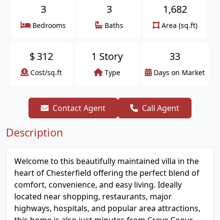
3
3
1,682
Bedrooms
Baths
Area (sq.ft)
$
312
1 Story
33
Cost/sq.ft
Type
Days on Market
Contact Agent
Call Agent
Description
Welcome to this beautifully maintained villa in the
heart of Chesterfield offering the perfect blend of
comfort, convenience, and easy living. Ideally
located near shopping, restaurants, major
highways, hospitals, and popular area attractions,