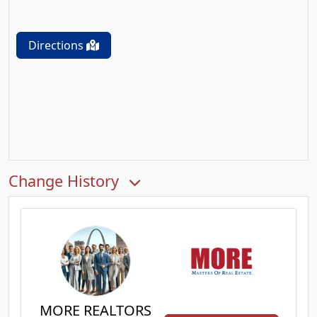
Directions
Change History
MORE REALTORS