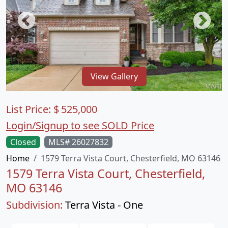
View Gallery
List Price:
$
525,000
Login/Signup to see SOLD Price
Closed
MLS# 26027832
Home
1579 Terra Vista Court, Chesterfield, MO 63146
1579 Terra Vista Court, Chesterfield,
MO 63146
Subdivision:
Terra Vista - One