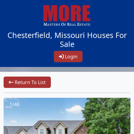
Chesterfield, Missouri Houses For
Sale
Login
Return To List
1/46