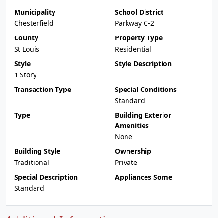
Municipality
School District
Chesterfield
Parkway C-2
County
Property Type
St Louis
Residential
Style
Style Description
1 Story
Transaction Type
Special Conditions
Standard
Type
Building Exterior
Amenities
None
Building Style
Ownership
Traditional
Private
Special Description
Appliances Some
Standard