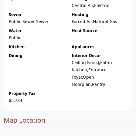
Central Air,Electric
Sewer
Heating
Public Sewer Sewer
Forced Air,Natural Gas
Water
Heat Source
Public
Kitchen
Appliances
Dining
Interior Decor
Ceiling Fan(s),Eat-in
Kitchen,Entrance
Foyer,Open
Floorplan,Pantry
Property Tax
$5,784
Map Location