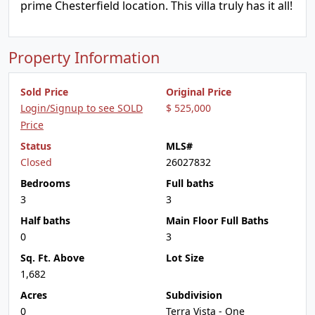
prime Chesterfield location. This villa truly has it all!
Property Information
Sold Price
Original Price
Login/Signup to see SOLD
$ 525,000
Price
Status
MLS#
Closed
26027832
Bedrooms
Full baths
3
3
Half baths
Main Floor Full Baths
0
3
Sq. Ft. Above
Lot Size
1,682
Acres
Subdivision
0
Terra Vista - One