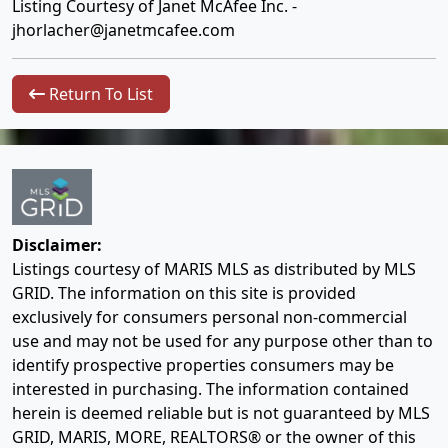
Listing Courtesy of Janet McAfee Inc. -
jhorlacher@janetmcafee.com
Return To List
Disclaimer:
Listings courtesy of MARIS MLS as distributed by MLS
GRID. The information on this site is provided
exclusively for consumers personal non-commercial
use and may not be used for any purpose other than to
identify prospective properties consumers may be
interested in purchasing. The information contained
herein is deemed reliable but is not guaranteed by MLS
GRID, MARIS, MORE, REALTORS® or the owner of this