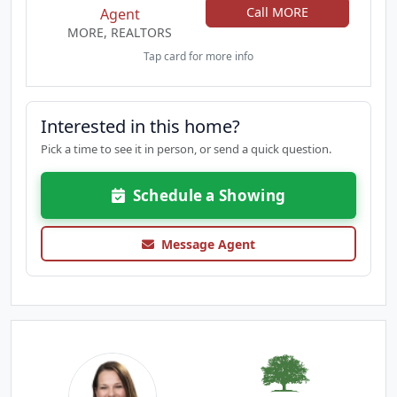
Call MORE
Agent
MORE, REALTORS
Tap card for more info
Interested in this home?
Pick a time to see it in person, or send a quick question.
Schedule a Showing
Message Agent