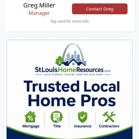
Greg Miller
Contact Greg
Manager
Tap card for more info