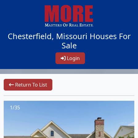
Chesterfield, Missouri Houses For
Sale
Login
Return To List
1/35