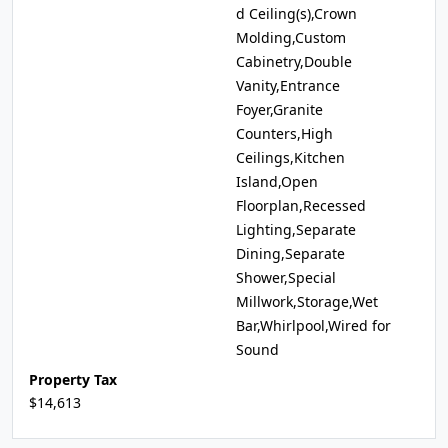
d Ceiling(s),Crown
Molding,Custom
Cabinetry,Double
Vanity,Entrance
Foyer,Granite
Counters,High
Ceilings,Kitchen
Island,Open
Floorplan,Recessed
Lighting,Separate
Dining,Separate
Shower,Special
Millwork,Storage,Wet
Bar,Whirlpool,Wired for
Sound
Property Tax
$14,613