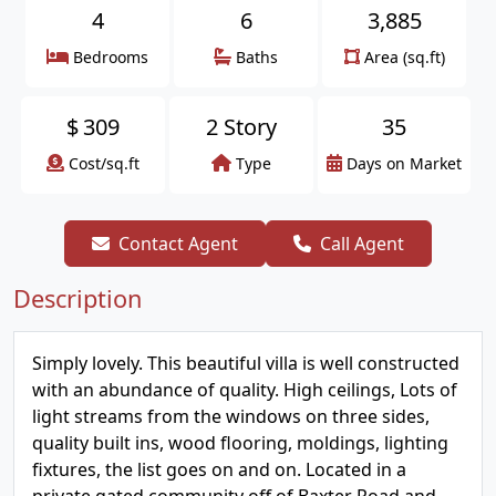
4
6
3,885
Bedrooms
Baths
Area (sq.ft)
$
309
2 Story
35
Cost/sq.ft
Type
Days on Market
Contact Agent
Call Agent
Description
Simply lovely. This beautiful villa is well constructed
with an abundance of quality. High ceilings, Lots of
light streams from the windows on three sides,
quality built ins, wood flooring, moldings, lighting
fixtures, the list goes on and on. Located in a