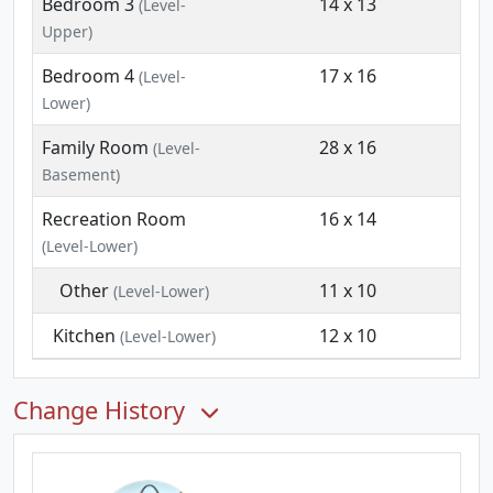
Bedroom 3
14 x 13
(Level-
Upper)
Bedroom 4
17 x 16
(Level-
Lower)
Family Room
28 x 16
(Level-
Basement)
Recreation Room
16 x 14
(Level-Lower)
Other
11 x 10
(Level-Lower)
Kitchen
12 x 10
(Level-Lower)
Change History