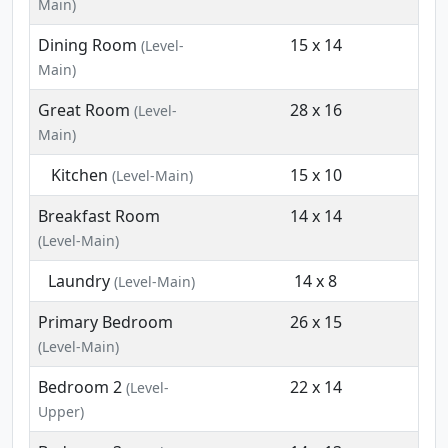
Main)
Dining Room
15 x 14
(Level-
Main)
Great Room
28 x 16
(Level-
Main)
Kitchen
15 x 10
(Level-Main)
Breakfast Room
14 x 14
(Level-Main)
Laundry
14 x 8
(Level-Main)
Primary Bedroom
26 x 15
(Level-Main)
Bedroom 2
22 x 14
(Level-
Upper)