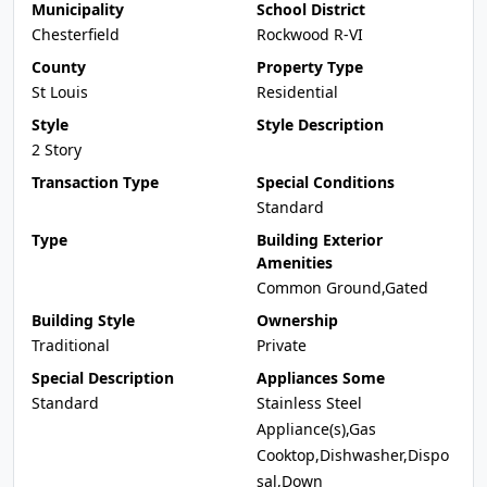
Municipality
School District
Chesterfield
Rockwood R-VI
County
Property Type
St Louis
Residential
Style
Style Description
2 Story
Transaction Type
Special Conditions
Standard
Type
Building Exterior
Amenities
Common Ground,Gated
Building Style
Ownership
Traditional
Private
Special Description
Appliances Some
Standard
Stainless Steel
Appliance(s),Gas
Cooktop,Dishwasher,Dispo
sal,Down