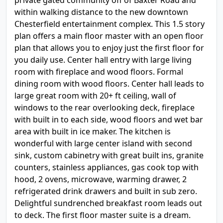
private gated community off of Baxter Road and
within walking distance to the new downtown
Chesterfield entertainment complex. This 1.5 story
plan offers a main floor master with an open floor
plan that allows you to enjoy just the first floor for
you daily use. Center hall entry with large living
room with fireplace and wood floors. Formal
dining room with wood floors. Center hall leads to
large great room with 20+ ft ceiling, wall of
windows to the rear overlooking deck, fireplace
with built in to each side, wood floors and wet bar
area with built in ice maker. The kitchen is
wonderful with large center island with second
sink, custom cabinetry with great built ins, granite
counters, stainless appliances, gas cook top with
hood, 2 ovens, microwave, warming drawer, 2
refrigerated drink drawers and built in sub zero.
Delightful sundrenched breakfast room leads out
to deck. The first floor master suite is a dream.