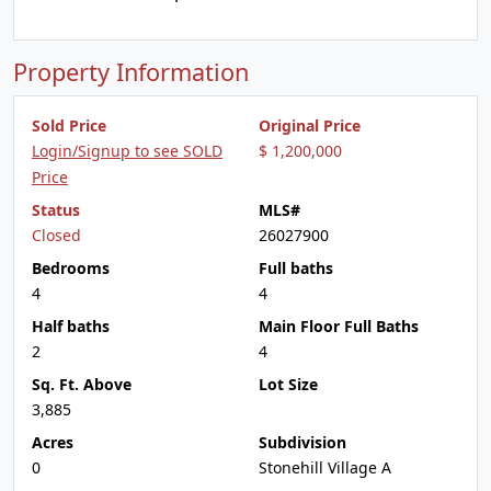
Property Information
Sold Price
Original Price
Login/Signup to see SOLD
$ 1,200,000
Price
Status
MLS#
Closed
26027900
Bedrooms
Full baths
4
4
Half baths
Main Floor Full Baths
2
4
Sq. Ft. Above
Lot Size
3,885
Acres
Subdivision
0
Stonehill Village A