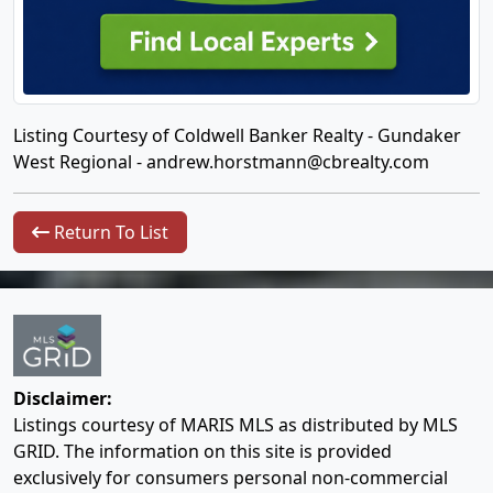
Listing Courtesy of Coldwell Banker Realty - Gundaker
West Regional -
andrew.horstmann@cbrealty.com
Return To List
Disclaimer:
Listings courtesy of MARIS MLS as distributed by MLS
GRID. The information on this site is provided
exclusively for consumers personal non-commercial