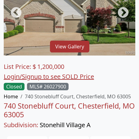
View Gallery
List Price:
$
1,200,000
Login/Signup to see SOLD Price
Closed
MLS# 26027900
Home
740 Stonebluff Court, Chesterfield, MO 63005
740 Stonebluff Court, Chesterfield, MO
63005
Subdivision:
Stonehill Village A