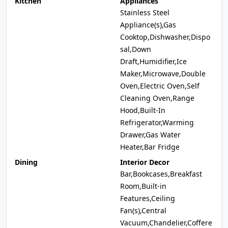
Kitchen
Appliances
Stainless Steel
Appliance(s),Gas
Cooktop,Dishwasher,Dispo
sal,Down
Draft,Humidifier,Ice
Maker,Microwave,Double
Oven,Electric Oven,Self
Cleaning Oven,Range
Hood,Built-In
Refrigerator,Warming
Drawer,Gas Water
Heater,Bar Fridge
Dining
Interior Decor
Bar,Bookcases,Breakfast
Room,Built-in
Features,Ceiling
Fan(s),Central
Vacuum,Chandelier,Coffere