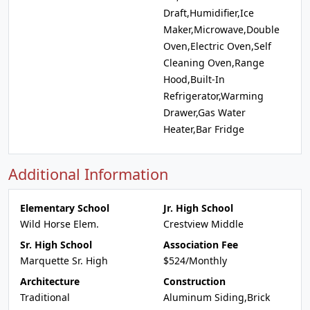
Draft,Humidifier,Ice
Maker,Microwave,Double
Oven,Electric Oven,Self
Cleaning Oven,Range
Hood,Built-In
Refrigerator,Warming
Drawer,Gas Water
Heater,Bar Fridge
Additional Information
Elementary School
Jr. High School
Wild Horse Elem.
Crestview Middle
Sr. High School
Association Fee
Marquette Sr. High
$524/Monthly
Architecture
Construction
Traditional
Aluminum Siding,Brick