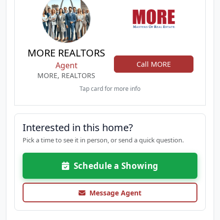
MORE REALTORS
Call MORE
Agent
MORE, REALTORS
Tap card for more info
Interested in this home?
Pick a time to see it in person, or send a quick question.
Schedule a Showing
Message Agent