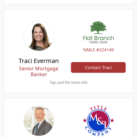
NMLS #224149
Traci Everman
Contact Traci
Senior Mortgage
Banker
Tap card for more info