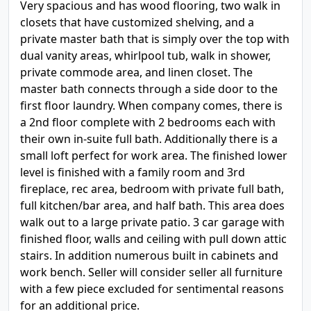
Very spacious and has wood flooring, two walk in
closets that have customized shelving, and a
private master bath that is simply over the top with
dual vanity areas, whirlpool tub, walk in shower,
private commode area, and linen closet. The
master bath connects through a side door to the
first floor laundry. When company comes, there is
a 2nd floor complete with 2 bedrooms each with
their own in-suite full bath. Additionally there is a
small loft perfect for work area. The finished lower
level is finished with a family room and 3rd
fireplace, rec area, bedroom with private full bath,
full kitchen/bar area, and half bath. This area does
walk out to a large private patio. 3 car garage with
finished floor, walls and ceiling with pull down attic
stairs. In addition numerous built in cabinets and
work bench. Seller will consider seller all furniture
with a few piece excluded for sentimental reasons
for an additional price.