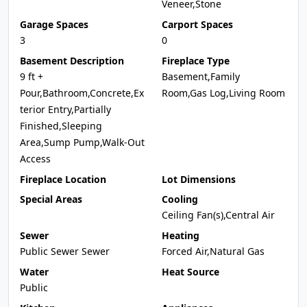
Veneer,Stone
Garage Spaces
Carport Spaces
3
0
Basement Description
Fireplace Type
9 ft +
Basement,Family
Pour,Bathroom,Concrete,Ex
Room,Gas Log,Living Room
terior Entry,Partially
Finished,Sleeping
Area,Sump Pump,Walk-Out
Access
Fireplace Location
Lot Dimensions
Special Areas
Cooling
Ceiling Fan(s),Central Air
Sewer
Heating
Public Sewer Sewer
Forced Air,Natural Gas
Water
Heat Source
Public