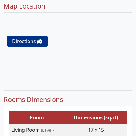
Map Location
Directions
Rooms Dimensions
Room
Dimensions (sq.rt)
Living Room
17 x 15
(Level-