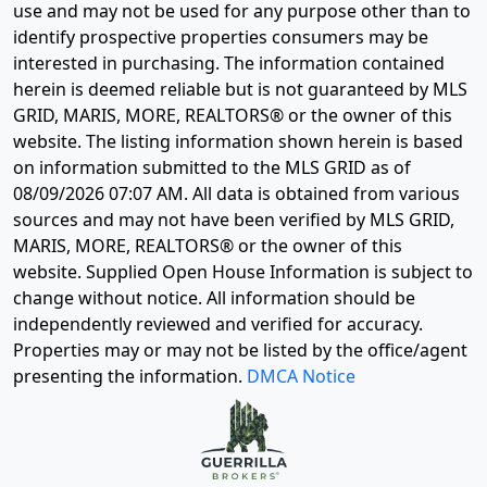
use and may not be used for any purpose other than to
identify prospective properties consumers may be
interested in purchasing. The information contained
herein is deemed reliable but is not guaranteed by MLS
GRID, MARIS, MORE, REALTORS® or the owner of this
website. The listing information shown herein is based
on information submitted to the MLS GRID as of
08/09/2026 07:07 AM
. All data is obtained from various
sources and may not have been verified by MLS GRID,
MARIS, MORE, REALTORS® or the owner of this
website. Supplied Open House Information is subject to
change without notice. All information should be
independently reviewed and verified for accuracy.
Properties may or may not be listed by the office/agent
presenting the information.
DMCA Notice