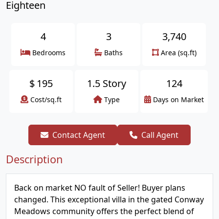
Eighteen
4
3
3,740
Bedrooms
Baths
Area (sq.ft)
$
195
1.5 Story
124
Cost/sq.ft
Type
Days on Market
Contact Agent
Call Agent
Description
Back on market NO fault of Seller! Buyer plans
changed. This exceptional villa in the gated Conway
Meadows community offers the perfect blend of