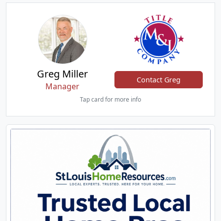
Greg Miller
Contact Greg
Manager
Tap card for more info