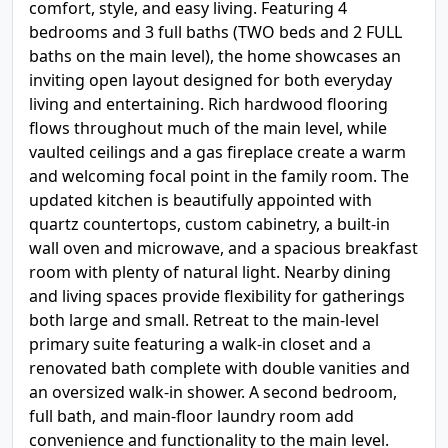
comfort, style, and easy living. Featuring 4
bedrooms and 3 full baths (TWO beds and 2 FULL
baths on the main level), the home showcases an
inviting open layout designed for both everyday
living and entertaining. Rich hardwood flooring
flows throughout much of the main level, while
vaulted ceilings and a gas fireplace create a warm
and welcoming focal point in the family room. The
updated kitchen is beautifully appointed with
quartz countertops, custom cabinetry, a built-in
wall oven and microwave, and a spacious breakfast
room with plenty of natural light. Nearby dining
and living spaces provide flexibility for gatherings
both large and small. Retreat to the main-level
primary suite featuring a walk-in closet and a
renovated bath complete with double vanities and
an oversized walk-in shower. A second bedroom,
full bath, and main-floor laundry room add
convenience and functionality to the main level.