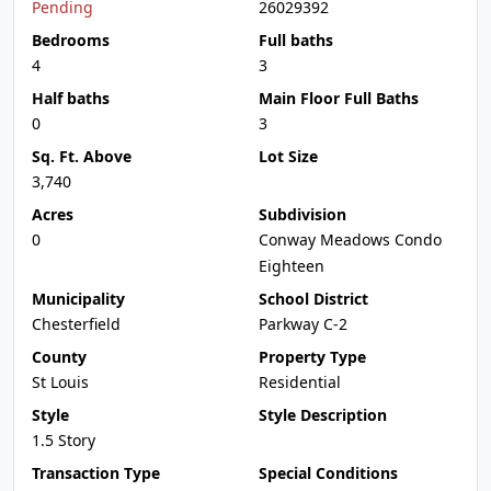
Pending
26029392
Bedrooms
Full baths
4
3
Half baths
Main Floor Full Baths
0
3
Sq. Ft. Above
Lot Size
3,740
Acres
Subdivision
0
Conway Meadows Condo
Eighteen
Municipality
School District
Chesterfield
Parkway C-2
County
Property Type
St Louis
Residential
Style
Style Description
1.5 Story
Transaction Type
Special Conditions