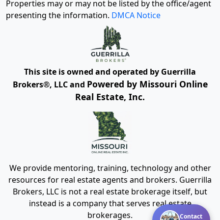
Properties may or may not be listed by the office/agent
presenting the information.
DMCA Notice
This site is owned and operated by Guerrilla
Powered by Missouri Online
Brokers®, LLC and
Real Estate, Inc.
We provide mentoring, training, technology and other
resources for real estate agents and brokers. Guerrilla
Brokers, LLC is not a real estate brokerage itself, but
instead is a company that serves real estate
brokerages.
Contact