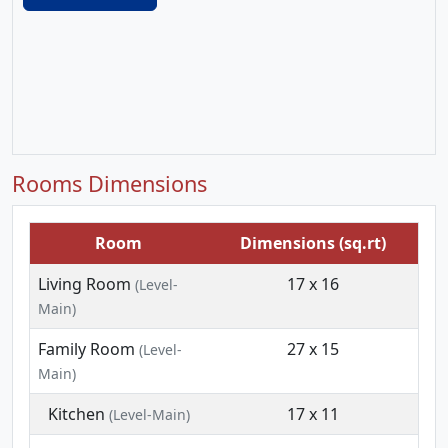
Rooms Dimensions
Room
Dimensions (sq.rt)
Living Room
17 x 16
(Level-
Main)
Family Room
27 x 15
(Level-
Main)
Kitchen
17 x 11
(Level-Main)