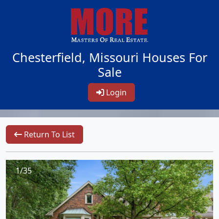
Chesterfield, Missouri Houses For
Sale
Login
Return To List
1/35