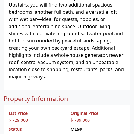
Upstairs, you will find two additional spacious
bedrooms, another full bath, and a versatile loft
with wet bar—ideal for guests, hobbies, or
additional entertaining space. Outdoor living
shines with a private in-ground saltwater pool and
hot tub surrounded by peaceful landscaping,
creating your own backyard escape. Additional
highlights include a whole-house generator, newer
roof, central vacuum system, and an unbeatable
location close to shopping, restaurants, parks, and
major highways.
Property Information
List Price
Original Price
$ 729,000
$ 739,000
Status
MLS#