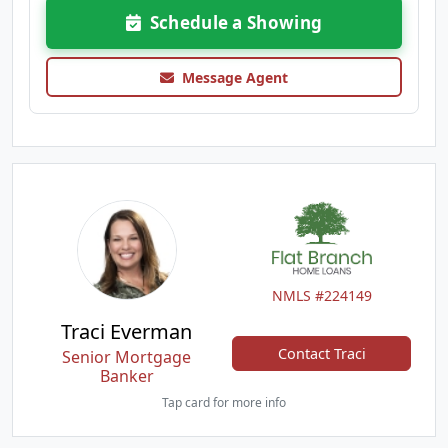
Schedule a Showing
Message Agent
NMLS #224149
Traci Everman
Contact Traci
Senior Mortgage
Banker
Tap card for more info