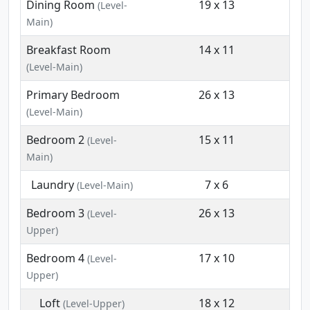
Dining Room
19 x 13
(Level-
Main)
Breakfast Room
14 x 11
(Level-Main)
Primary Bedroom
26 x 13
(Level-Main)
Bedroom 2
15 x 11
(Level-
Main)
Laundry
7 x 6
(Level-Main)
Bedroom 3
26 x 13
(Level-
Upper)
Bedroom 4
17 x 10
(Level-
Upper)
Loft
18 x 12
(Level-Upper)