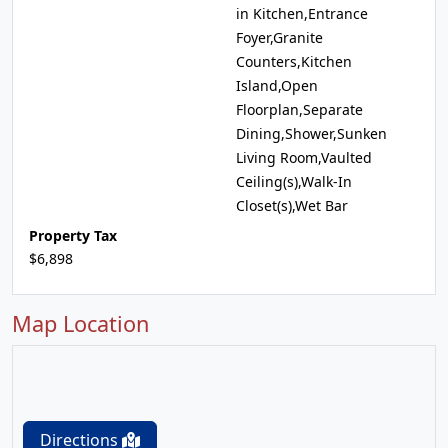
in Kitchen,Entrance
Foyer,Granite
Counters,Kitchen
Island,Open
Floorplan,Separate
Dining,Shower,Sunken
Living Room,Vaulted
Ceiling(s),Walk-In
Closet(s),Wet Bar
Property Tax
$6,898
Map Location
Directions