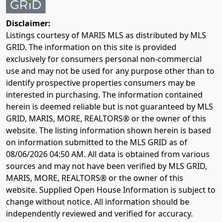
Disclaimer:
Listings courtesy of MARIS MLS as distributed by MLS
GRID. The information on this site is provided
exclusively for consumers personal non-commercial
use and may not be used for any purpose other than to
identify prospective properties consumers may be
interested in purchasing. The information contained
herein is deemed reliable but is not guaranteed by MLS
GRID, MARIS, MORE, REALTORS® or the owner of this
website. The listing information shown herein is based
on information submitted to the MLS GRID as of
08/06/2026 04:50 AM
. All data is obtained from various
sources and may not have been verified by MLS GRID,
MARIS, MORE, REALTORS® or the owner of this
website. Supplied Open House Information is subject to
change without notice. All information should be
independently reviewed and verified for accuracy.