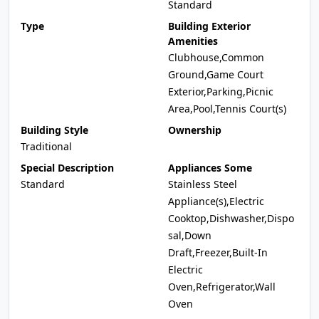
Standard
Type
Building Exterior
Amenities
Clubhouse,Common
Ground,Game Court
Exterior,Parking,Picnic
Area,Pool,Tennis Court(s)
Building Style
Ownership
Traditional
Special Description
Appliances Some
Standard
Stainless Steel
Appliance(s),Electric
Cooktop,Dishwasher,Dispo
sal,Down
Draft,Freezer,Built-In
Electric
Oven,Refrigerator,Wall
Oven