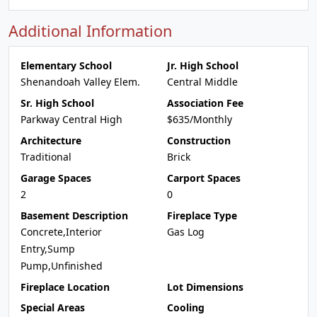
Additional Information
Elementary School
Jr. High School
Shenandoah Valley Elem.
Central Middle
Sr. High School
Association Fee
Parkway Central High
$635/Monthly
Architecture
Construction
Traditional
Brick
Garage Spaces
Carport Spaces
2
0
Basement Description
Fireplace Type
Concrete,Interior
Gas Log
Entry,Sump
Pump,Unfinished
Fireplace Location
Lot Dimensions
Special Areas
Cooling