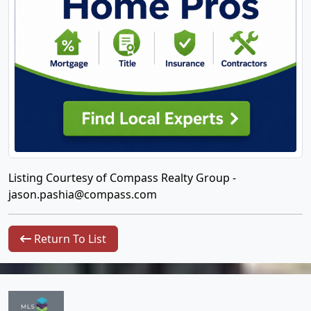
Listing Courtesy of Compass Realty Group -
jason.pashia@compass.com
Return To List