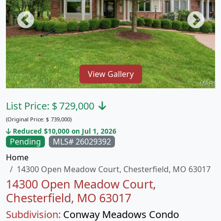
View Gallery
List Price:
$
729,000
(Original Price:
$
739,000)
Reduced $10,000 on Jul 1, 2026
Pending
MLS# 26029392
Home
14300 Open Meadow Court, Chesterfield, MO 63017
14300 Open Meadow Court,
Chesterfield, MO 63017
Subdivision:
Conway Meadows Condo