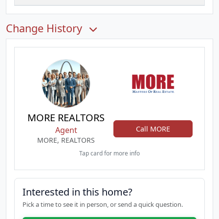
Change History
MORE REALTORS
Call MORE
Agent
MORE, REALTORS
Tap card for more info
Interested in this home?
Pick a time to see it in person, or send a quick question.