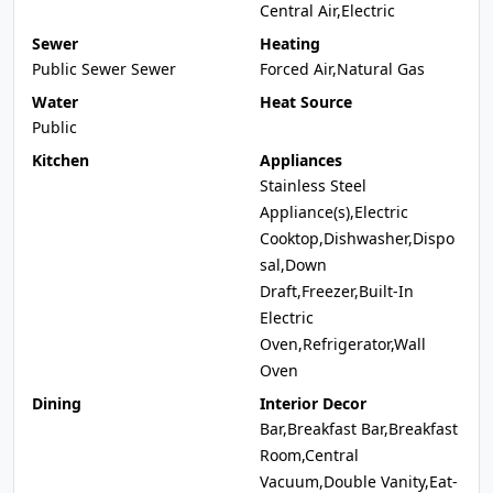
Central Air,Electric
Sewer
Heating
Public Sewer Sewer
Forced Air,Natural Gas
Water
Heat Source
Public
Kitchen
Appliances
Stainless Steel
Appliance(s),Electric
Cooktop,Dishwasher,Dispo
sal,Down
Draft,Freezer,Built-In
Electric
Oven,Refrigerator,Wall
Oven
Dining
Interior Decor
Bar,Breakfast Bar,Breakfast
Room,Central
Vacuum,Double Vanity,Eat-