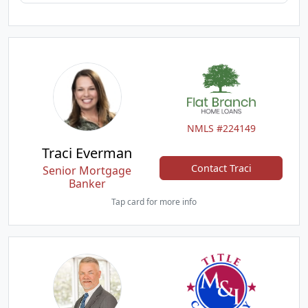
NMLS #224149
Traci Everman
Contact Traci
Senior Mortgage
Banker
Tap card for more info