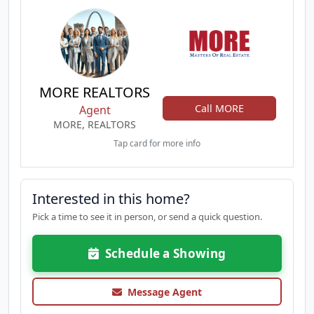
MORE REALTORS
Call MORE
Agent
MORE, REALTORS
Tap card for more info
Interested in this home?
Pick a time to see it in person, or send a quick question.
Schedule a Showing
Message Agent