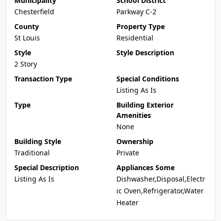
Municipality
School District
Chesterfield
Parkway C-2
County
Property Type
St Louis
Residential
Style
Style Description
2 Story
Transaction Type
Special Conditions
Listing As Is
Type
Building Exterior
Amenities
None
Building Style
Ownership
Traditional
Private
Special Description
Appliances Some
Listing As Is
Dishwasher,Disposal,Electr
ic Oven,Refrigerator,Water
Heater