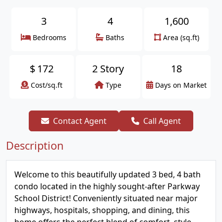
3
4
1,600
Bedrooms
Baths
Area (sq.ft)
$
172
2 Story
18
Cost/sq.ft
Type
Days on Market
Contact Agent
Call Agent
Description
Welcome to this beautifully updated 3 bed, 4 bath
condo located in the highly sought-after Parkway
School District! Conveniently situated near major
highways, hospitals, shopping, and dining, this