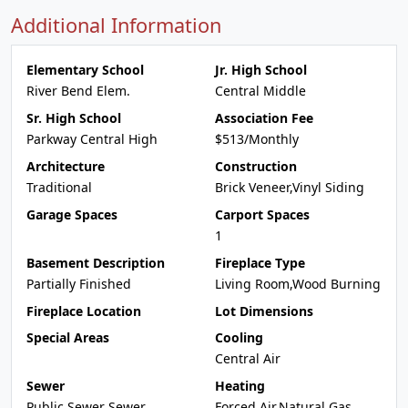
Additional Information
Elementary School
Jr. High School
River Bend Elem.
Central Middle
Sr. High School
Association Fee
Parkway Central High
$513/Monthly
Architecture
Construction
Traditional
Brick Veneer,Vinyl Siding
Garage Spaces
Carport Spaces
1
Basement Description
Fireplace Type
Partially Finished
Living Room,Wood Burning
Fireplace Location
Lot Dimensions
Special Areas
Cooling
Central Air
Sewer
Heating
Public Sewer Sewer
Forced Air,Natural Gas