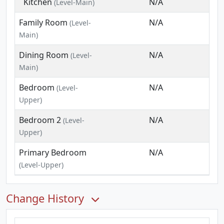
Kitchen
N/A
(Level-Main)
Family Room
N/A
(Level-
Main)
Dining Room
N/A
(Level-
Main)
Bedroom
N/A
(Level-
Upper)
Bedroom 2
N/A
(Level-
Upper)
Primary Bedroom
N/A
(Level-Upper)
Change History