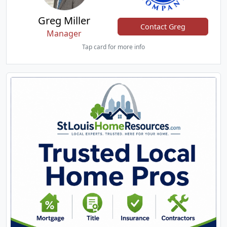
Greg Miller
Contact Greg
Manager
Tap card for more info