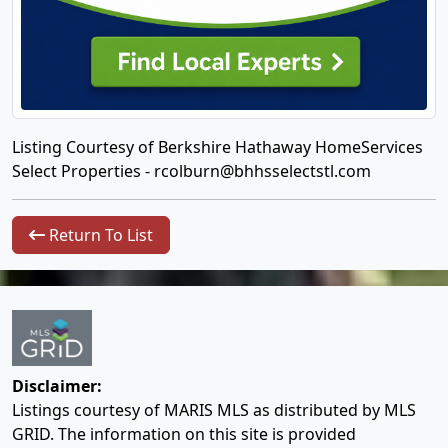
Listing Courtesy of Berkshire Hathaway HomeServices
Select Properties -
rcolburn@bhhsselectstl.com
Return To List
Disclaimer:
Listings courtesy of MARIS MLS as distributed by MLS
GRID. The information on this site is provided