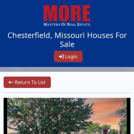
Chesterfield, Missouri Houses For
Sale
Login
Return To List
1/44