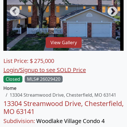
View Gallery
List Price:
$
275,000
Login/Signup to see SOLD Price
Closed
MLS# 26029420
Home
13304 Streamwood Drive, Chesterfield, MO 63141
13304 Streamwood Drive, Chesterfield,
MO 63141
Subdivision:
Woodlake Village Condo 4