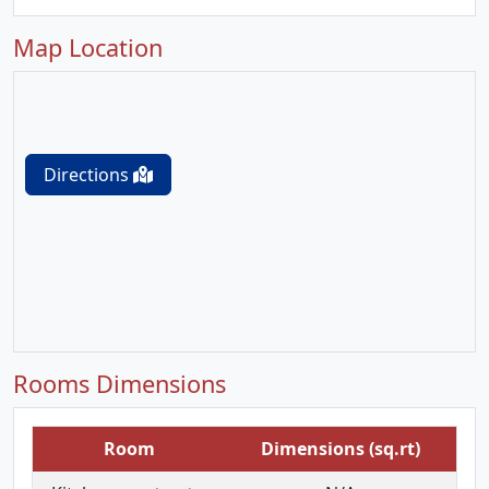
Map Location
Directions
Rooms Dimensions
Room
Dimensions (sq.rt)