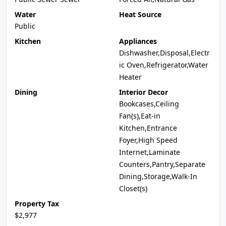
Water
Heat Source
Public
Kitchen
Appliances
Dishwasher,Disposal,Electr
ic Oven,Refrigerator,Water
Heater
Dining
Interior Decor
Bookcases,Ceiling
Fan(s),Eat-in
Kitchen,Entrance
Foyer,High Speed
Internet,Laminate
Counters,Pantry,Separate
Dining,Storage,Walk-In
Closet(s)
Property Tax
$2,977