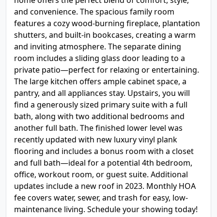
home offers the perfect blend of comfort, style,
and convenience. The spacious family room
features a cozy wood-burning fireplace, plantation
shutters, and built-in bookcases, creating a warm
and inviting atmosphere. The separate dining
room includes a sliding glass door leading to a
private patio—perfect for relaxing or entertaining.
The large kitchen offers ample cabinet space, a
pantry, and all appliances stay. Upstairs, you will
find a generously sized primary suite with a full
bath, along with two additional bedrooms and
another full bath. The finished lower level was
recently updated with new luxury vinyl plank
flooring and includes a bonus room with a closet
and full bath—ideal for a potential 4th bedroom,
office, workout room, or guest suite. Additional
updates include a new roof in 2023. Monthly HOA
fee covers water, sewer, and trash for easy, low-
maintenance living. Schedule your showing today!