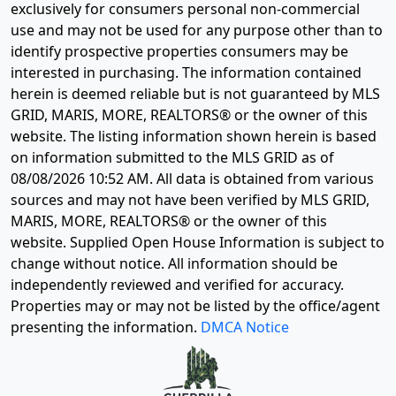
exclusively for consumers personal non-commercial
use and may not be used for any purpose other than to
identify prospective properties consumers may be
interested in purchasing. The information contained
herein is deemed reliable but is not guaranteed by MLS
GRID, MARIS, MORE, REALTORS® or the owner of this
website. The listing information shown herein is based
on information submitted to the MLS GRID as of
08/08/2026 10:52 AM
. All data is obtained from various
sources and may not have been verified by MLS GRID,
MARIS, MORE, REALTORS® or the owner of this
website. Supplied Open House Information is subject to
change without notice. All information should be
independently reviewed and verified for accuracy.
Properties may or may not be listed by the office/agent
presenting the information.
DMCA Notice