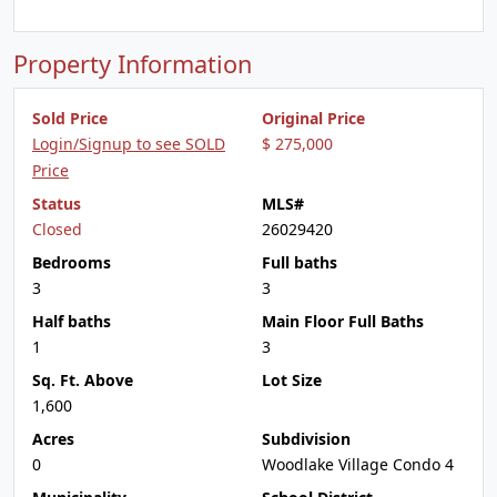
Property Information
Sold Price
Original Price
Login/Signup to see SOLD
$ 275,000
Price
Status
MLS#
Closed
26029420
Bedrooms
Full baths
3
3
Half baths
Main Floor Full Baths
1
3
Sq. Ft. Above
Lot Size
1,600
Acres
Subdivision
0
Woodlake Village Condo 4