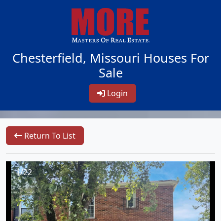
Chesterfield, Missouri Houses For
Sale
Login
Return To List
1/22