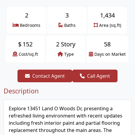
2
3
1,434
Bedrooms
Baths
Area (sq.ft)
$
152
2 Story
58
Cost/sq.ft
Type
Days on Market
Contact Agent
Call Agent
Description
Explore 13451 Land O Woods Dr, presenting a
refreshed living environment with recent updates
including fresh interior paint and partial flooring
replacement throughout the main areas. The