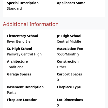
Special Description
Appliances Some
Standard
Additional Information
Elementary School
Jr. High School
River Bend Elem.
Central Middle
Sr. High School
Association Fee
Parkway Central High
$530/Monthly
Architecture
Construction
Traditional
Other
Garage Spaces
Carport Spaces
1
0
Basement Description
Fireplace Type
Partial
Fireplace Location
Lot Dimensions
0