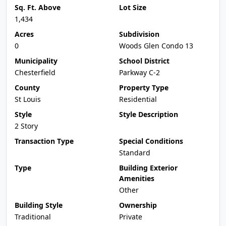
Sq. Ft. Above
Lot Size
1,434
Acres
Subdivision
0
Woods Glen Condo 13
Municipality
School District
Chesterfield
Parkway C-2
County
Property Type
St Louis
Residential
Style
Style Description
2 Story
Transaction Type
Special Conditions
Standard
Type
Building Exterior
Amenities
Other
Building Style
Ownership
Traditional
Private