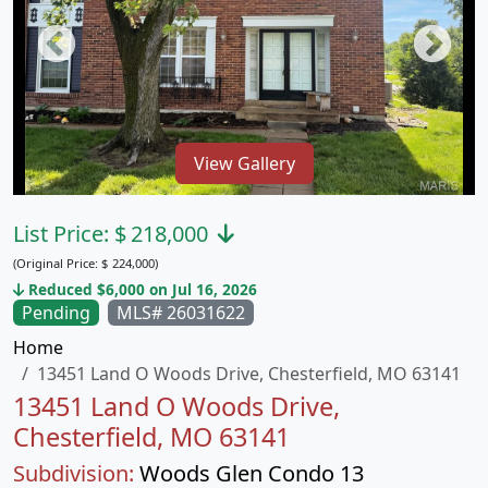
View Gallery
List Price:
$
218,000
(Original Price:
$
224,000)
Reduced $6,000 on Jul 16, 2026
Pending
MLS# 26031622
Home
13451 Land O Woods Drive, Chesterfield, MO 63141
13451 Land O Woods Drive,
Chesterfield, MO 63141
Subdivision:
Woods Glen Condo 13