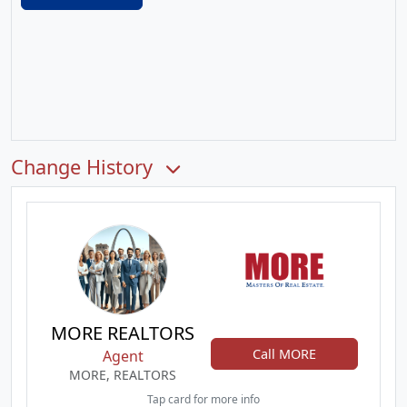
Change History
MORE REALTORS
Call MORE
Agent
MORE, REALTORS
Tap card for more info