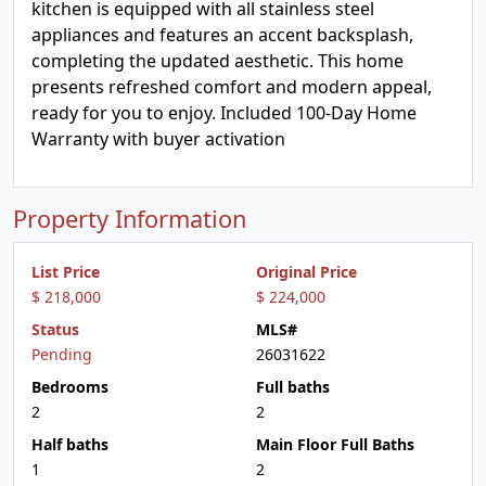
kitchen is equipped with all stainless steel
appliances and features an accent backsplash,
completing the updated aesthetic. This home
presents refreshed comfort and modern appeal,
ready for you to enjoy. Included 100-Day Home
Warranty with buyer activation
Property Information
List Price
Original Price
$ 218,000
$ 224,000
Status
MLS#
Pending
26031622
Bedrooms
Full baths
2
2
Half baths
Main Floor Full Baths
1
2