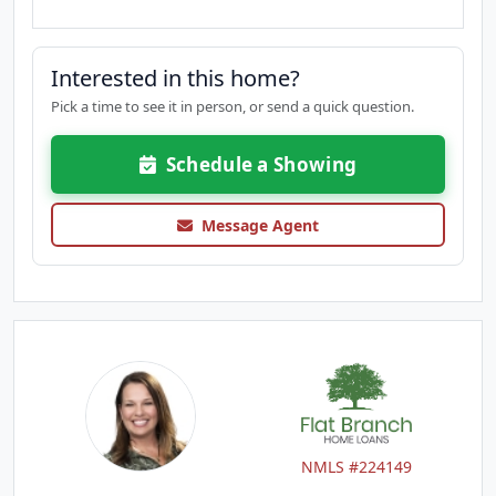
Interested in this home?
Pick a time to see it in person, or send a quick question.
Schedule a Showing
Message Agent
NMLS #224149