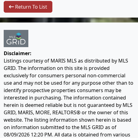
Return To List
Disclaimer:
Listings courtesy of MARIS MLS as distributed by MLS
GRID. The information on this site is provided
exclusively for consumers personal non-commercial
use and may not be used for any purpose other than to
identify prospective properties consumers may be
interested in purchasing. The information contained
herein is deemed reliable but is not guaranteed by MLS
GRID, MARIS, MORE, REALTORS® or the owner of this
website. The listing information shown herein is based
on information submitted to the MLS GRID as of
08/09/2026 12:20 PM
. All data is obtained from various