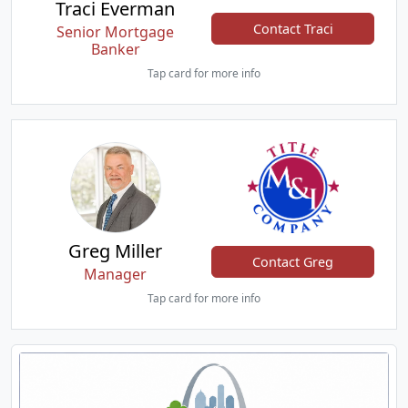
Traci Everman
Contact Traci
Senior Mortgage
Banker
Tap card for more info
Greg Miller
Contact Greg
Manager
Tap card for more info