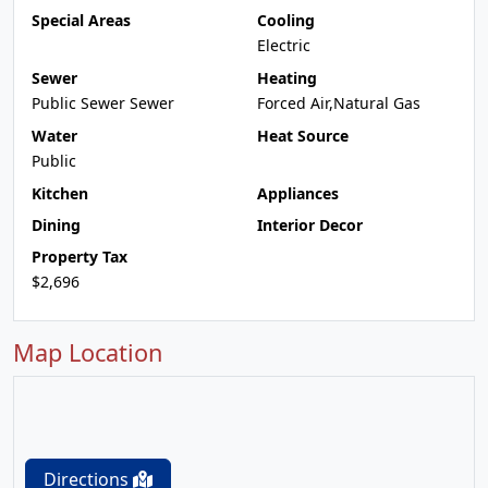
Special Areas
Cooling
Electric
Sewer
Heating
Public Sewer Sewer
Forced Air,Natural Gas
Water
Heat Source
Public
Kitchen
Appliances
Dining
Interior Decor
Property Tax
$2,696
Map Location
Directions