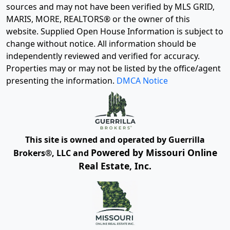
sources and may not have been verified by MLS GRID,
MARIS, MORE, REALTORS® or the owner of this
website. Supplied Open House Information is subject to
change without notice. All information should be
independently reviewed and verified for accuracy.
Properties may or may not be listed by the office/agent
presenting the information.
DMCA Notice
This site is owned and operated by Guerrilla
Powered by Missouri Online
Brokers®, LLC and
Real Estate, Inc.