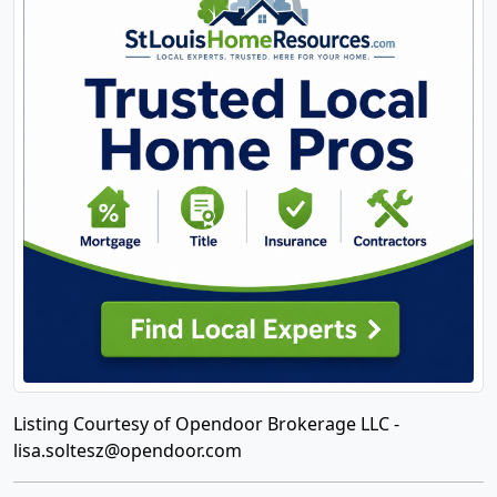
Listing Courtesy of Opendoor Brokerage LLC -
lisa.soltesz@opendoor.com