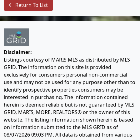
Return To List
Disclaimer:
Listings courtesy of MARIS MLS as distributed by MLS
GRID. The information on this site is provided
exclusively for consumers personal non-commercial
use and may not be used for any purpose other than to
identify prospective properties consumers may be
interested in purchasing. The information contained
herein is deemed reliable but is not guaranteed by MLS
GRID, MARIS, MORE, REALTORS® or the owner of this
website. The listing information shown herein is based
on information submitted to the MLS GRID as of
08/07/2026 09:03 PM
. All data is obtained from various