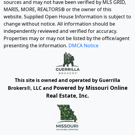
sources and may not have been verified by MLS GRID,
MARIS, MORE, REALTORS® or the owner of this
website. Supplied Open House Information is subject to
change without notice. All information should be
independently reviewed and verified for accuracy.
Properties may or may not be listed by the office/agent
presenting the information.
DMCA Notice
This site is owned and operated by Guerrilla
Powered by Missouri Online
Brokers®, LLC and
Real Estate, Inc.