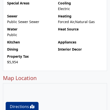
Special Areas
Cooling
Electric
Sewer
Heating
Public Sewer Sewer
Forced Air,Natural Gas
Water
Heat Source
Public
Kitchen
Appliances
Dining
Interior Decor
Property Tax
$5,954
Map Location
Directions