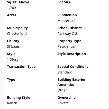
Sq. Ft. Above
Lot Size
1,769
Acres
Subdivision
1
Monterra 1
Municipality
School District
Chesterfield
Parkway C-2
County
Property Type
St Louis
Residential
Style
Style Description
1 Story
Transaction Type
Special Conditions
Standard
Type
Building Exterior
Amenities
Other
Building Style
Ownership
Ranch
Private