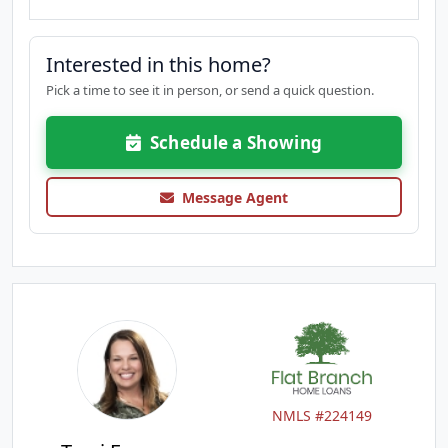
Interested in this home?
Pick a time to see it in person, or send a quick question.
Schedule a Showing
Message Agent
NMLS #224149