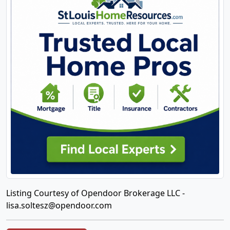
Listing Courtesy of Opendoor Brokerage LLC -
lisa.soltesz@opendoor.com