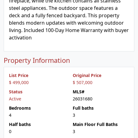
fireplace, while the kitchen contains all stainless
steel appliances. The outdoor space features a
deck and a fully fenced backyard. This property
blends modern updates with welcoming outdoor
living. Included 100-Day Home Warranty with buyer
activation
Property Information
List Price
Original Price
$ 499,000
$ 507,000
Status
MLS#
Active
26031680
Bedrooms
Full baths
4
3
Half baths
Main Floor Full Baths
0
3