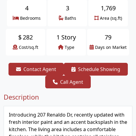
4
3
1,769
Bedrooms
Baths
Area (sq.ft)
$
282
1 Story
79
Cost/sq.ft
Type
Days on Market
Contact Agent
Schedule Showing
Call Agent
Description
Introducing 207 Renaldo Dr, recently updated with
fresh interior paint and an accent backsplash in the
kitchen. The living area includes a comfortable