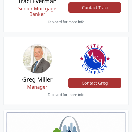
Traci Everman
Contact Traci
Senior Mortgage
Banker
Tap card for more info
Greg Miller
Contact Greg
Manager
Tap card for more info