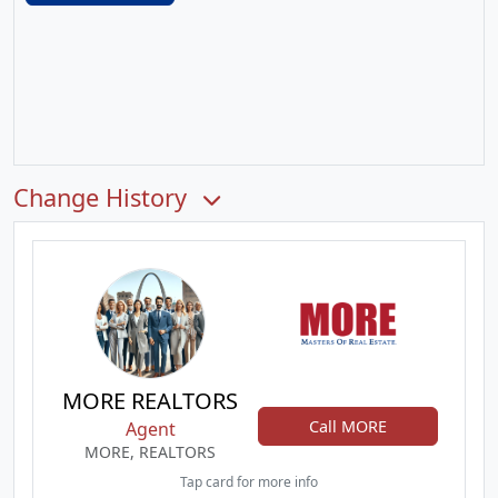
Change History
MORE REALTORS
Call MORE
Agent
MORE, REALTORS
Tap card for more info