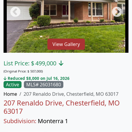
View Gallery
List Price:
$
499,000
(Original Price:
$
507,000)
Reduced $8,000 on Jul 16, 2026
Active
MLS# 26031680
Home
207 Renaldo Drive, Chesterfield, MO 63017
207 Renaldo Drive, Chesterfield, MO
63017
Subdivision:
Monterra 1