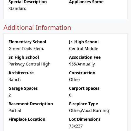
Special Description
Appliances Some
Standard
Additional Information
Elementary School
Jr. High School
Green Trails Elem.
Central Middle
Sr. High School
Association Fee
Parkway Central High
$55/Annually
Architecture
Construction
Ranch
Other
Garage Spaces
Carport Spaces
2
0
Basement Description
Fireplace Type
Partial
Other,Wood Burning
Fireplace Location
Lot Dimensions
73x237