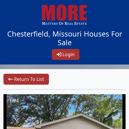
Chesterfield, Missouri Houses For
Sale
Login
Return To List
1/24