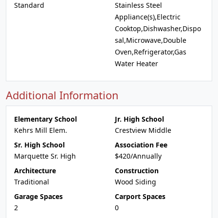
Standard
Stainless Steel
Appliance(s),Electric
Cooktop,Dishwasher,Dispo
sal,Microwave,Double
Oven,Refrigerator,Gas
Water Heater
Additional Information
Elementary School
Jr. High School
Kehrs Mill Elem.
Crestview Middle
Sr. High School
Association Fee
Marquette Sr. High
$420/Annually
Architecture
Construction
Traditional
Wood Siding
Garage Spaces
Carport Spaces
2
0