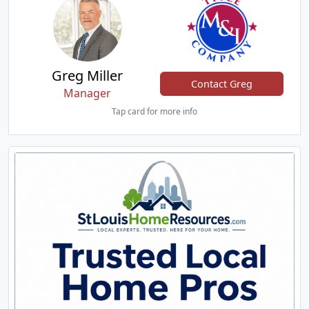
Greg Miller
Contact Greg
Manager
Tap card for more info