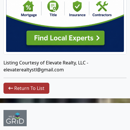
Listing Courtesy of Elevate Realty, LLC -
elevaterealtystl@gmail.com
Return To List