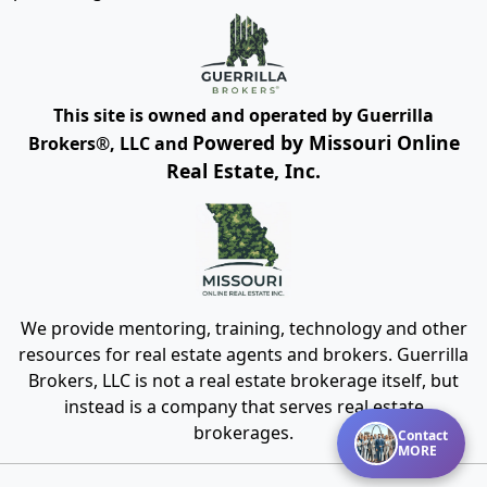
This site is owned and operated by Guerrilla
Powered by Missouri Online
Brokers®, LLC and
Real Estate, Inc.
We provide mentoring, training, technology and other
resources for real estate agents and brokers. Guerrilla
Brokers, LLC is not a real estate brokerage itself, but
instead is a company that serves real estate
brokerages.
Contact
MORE