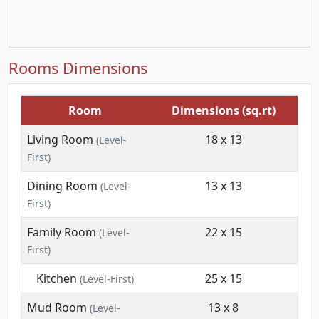
Rooms Dimensions
Room
Dimensions (sq.rt)
Living Room
18 x 13
(Level-
First)
Dining Room
13 x 13
(Level-
First)
Family Room
22 x 15
(Level-
First)
Kitchen
25 x 15
(Level-First)
Mud Room
13 x 8
(Level-