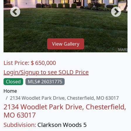
View Gallery
List Price:
$
650,000
Login/Signup to see SOLD Price
Closed
MLS# 26031775
Home
2134 Woodlet Park Drive, Chesterfield, MO 63017
2134 Woodlet Park Drive, Chesterfield,
MO 63017
Subdivision:
Clarkson Woods 5