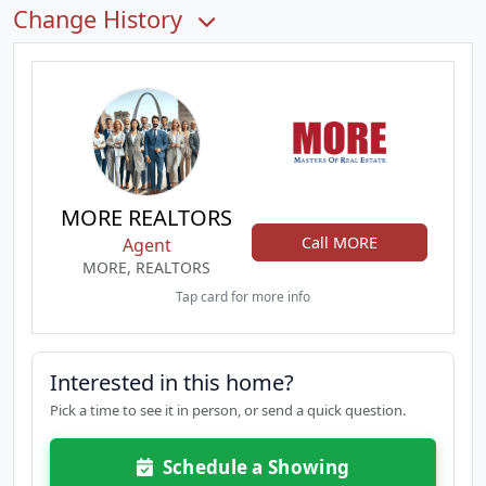
Change History
MORE REALTORS
Call MORE
Agent
MORE, REALTORS
Tap card for more info
Interested in this home?
Pick a time to see it in person, or send a quick question.
Schedule a Showing