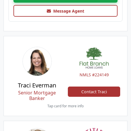
Message Agent
NMLS #224149
Traci Everman
Contact Traci
Senior Mortgage
Banker
Tap card for more info