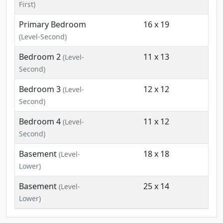
First)
Primary Bedroom
16 x 19
(Level-Second)
Bedroom 2
11 x 13
(Level-
Second)
Bedroom 3
12 x 12
(Level-
Second)
Bedroom 4
11 x 12
(Level-
Second)
Basement
18 x 18
(Level-
Lower)
Basement
25 x 14
(Level-
Lower)