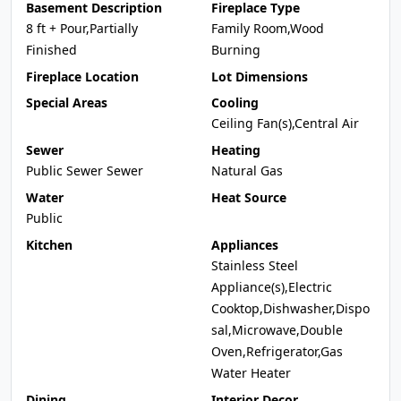
Basement Description
Fireplace Type
8 ft + Pour,Partially
Family Room,Wood
Finished
Burning
Fireplace Location
Lot Dimensions
Special Areas
Cooling
Ceiling Fan(s),Central Air
Sewer
Heating
Public Sewer Sewer
Natural Gas
Water
Heat Source
Public
Kitchen
Appliances
Stainless Steel
Appliance(s),Electric
Cooktop,Dishwasher,Dispo
sal,Microwave,Double
Oven,Refrigerator,Gas
Water Heater
Dining
Interior Decor