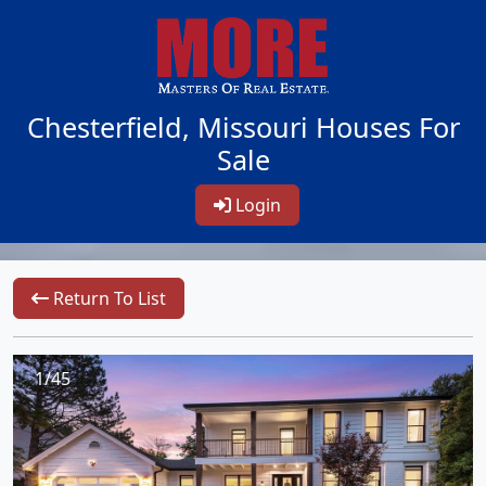
Chesterfield, Missouri Houses For
Sale
Login
Return To List
1/45