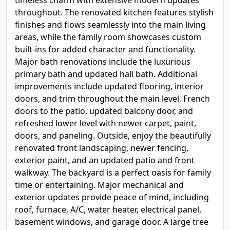
timeless charm with extensive modern updates
throughout. The renovated kitchen features stylish
finishes and flows seamlessly into the main living
areas, while the family room showcases custom
built-ins for added character and functionality.
Major bath renovations include the luxurious
primary bath and updated hall bath. Additional
improvements include updated flooring, interior
doors, and trim throughout the main level, French
doors to the patio, updated balcony door, and
refreshed lower level with newer carpet, paint,
doors, and paneling. Outside, enjoy the beautifully
renovated front landscaping, newer fencing,
exterior paint, and an updated patio and front
walkway. The backyard is a perfect oasis for family
time or entertaining. Major mechanical and
exterior updates provide peace of mind, including
roof, furnace, A/C, water heater, electrical panel,
basement windows, and garage door. A large tree