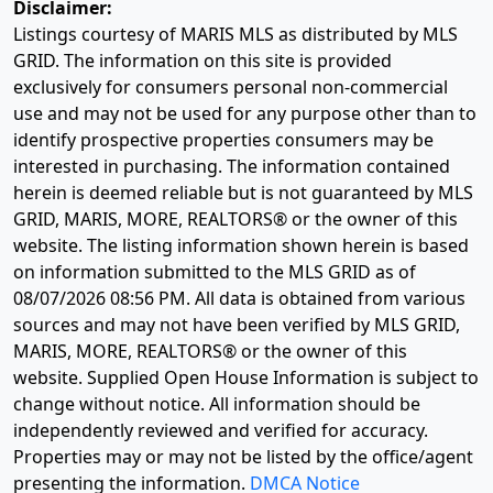
Disclaimer:
Listings courtesy of MARIS MLS as distributed by MLS
GRID. The information on this site is provided
exclusively for consumers personal non-commercial
use and may not be used for any purpose other than to
identify prospective properties consumers may be
interested in purchasing. The information contained
herein is deemed reliable but is not guaranteed by MLS
GRID, MARIS, MORE, REALTORS® or the owner of this
website. The listing information shown herein is based
on information submitted to the MLS GRID as of
08/07/2026 08:56 PM
. All data is obtained from various
sources and may not have been verified by MLS GRID,
MARIS, MORE, REALTORS® or the owner of this
website. Supplied Open House Information is subject to
change without notice. All information should be
independently reviewed and verified for accuracy.
Properties may or may not be listed by the office/agent
presenting the information.
DMCA Notice