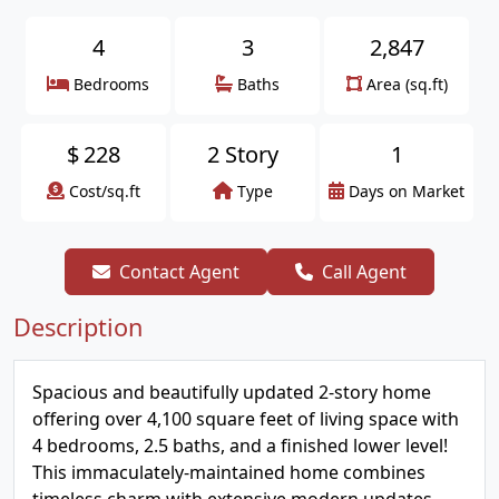
4
3
2,847
Bedrooms
Baths
Area (sq.ft)
$
228
2 Story
1
Cost/sq.ft
Type
Days on Market
Contact Agent
Call Agent
Description
Spacious and beautifully updated 2-story home
offering over 4,100 square feet of living space with
4 bedrooms, 2.5 baths, and a finished lower level!
This immaculately-maintained home combines