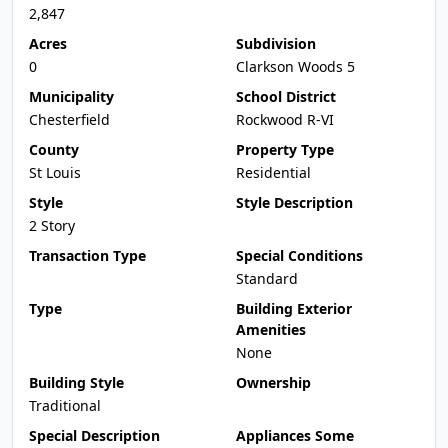
2,847
Acres
Subdivision
0
Clarkson Woods 5
Municipality
School District
Chesterfield
Rockwood R-VI
County
Property Type
St Louis
Residential
Style
Style Description
2 Story
Transaction Type
Special Conditions
Standard
Type
Building Exterior
Amenities
None
Building Style
Ownership
Traditional
Special Description
Appliances Some