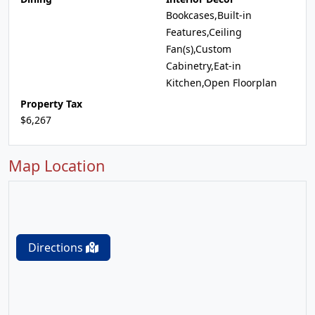
Bookcases,Built-in
Features,Ceiling
Fan(s),Custom
Cabinetry,Eat-in
Kitchen,Open Floorplan
Property Tax
$6,267
Map Location
Directions