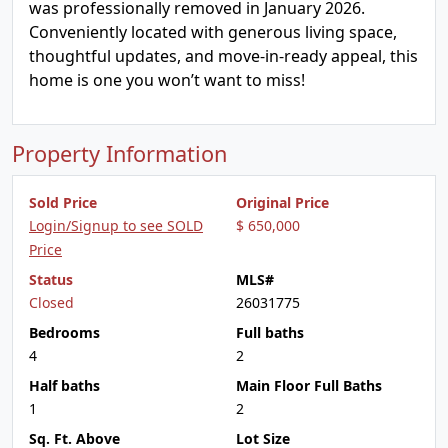
was professionally removed in January 2026.
Conveniently located with generous living space,
thoughtful updates, and move-in-ready appeal, this
home is one you won’t want to miss!
Property Information
Sold Price
Original Price
Login/Signup to see SOLD
$ 650,000
Price
Status
MLS#
Closed
26031775
Bedrooms
Full baths
4
2
Half baths
Main Floor Full Baths
1
2
Sq. Ft. Above
Lot Size