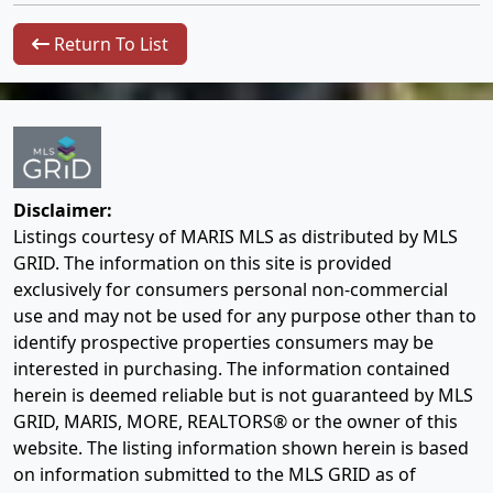
Return To List
Disclaimer:
Listings courtesy of MARIS MLS as distributed by MLS
GRID. The information on this site is provided
exclusively for consumers personal non-commercial
use and may not be used for any purpose other than to
identify prospective properties consumers may be
interested in purchasing. The information contained
herein is deemed reliable but is not guaranteed by MLS
GRID, MARIS, MORE, REALTORS® or the owner of this
website. The listing information shown herein is based
on information submitted to the MLS GRID as of