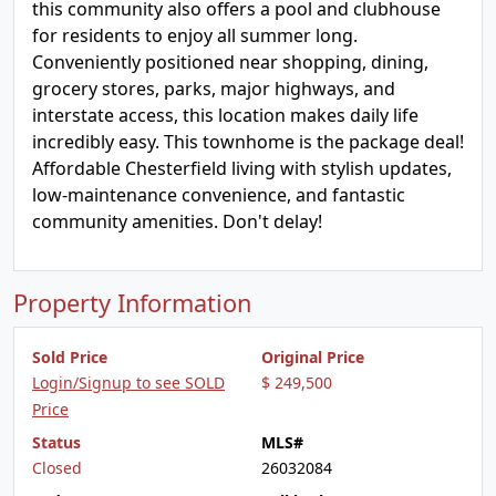
this community also offers a pool and clubhouse
for residents to enjoy all summer long.
Conveniently positioned near shopping, dining,
grocery stores, parks, major highways, and
interstate access, this location makes daily life
incredibly easy. This townhome is the package deal!
Affordable Chesterfield living with stylish updates,
low-maintenance convenience, and fantastic
community amenities. Don't delay!
Property Information
Sold Price
Original Price
Login/Signup to see SOLD
$ 249,500
Price
Status
MLS#
Closed
26032084