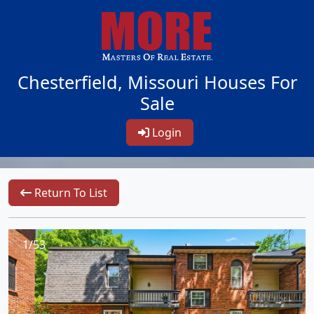
Chesterfield, Missouri Houses For
Sale
Login
Return To List
1/53