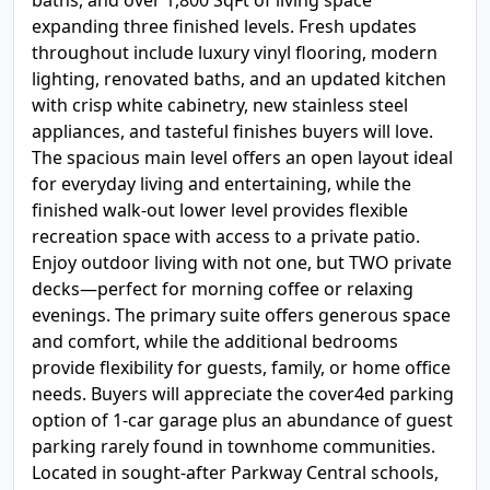
baths, and over 1,800 SqFt of living space
expanding three finished levels. Fresh updates
throughout include luxury vinyl flooring, modern
lighting, renovated baths, and an updated kitchen
with crisp white cabinetry, new stainless steel
appliances, and tasteful finishes buyers will love.
The spacious main level offers an open layout ideal
for everyday living and entertaining, while the
finished walk-out lower level provides flexible
recreation space with access to a private patio.
Enjoy outdoor living with not one, but TWO private
decks—perfect for morning coffee or relaxing
evenings. The primary suite offers generous space
and comfort, while the additional bedrooms
provide flexibility for guests, family, or home office
needs. Buyers will appreciate the cover4ed parking
option of 1-car garage plus an abundance of guest
parking rarely found in townhome communities.
Located in sought-after Parkway Central schools,