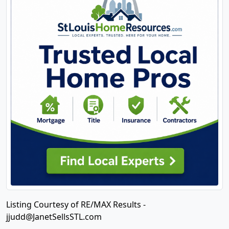
Listing Courtesy of RE/MAX Results -
jjudd@JanetSellsSTL.com