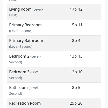
Living Room
17 x 12
(Level-
First)
Primary Bedroom
15 x 11
(Level-Second)
Primary Bathroom
8 x 4
(Level-Second)
Bedroom 2
13 x 13
(Level-
Second)
Bedroom 3
12 x 10
(Level-
Second)
Bathroom
8 x 5
(Level-
Second)
Recreation Room
25 x 20