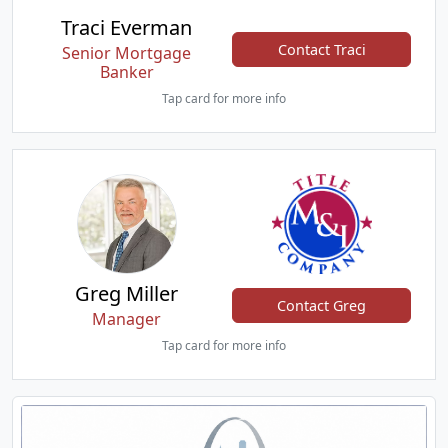
Traci Everman
Contact Traci
Senior Mortgage
Banker
Tap card for more info
Greg Miller
Contact Greg
Manager
Tap card for more info