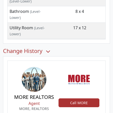
(Level-Lower)
Bathroom
8 x 4
(Level-
Lower)
Utility Room
17 x 12
(Level-
Lower)
Change History
MORE REALTORS
Call MORE
Agent
MORE, REALTORS