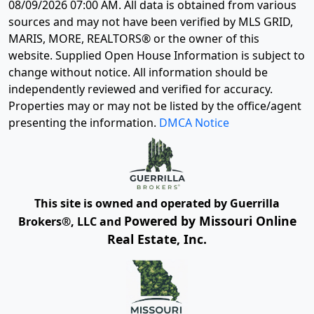
08/09/2026 07:00 AM
. All data is obtained from various
sources and may not have been verified by MLS GRID,
MARIS, MORE, REALTORS® or the owner of this
website. Supplied Open House Information is subject to
change without notice. All information should be
independently reviewed and verified for accuracy.
Properties may or may not be listed by the office/agent
presenting the information.
DMCA Notice
This site is owned and operated by Guerrilla
Powered by Missouri Online
Brokers®, LLC and
Real Estate, Inc.