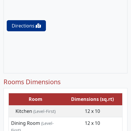
Directions
Rooms Dimensions
Room
Dimensions (sq.rt)
Kitchen
12 x 10
(Level-First)
Dining Room
12 x 10
(Level-
First)