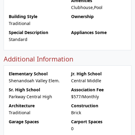
Amenities
Clubhouse,Pool
Building Style
Ownership
Traditional
Special Description
Appliances Some
Standard
Additional Information
Elementary School
Jr. High School
Shenandoah Valley Elem.
Central Middle
Sr. High School
Association Fee
Parkway Central High
$577/Monthly
Architecture
Construction
Traditional
Brick
Garage Spaces
Carport Spaces
0