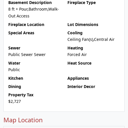
Basement Description
Fireplace Type
8 ft + Pour,Bathroom,Walk-
Out Access
Fireplace Location
Lot Dimensions
Special Areas
Cooling
Ceiling Fan(s),Central Air
Sewer
Heating
Public Sewer Sewer
Forced Air
Water
Heat Source
Public
Kitchen
Appliances
Dining
Interior Decor
Property Tax
$2,727
Map Location