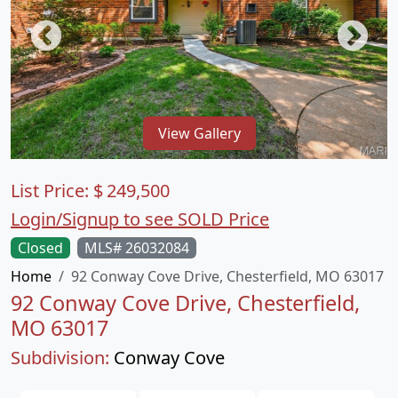
View Gallery
List Price:
$
249,500
Login/Signup to see SOLD Price
Closed
MLS# 26032084
Home
92 Conway Cove Drive, Chesterfield, MO 63017
92 Conway Cove Drive, Chesterfield,
MO 63017
Subdivision:
Conway Cove