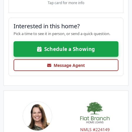
Tap card for more info
Interested in this home?
Pick a time to see it in person, or send a quick question.
Schedule a Showing
Message Agent
NMLS #224149