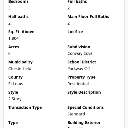
Bedrooms
Full baths
3
2
Half baths
Main Floor Full Baths
2
2
Sq. Ft. Above
Lot Size
1,804
Acres
Subdivision
0
Conway Cove
Municipality
School District
Chesterfield
Parkway C-2
County
Property Type
St Louis
Residential
Style
Style Description
2 Story
Transaction Type
Special Conditions
Standard
Type
Building Exterior