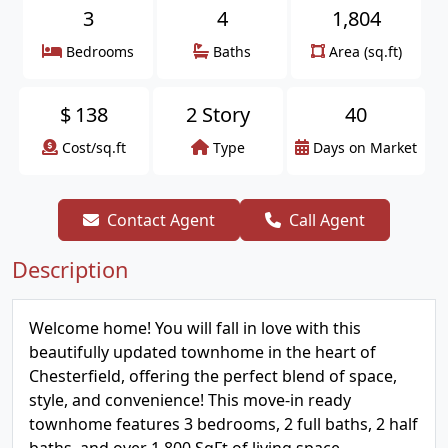
3
4
1,804
Bedrooms
Baths
Area (sq.ft)
$
138
2 Story
40
Cost/sq.ft
Type
Days on Market
Contact Agent
Call Agent
Description
Welcome home! You will fall in love with this
beautifully updated townhome in the heart of
Chesterfield, offering the perfect blend of space,
style, and convenience! This move-in ready
townhome features 3 bedrooms, 2 full baths, 2 half