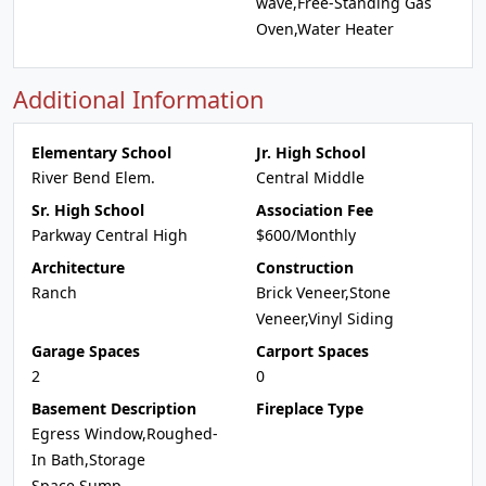
wave,Free-Standing Gas
Oven,Water Heater
Additional Information
Elementary School
Jr. High School
River Bend Elem.
Central Middle
Sr. High School
Association Fee
Parkway Central High
$600/Monthly
Architecture
Construction
Ranch
Brick Veneer,Stone
Veneer,Vinyl Siding
Garage Spaces
Carport Spaces
2
0
Basement Description
Fireplace Type
Egress Window,Roughed-
In Bath,Storage
Space,Sump