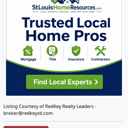
Listing Courtesy of RedKey Realty Leaders -
broker@redkeystl.com