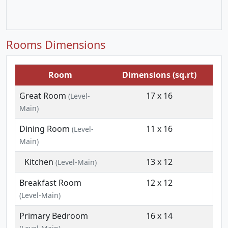
Rooms Dimensions
Room
Dimensions (sq.rt)
Great Room
17 x 16
(Level-
Main)
Dining Room
11 x 16
(Level-
Main)
Kitchen
13 x 12
(Level-Main)
Breakfast Room
12 x 12
(Level-Main)
Primary Bedroom
16 x 14