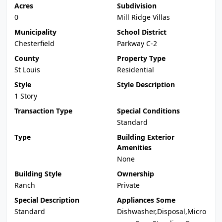
Acres
Subdivision
0
Mill Ridge Villas
Municipality
School District
Chesterfield
Parkway C-2
County
Property Type
St Louis
Residential
Style
Style Description
1 Story
Transaction Type
Special Conditions
Standard
Type
Building Exterior
Amenities
None
Building Style
Ownership
Ranch
Private
Special Description
Appliances Some
Standard
Dishwasher,Disposal,Micro