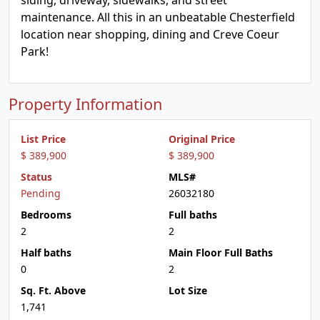
siding, driveway, sidewalks, and street
maintenance. All this in an unbeatable Chesterfield
location near shopping, dining and Creve Coeur
Park!
Property Information
List Price
Original Price
$ 389,900
$ 389,900
Status
MLS#
Pending
26032180
Bedrooms
Full baths
2
2
Half baths
Main Floor Full Baths
0
2
Sq. Ft. Above
Lot Size
1,741