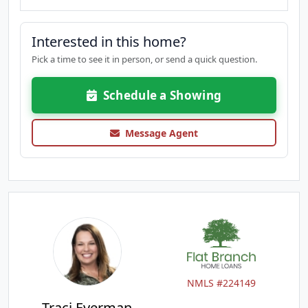
Interested in this home?
Pick a time to see it in person, or send a quick question.
Schedule a Showing
Message Agent
NMLS #224149
Traci Everman