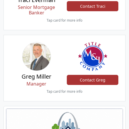
Contact Traci
Senior Mortgage
Banker
Tap card for more info
Greg Miller
Contact Greg
Manager
Tap card for more info