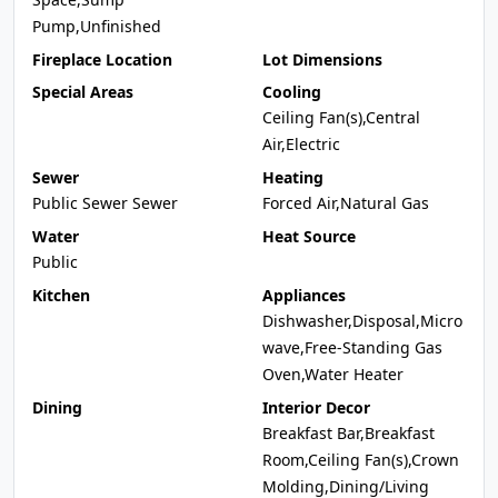
Pump,Unfinished
Fireplace Location
Lot Dimensions
Special Areas
Cooling
Ceiling Fan(s),Central
Air,Electric
Sewer
Heating
Public Sewer Sewer
Forced Air,Natural Gas
Water
Heat Source
Public
Kitchen
Appliances
Dishwasher,Disposal,Micro
wave,Free-Standing Gas
Oven,Water Heater
Dining
Interior Decor
Breakfast Bar,Breakfast
Room,Ceiling Fan(s),Crown
Molding,Dining/Living