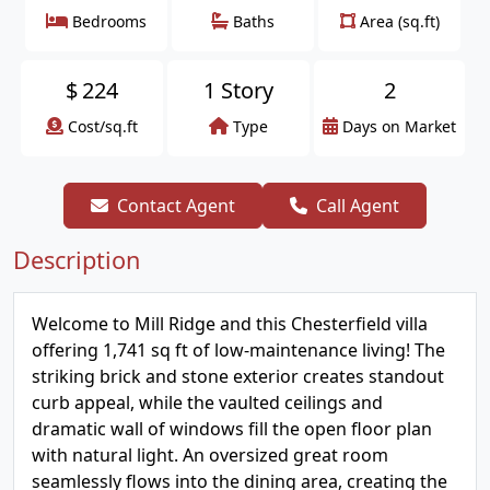
Bedrooms
Baths
Area (sq.ft)
$
224
1 Story
2
Cost/sq.ft
Type
Days on Market
Contact Agent
Call Agent
Description
Welcome to Mill Ridge and this Chesterfield villa
offering 1,741 sq ft of low-maintenance living! The
striking brick and stone exterior creates standout
curb appeal, while the vaulted ceilings and
dramatic wall of windows fill the open floor plan
with natural light. An oversized great room
seamlessly flows into the dining area, creating the