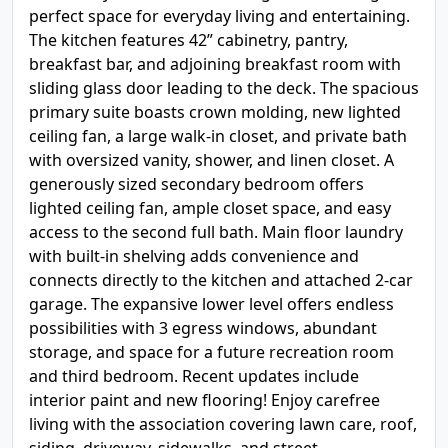
perfect space for everyday living and entertaining.
The kitchen features 42” cabinetry, pantry,
breakfast bar, and adjoining breakfast room with
sliding glass door leading to the deck. The spacious
primary suite boasts crown molding, new lighted
ceiling fan, a large walk-in closet, and private bath
with oversized vanity, shower, and linen closet. A
generously sized secondary bedroom offers
lighted ceiling fan, ample closet space, and easy
access to the second full bath. Main floor laundry
with built-in shelving adds convenience and
connects directly to the kitchen and attached 2-car
garage. The expansive lower level offers endless
possibilities with 3 egress windows, abundant
storage, and space for a future recreation room
and third bedroom. Recent updates include
interior paint and new flooring! Enjoy carefree
living with the association covering lawn care, roof,