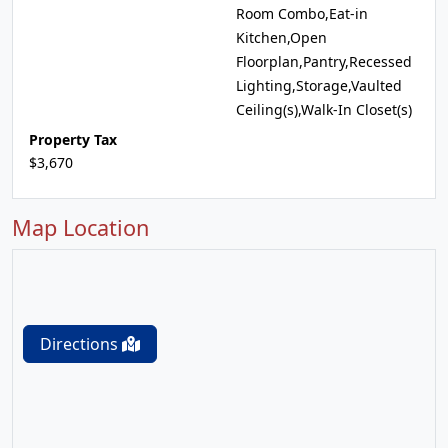
Room Combo,Eat-in
Kitchen,Open
Floorplan,Pantry,Recessed
Lighting,Storage,Vaulted
Ceiling(s),Walk-In Closet(s)
Property Tax
$3,670
Map Location
Directions