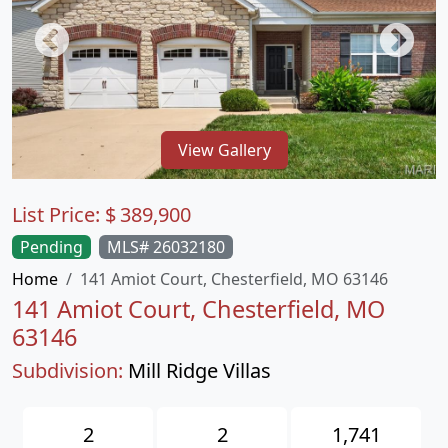
View Gallery
List Price:
$
389,900
Pending
MLS# 26032180
Home
141 Amiot Court, Chesterfield, MO 63146
141 Amiot Court, Chesterfield, MO
63146
Subdivision:
Mill Ridge Villas
2
2
1,741