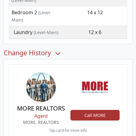
(Level-Main)
Bedroom 2
14 x 12
(Level-
Main)
Laundry
12 x 6
(Level-Main)
Change History
MORE REALTORS
Call MORE
Agent
MORE, REALTORS
Tap card for more info