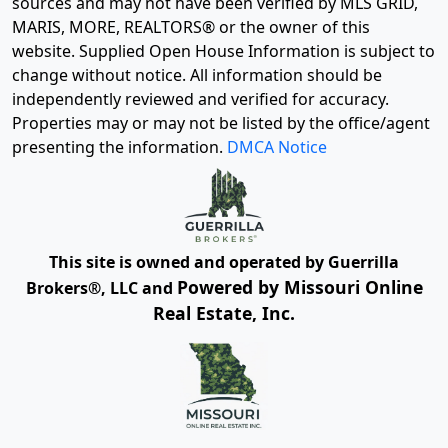
sources and may not have been verified by MLS GRID,
MARIS, MORE, REALTORS® or the owner of this
website. Supplied Open House Information is subject to
change without notice. All information should be
independently reviewed and verified for accuracy.
Properties may or may not be listed by the office/agent
presenting the information.
DMCA Notice
This site is owned and operated by Guerrilla
Powered by Missouri Online
Brokers®, LLC and
Real Estate, Inc.