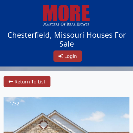
Chesterfield, Missouri Houses For
Sale
Login
Return To List
1/32