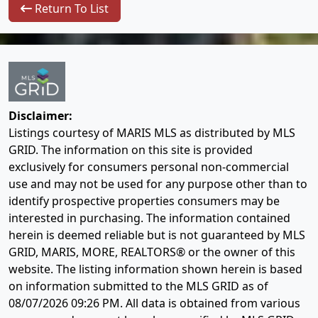
Return To List
Disclaimer:
Listings courtesy of MARIS MLS as distributed by MLS
GRID. The information on this site is provided
exclusively for consumers personal non-commercial
use and may not be used for any purpose other than to
identify prospective properties consumers may be
interested in purchasing. The information contained
herein is deemed reliable but is not guaranteed by MLS
GRID, MARIS, MORE, REALTORS® or the owner of this
website. The listing information shown herein is based
on information submitted to the MLS GRID as of
08/07/2026 09:26 PM
. All data is obtained from various