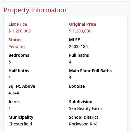
Property Information
List Price
Original Price
$ 1,200,000
$ 1,200,000
Status
MLS#
Pending
26032186
Bedrooms
Full baths
5
4
Half baths
Main Floor Full Baths
1
4
Sq. Ft. Above
Lot Size
4,144
Acres
Subdivision
1
Sea Beauty Farm
Municipality
School District
Chesterfield
Rockwood R-VI