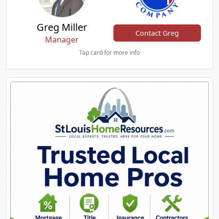
Greg Miller
Contact Greg
Manager
Tap card for more info