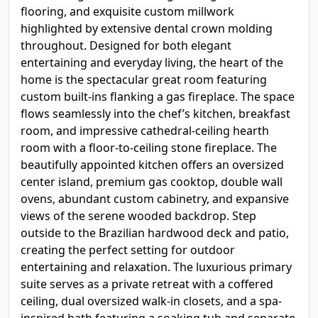
flooring, and exquisite custom millwork
highlighted by extensive dental crown molding
throughout. Designed for both elegant
entertaining and everyday living, the heart of the
home is the spectacular great room featuring
custom built-ins flanking a gas fireplace. The space
flows seamlessly into the chef’s kitchen, breakfast
room, and impressive cathedral-ceiling hearth
room with a floor-to-ceiling stone fireplace. The
beautifully appointed kitchen offers an oversized
center island, premium gas cooktop, double wall
ovens, abundant custom cabinetry, and expansive
views of the serene wooded backdrop. Step
outside to the Brazilian hardwood deck and patio,
creating the perfect setting for outdoor
entertaining and relaxation. The luxurious primary
suite serves as a private retreat with a coffered
ceiling, dual oversized walk-in closets, and a spa-