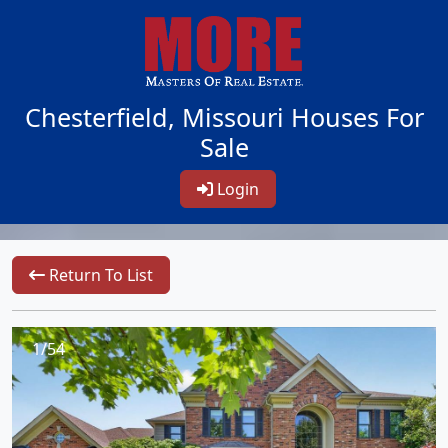
Chesterfield, Missouri Houses For
Sale
Login
Return To List
1/54