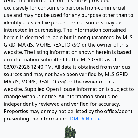
GRID. The information on this site is provided
exclusively for consumers personal non-commercial
use and may not be used for any purpose other than to
identify prospective properties consumers may be
interested in purchasing. The information contained
herein is deemed reliable but is not guaranteed by MLS
GRID, MARIS, MORE, REALTORS® or the owner of this
website. The listing information shown herein is based
on information submitted to the MLS GRID as of
08/07/2026 12:40 PM
. All data is obtained from various
sources and may not have been verified by MLS GRID,
MARIS, MORE, REALTORS® or the owner of this
website. Supplied Open House Information is subject to
change without notice. All information should be
independently reviewed and verified for accuracy.
Properties may or may not be listed by the office/agent
presenting the information.
DMCA Notice