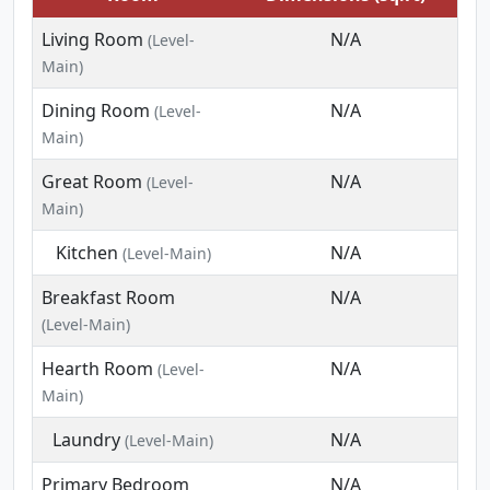
Living Room
N/A
(Level-
Main)
Dining Room
N/A
(Level-
Main)
Great Room
N/A
(Level-
Main)
Kitchen
N/A
(Level-Main)
Breakfast Room
N/A
(Level-Main)
Hearth Room
N/A
(Level-
Main)
Laundry
N/A
(Level-Main)
Primary Bedroom
N/A