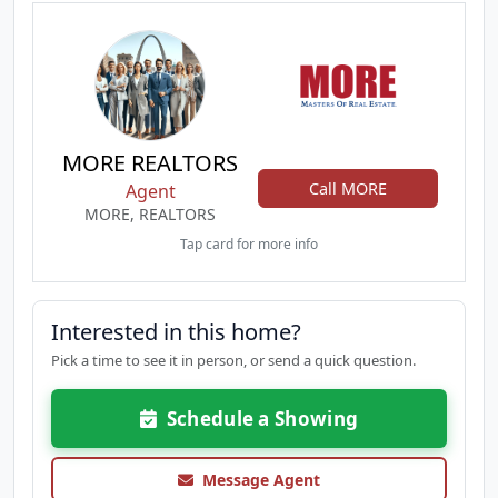
MORE REALTORS
Call MORE
Agent
MORE, REALTORS
Tap card for more info
Interested in this home?
Pick a time to see it in person, or send a quick question.
Schedule a Showing
Message Agent