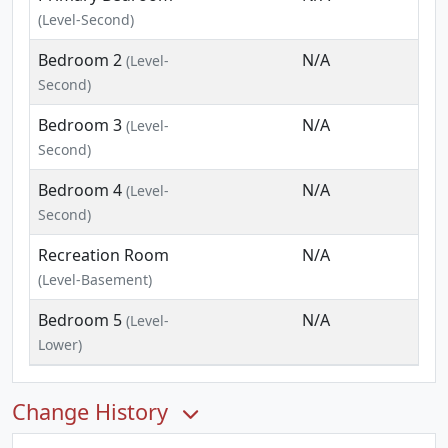
(Level-Second)
Bedroom 2
N/A
(Level-
Second)
Bedroom 3
N/A
(Level-
Second)
Bedroom 4
N/A
(Level-
Second)
Recreation Room
N/A
(Level-Basement)
Bedroom 5
N/A
(Level-
Lower)
Change History