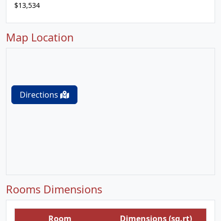
$13,534
Map Location
Directions
Rooms Dimensions
Room
Dimensions (sq.rt)