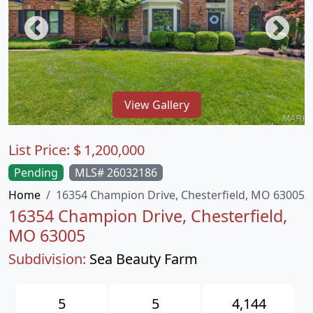
View Gallery
List Price:
$
1,200,000
Pending
MLS# 26032186
Home
16354 Champion Drive, Chesterfield, MO 63005
16354 Champion Drive, Chesterfield,
MO 63005
Subdivision:
Sea Beauty Farm
5
5
4,144