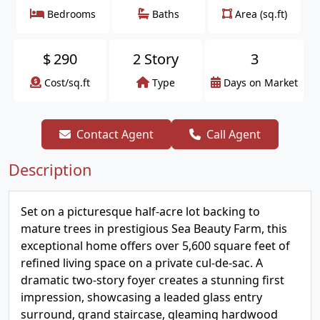
Bedrooms
Baths
Area (sq.ft)
$
290
2 Story
3
Cost/sq.ft
Type
Days on Market
Contact Agent
Call Agent
Description
Set on a picturesque half-acre lot backing to
mature trees in prestigious Sea Beauty Farm, this
exceptional home offers over 5,600 square feet of
refined living space on a private cul-de-sac. A
dramatic two-story foyer creates a stunning first
impression, showcasing a leaded glass entry
surround, grand staircase, gleaming hardwood