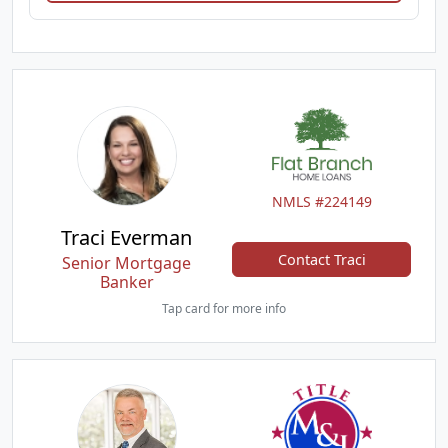
NMLS #224149
Traci Everman
Contact Traci
Senior Mortgage
Banker
Tap card for more info