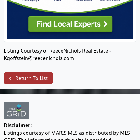
Listing Courtesy of ReeceNichols Real Estate -
Kgoffstein@reecenichols.com
Return To List
Disclaimer:
Listings courtesy of MARIS MLS as distributed by MLS