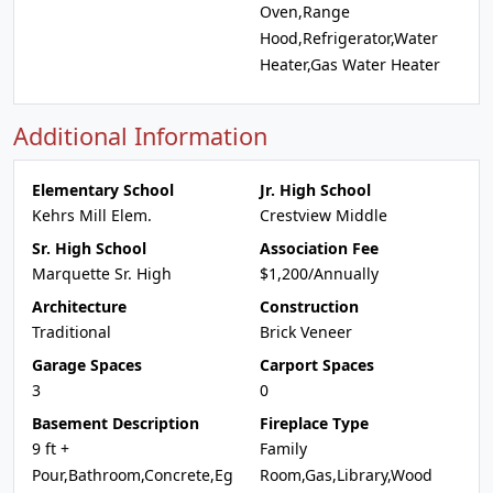
Oven,Range
Hood,Refrigerator,Water
Heater,Gas Water Heater
Additional Information
Elementary School
Jr. High School
Kehrs Mill Elem.
Crestview Middle
Sr. High School
Association Fee
Marquette Sr. High
$1,200/Annually
Architecture
Construction
Traditional
Brick Veneer
Garage Spaces
Carport Spaces
3
0
Basement Description
Fireplace Type
9 ft +
Family
Pour,Bathroom,Concrete,Eg
Room,Gas,Library,Wood