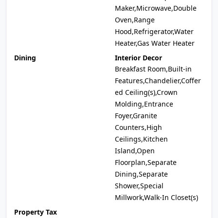
Maker,Microwave,Double
Oven,Range
Hood,Refrigerator,Water
Heater,Gas Water Heater
Dining
Interior Decor
Breakfast Room,Built-in
Features,Chandelier,Coffer
ed Ceiling(s),Crown
Molding,Entrance
Foyer,Granite
Counters,High
Ceilings,Kitchen
Island,Open
Floorplan,Separate
Dining,Separate
Shower,Special
Millwork,Walk-In Closet(s)
Property Tax