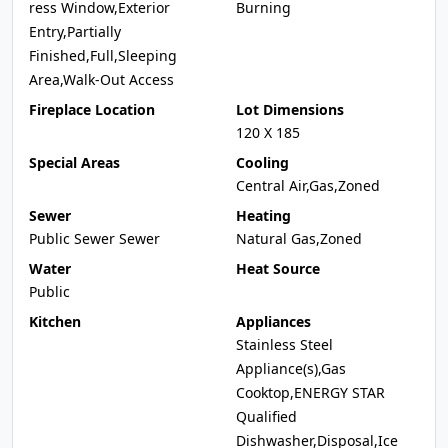
ress Window,Exterior
Burning
Entry,Partially
Finished,Full,Sleeping
Area,Walk-Out Access
Fireplace Location
Lot Dimensions
120 X 185
Special Areas
Cooling
Central Air,Gas,Zoned
Sewer
Heating
Public Sewer Sewer
Natural Gas,Zoned
Water
Heat Source
Public
Kitchen
Appliances
Stainless Steel
Appliance(s),Gas
Cooktop,ENERGY STAR
Qualified
Dishwasher,Disposal,Ice