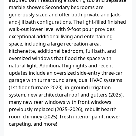
inspired bath featuring a soaking tub and separate
marble shower. Secondary bedrooms are
generously sized and offer both private and Jack-
and-Jill bath configurations. The light-filled finished
walk-out lower level with 9-foot pour provides
exceptional additional living and entertaining
space, including a large recreation area,
kitchenette, additional bedroom, full bath, and
oversized windows that flood the space with
natural light. Additional highlights and recent
updates include an oversized side-entry three-car
garage with turnaround area, dual HVAC systems
(1st floor furnace 2023), in-ground irrigation
system, new architectural roof and gutters (2025),
many new rear windows with front windows
previously replaced (2025–2026), rebuilt hearth
room chimney (2025), fresh interior paint, newer
carpeting, and more!