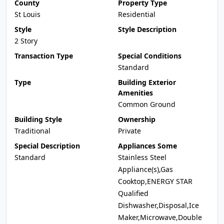
County
Property Type
St Louis
Residential
Style
Style Description
2 Story
Transaction Type
Special Conditions
Standard
Type
Building Exterior
Amenities
Common Ground
Building Style
Ownership
Traditional
Private
Special Description
Appliances Some
Standard
Stainless Steel
Appliance(s),Gas
Cooktop,ENERGY STAR
Qualified
Dishwasher,Disposal,Ice
Maker,Microwave,Double