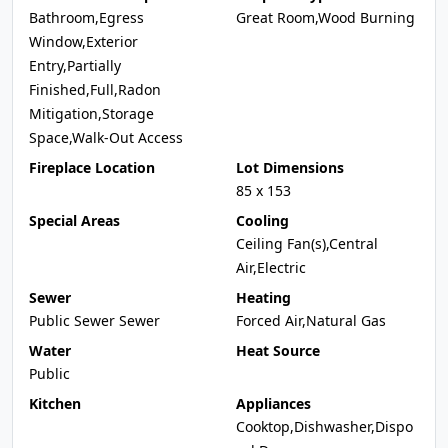
Bathroom,Egress
Great Room,Wood Burning
Window,Exterior
Entry,Partially
Finished,Full,Radon
Mitigation,Storage
Space,Walk-Out Access
Fireplace Location
Lot Dimensions
85 x 153
Special Areas
Cooling
Ceiling Fan(s),Central
Air,Electric
Sewer
Heating
Public Sewer Sewer
Forced Air,Natural Gas
Water
Heat Source
Public
Kitchen
Appliances
Cooktop,Dishwasher,Dispo