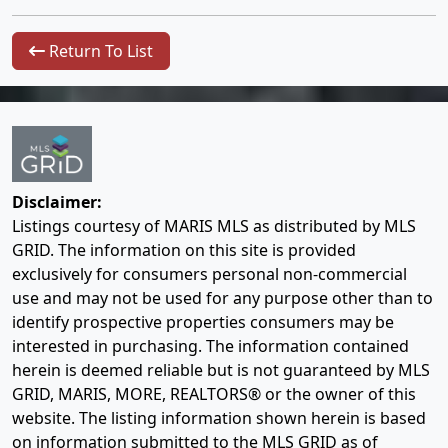
Return To List
Disclaimer:
Listings courtesy of MARIS MLS as distributed by MLS
GRID. The information on this site is provided
exclusively for consumers personal non-commercial
use and may not be used for any purpose other than to
identify prospective properties consumers may be
interested in purchasing. The information contained
herein is deemed reliable but is not guaranteed by MLS
GRID, MARIS, MORE, REALTORS® or the owner of this
website. The listing information shown herein is based
on information submitted to the MLS GRID as of