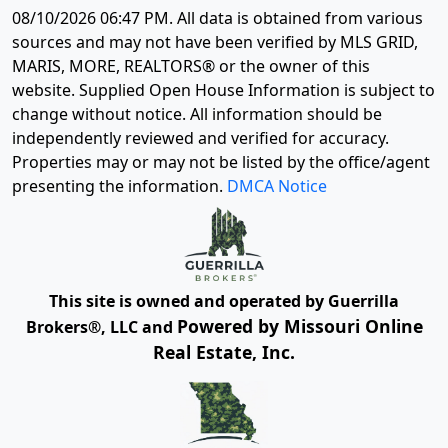
08/10/2026 06:47 PM
. All data is obtained from various
sources and may not have been verified by MLS GRID,
MARIS, MORE, REALTORS® or the owner of this
website. Supplied Open House Information is subject to
change without notice. All information should be
independently reviewed and verified for accuracy.
Properties may or may not be listed by the office/agent
presenting the information.
DMCA Notice
This site is owned and operated by Guerrilla
Powered by Missouri Online
Brokers®, LLC and
Real Estate, Inc.