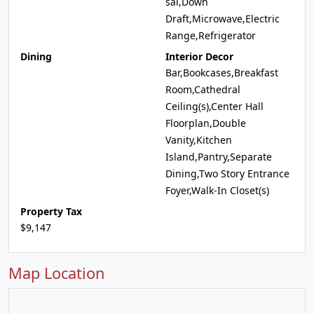
sal,Down
Draft,Microwave,Electric
Range,Refrigerator
Dining
Interior Decor
Bar,Bookcases,Breakfast
Room,Cathedral
Ceiling(s),Center Hall
Floorplan,Double
Vanity,Kitchen
Island,Pantry,Separate
Dining,Two Story Entrance
Foyer,Walk-In Closet(s)
Property Tax
$9,147
Map Location