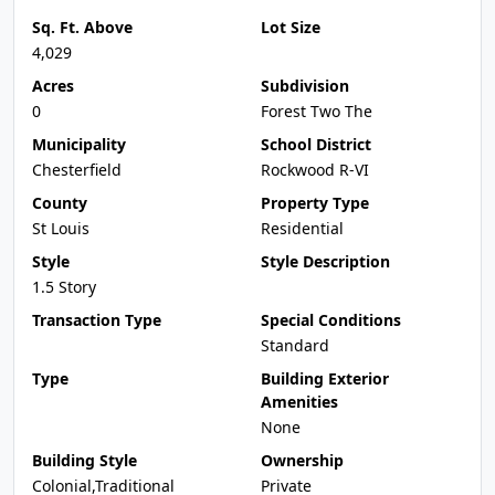
Sq. Ft. Above
Lot Size
4,029
Acres
Subdivision
0
Forest Two The
Municipality
School District
Chesterfield
Rockwood R-VI
County
Property Type
St Louis
Residential
Style
Style Description
1.5 Story
Transaction Type
Special Conditions
Standard
Type
Building Exterior
Amenities
None
Building Style
Ownership
Colonial,Traditional
Private