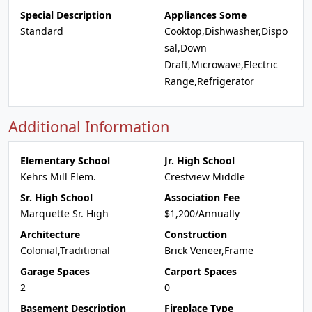
Special Description
Appliances Some
Standard
Cooktop,Dishwasher,Dispo
sal,Down
Draft,Microwave,Electric
Range,Refrigerator
Additional Information
Elementary School
Jr. High School
Kehrs Mill Elem.
Crestview Middle
Sr. High School
Association Fee
Marquette Sr. High
$1,200/Annually
Architecture
Construction
Colonial,Traditional
Brick Veneer,Frame
Garage Spaces
Carport Spaces
2
0
Basement Description
Fireplace Type