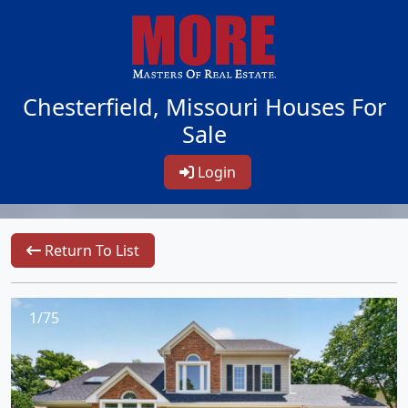
Chesterfield, Missouri Houses For
Sale
Login
Return To List
1/75