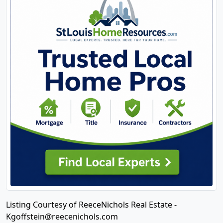
Listing Courtesy of ReeceNichols Real Estate -
Kgoffstein@reecenichols.com