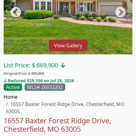
View Gallery
List Price:
$
869,900
(Original Price:
$
899,000)
Reduced $29,100 on Jul 28, 2026
Active
MLS# 26032202
Home
16557 Baxter Forest Ridge Drive, Chesterfield, MO
63005
16557 Baxter Forest Ridge Drive,
Chesterfield, MO 63005