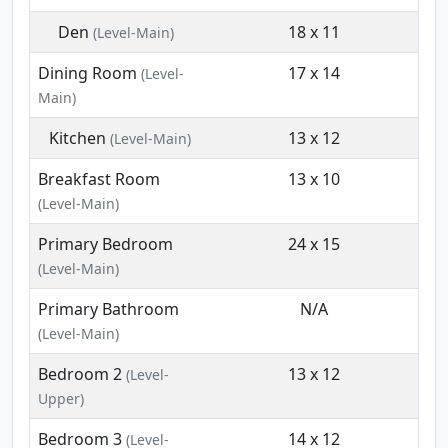
Den
18 x 11
(Level-Main)
Dining Room
17 x 14
(Level-
Main)
Kitchen
13 x 12
(Level-Main)
Breakfast Room
13 x 10
(Level-Main)
Primary Bedroom
24 x 15
(Level-Main)
Primary Bathroom
N/A
(Level-Main)
Bedroom 2
13 x 12
(Level-
Upper)
Bedroom 3
14 x 12
(Level-