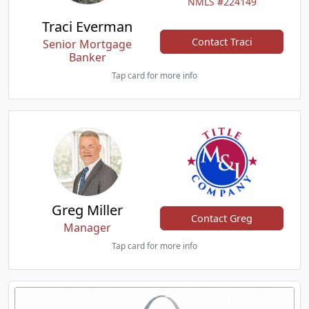
NMLS #224149
Traci Everman
Contact Traci
Senior Mortgage
Banker
Tap card for more info
Greg Miller
Contact Greg
Manager
Tap card for more info