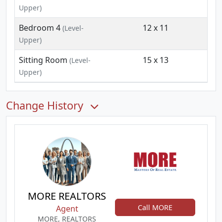
Upper)
Bedroom 4
12 x 11
(Level-
Upper)
Sitting Room
15 x 13
(Level-
Upper)
Change History
MORE REALTORS
Call MORE
Agent
MORE, REALTORS