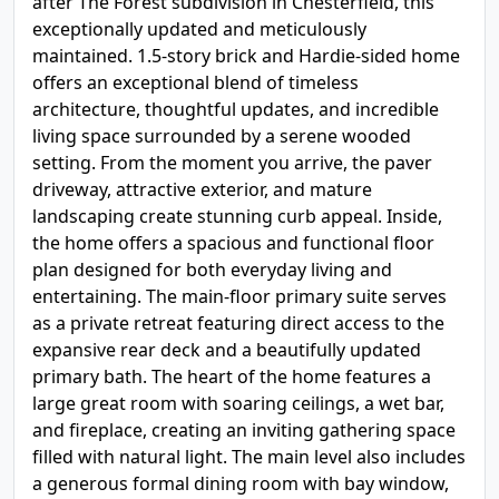
after The Forest subdivision in Chesterfield, this
exceptionally updated and meticulously
maintained. 1.5-story brick and Hardie-sided home
offers an exceptional blend of timeless
architecture, thoughtful updates, and incredible
living space surrounded by a serene wooded
setting. From the moment you arrive, the paver
driveway, attractive exterior, and mature
landscaping create stunning curb appeal. Inside,
the home offers a spacious and functional floor
plan designed for both everyday living and
entertaining. The main-floor primary suite serves
as a private retreat featuring direct access to the
expansive rear deck and a beautifully updated
primary bath. The heart of the home features a
large great room with soaring ceilings, a wet bar,
and fireplace, creating an inviting gathering space
filled with natural light. The main level also includes
a generous formal dining room with bay window,