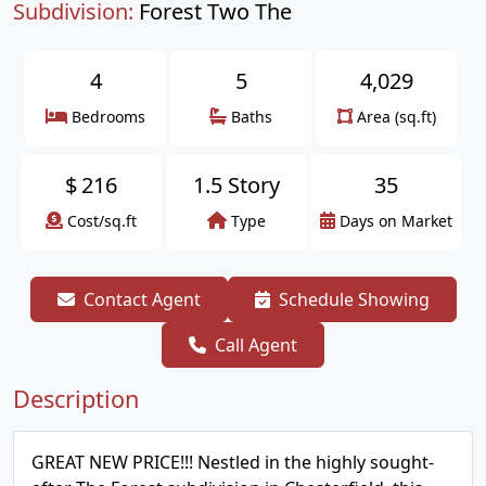
Subdivision:
Forest Two The
4
5
4,029
Bedrooms
Baths
Area (sq.ft)
$
216
1.5 Story
35
Cost/sq.ft
Type
Days on Market
Contact Agent
Schedule Showing
Call Agent
Description
GREAT NEW PRICE!!! Nestled in the highly sought-