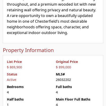
throughout, and a premium wooded lot with new
retaining wall offering privacy and natural beauty.
A rare opportunity to own a beautifully updated
home in one of Chesterfield’s most desirable
neighborhoods offering space, character, and
exceptional indoor-outdoor living.
Property Information
List Price
Original Price
$ 869,900
$ 899,000
Status
MLS#
Active
26032202
Bedrooms
Full baths
4
4
Half baths
Main Floor Full Baths
1
4