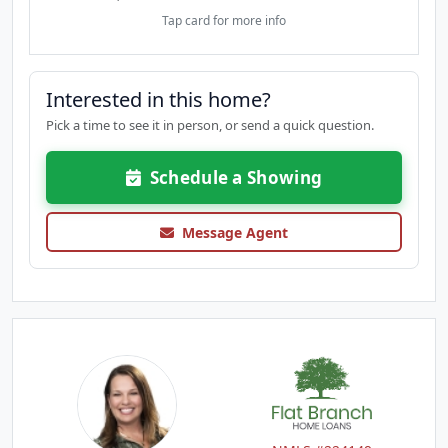
Tap card for more info
Interested in this home?
Pick a time to see it in person, or send a quick question.
Schedule a Showing
Message Agent