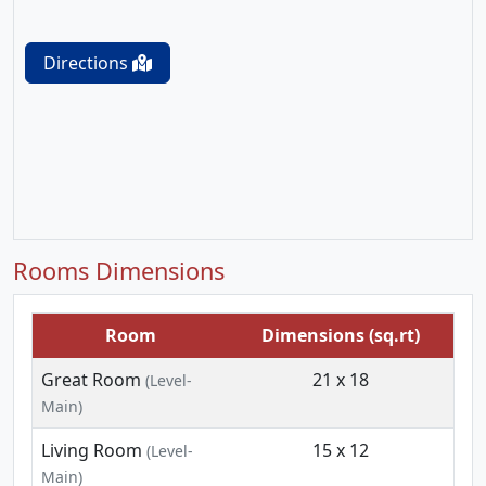
Directions
Rooms Dimensions
Room
Dimensions (sq.rt)
Great Room
21 x 18
(Level-
Main)
Living Room
15 x 12
(Level-
Main)