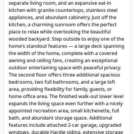
separate living room, and an expansive eat-in
kitchen with granite countertops, stainless steel
appliances, and abundant cabinetry. Just off the
kitchen, a charming sunroom offers the perfect
place to relax while overlooking the beautiful
wooded backyard. Step outside to enjoy one of the
home’s standout features — a large deck spanning
the width of the home, complete with a covered
awning and ceiling fans, creating an exceptional
outdoor entertaining space with peaceful privacy.
The second floor offers three additional spacious
bedrooms, two full bathrooms, and a large loft
area, providing flexibility for family, guests, or
home office area. The finished walk-out lower level
expands the living space even further with a nicely
appointed recreation area, small kitchenette, full
bath, and abundant storage space. Additional
features include attached 2-car garage, upgraded
windows, durable Hardie siding, extensive storage