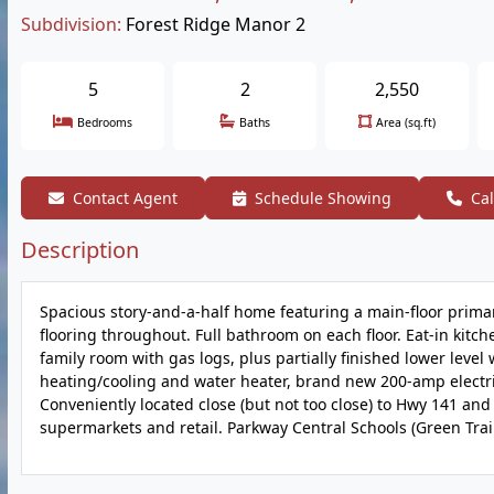
Subdivision:
Forest Ridge Manor 2
5
2
2,550
Bedrooms
Baths
Area (sq.ft)
Contact Agent
Schedule Showing
Cal
Description
Spacious story-and-a-half home featuring a main-floor prim
flooring throughout. Full bathroom on each floor. Eat-in kitc
family room with gas logs, plus partially finished lower le
heating/cooling and water heater, brand new 200-amp electric
Conveniently located close (but not too close) to Hwy 141 and
supermarkets and retail. Parkway Central Schools (Green Trail