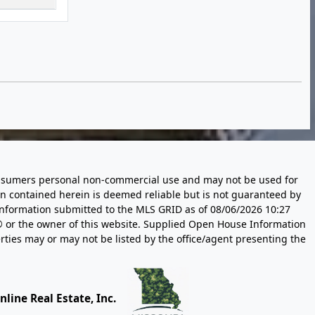
 consumers personal non-commercial use and may not be used for
n contained herein is deemed reliable but is not guaranteed by
information submitted to the MLS GRID as of
08/06/2026 10:27
 or the owner of this website. Supplied Open House Information
rties may or may not be listed by the office/agent presenting the
line Real Estate, Inc.