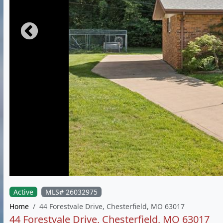
Active
MLS# 26032975
Home
44 Forestvale Drive, Chesterfield, MO 63017
44 Forestvale Drive, Chesterfield, MO 63017