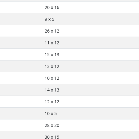
20 x 16
9 x 5
26 x 12
11 x 12
15 x 13
13 x 12
10 x 12
14 x 13
12 x 12
10 x 5
28 x 20
30 x 15