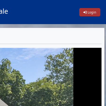
ale
Login