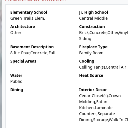
Elementary School
Jr. High School
Green Trails Elem.
Central Middle
Architecture
Construction
Other
Brick,Concrete,Other,Vinyl
Siding
Basement Description
Fireplace Type
8 ft + Pour,Concrete,Full
Family Room
Special Areas
Cooling
Ceiling Fan(s),Central Air
Water
Heat Source
Public
Dining
Interior Decor
Cedar Closet(s),Crown
Molding,Eat-in
Kitchen,Laminate
Counters,Separate
Dining,Storage,Walk-In Cl