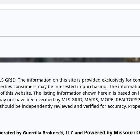
LS GRID. The information on this site is provided exclusively for
perties consumers may be interested in purchasing. The informatio
this website. The listing information shown herein is based on 
d may not have been verified by MLS GRID, MARIS, MORE, REALTORS®
n should be independently reviewed and verified for accuracy. Prope
Powered by Missouri On
perated by Guerrilla Brokers®, LLC and