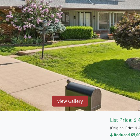
View Gallery
List Price:
$
(Original Price:
$
4
Reduced $5,000