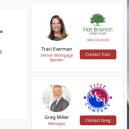
hs
NMLS #224149
Traci Everman
2
Contact Traci
Senior Mortgage
Banker
Greg Miller
Contact Greg
Manager