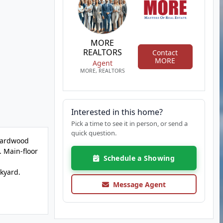
MORE
REALTORS
Contact
MORE
Agent
MORE, REALTORS
Interested in this home?
Pick a time to see it in person, or send a
quick question.
 Hardwood
. Main-floor
Schedule a Showing
ckyard.
Message Agent