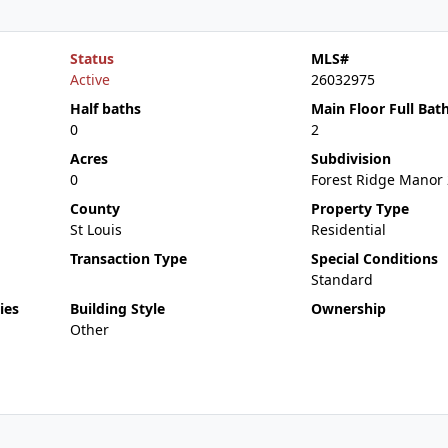
Status
MLS#
Active
26032975
Half baths
Main Floor Full Bat
0
2
Acres
Subdivision
0
Forest Ridge Manor 
County
Property Type
St Louis
Residential
Transaction Type
Special Conditions
Standard
ies
Building Style
Ownership
Other