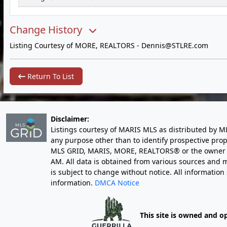
Change History
Listing Courtesy of MORE, REALTORS -
Dennis@STLRE.com
Return To List
Disclaimer:
Listings courtesy of MARIS MLS as distributed by M
any purpose other than to identify prospective pro
MLS GRID, MARIS, MORE, REALTORS® or the owner of 
AM
. All data is obtained from various sources an
is subject to change without notice. All informatio
information.
DMCA Notice
This site is owned and o