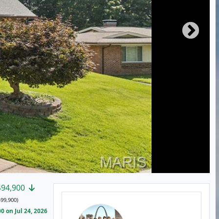
494,900
99,900)
 on Jul 24, 2026