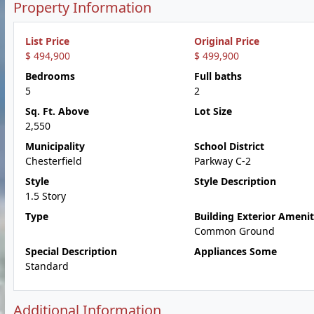
Property Information
List Price
Original Price
$ 494,900
$ 499,900
Bedrooms
Full baths
5
2
Sq. Ft. Above
Lot Size
2,550
Municipality
School District
Chesterfield
Parkway C-2
Style
Style Description
1.5 Story
Type
Building Exterior Amenit
Common Ground
Special Description
Appliances Some
Standard
Additional Information