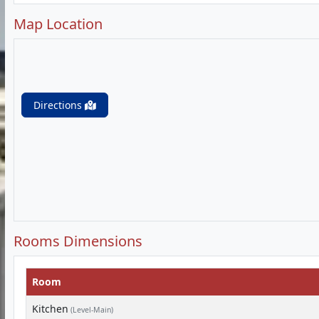
Map Location
Directions
Rooms Dimensions
Room
Kitchen
(Level-Main)