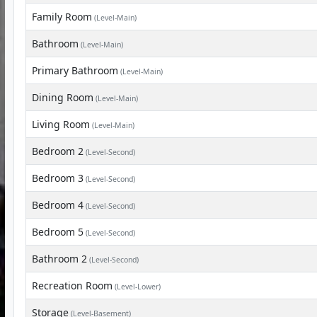
Family Room
(Level-Main)
Bathroom
(Level-Main)
Primary Bathroom
(Level-Main)
Dining Room
(Level-Main)
Living Room
(Level-Main)
Bedroom 2
(Level-Second)
Bedroom 3
(Level-Second)
Bedroom 4
(Level-Second)
Bedroom 5
(Level-Second)
Bathroom 2
(Level-Second)
Recreation Room
(Level-Lower)
Storage
(Level-Basement)