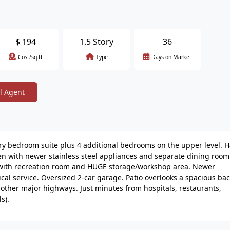
$
194
1.5 Story
36
Cost/sq.ft
Type
Days on Market
l Agent
ary bedroom suite plus 4 additional bedrooms on the upper level.
hen with newer stainless steel appliances and separate dining room
vel with recreation room and HUGE storage/workshop area. Newer
al service. Oversized 2-car garage. Patio overlooks a spacious ba
 other major highways. Just minutes from hospitals, restaurants,
s).