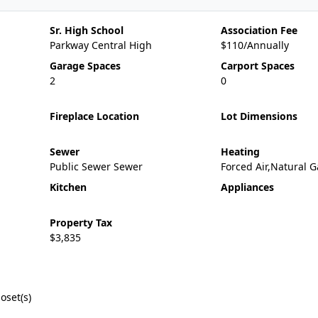
Sr. High School
Association Fee
Parkway Central High
$110/Annually
Garage Spaces
Carport Spaces
2
0
Fireplace Location
Lot Dimensions
Sewer
Heating
Public Sewer Sewer
Forced Air,Natural G
Kitchen
Appliances
Property Tax
$3,835
oset(s)