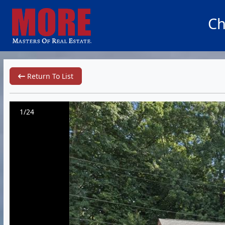
Ch
Return To List
1/24