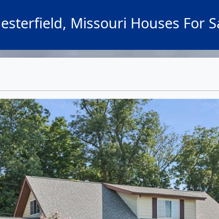
esterfield, Missouri Houses For S