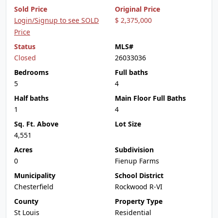
Sold Price
Original Price
Login/Signup to see SOLD
$ 2,375,000
Price
Status
MLS#
Closed
26033036
Bedrooms
Full baths
5
4
Half baths
Main Floor Full Baths
1
4
Sq. Ft. Above
Lot Size
4,551
Acres
Subdivision
0
Fienup Farms
Municipality
School District
Chesterfield
Rockwood R-VI
County
Property Type
St Louis
Residential