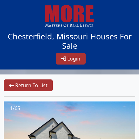
Chesterfield, Missouri Houses For
Sale
Login
Return To List
1/65