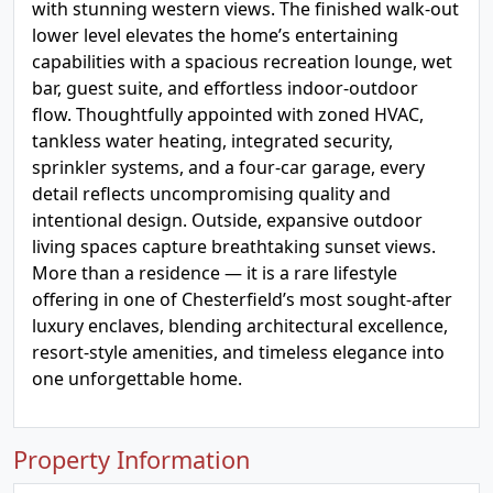
with stunning western views. The finished walk-out
lower level elevates the home’s entertaining
capabilities with a spacious recreation lounge, wet
bar, guest suite, and effortless indoor-outdoor
flow. Thoughtfully appointed with zoned HVAC,
tankless water heating, integrated security,
sprinkler systems, and a four-car garage, every
detail reflects uncompromising quality and
intentional design. Outside, expansive outdoor
living spaces capture breathtaking sunset views.
More than a residence — it is a rare lifestyle
offering in one of Chesterfield’s most sought-after
luxury enclaves, blending architectural excellence,
resort-style amenities, and timeless elegance into
one unforgettable home.
Property Information