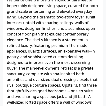
residence offers more than 6,600 square feet of
impeccably designed living space, curated for both
grand-scale entertaining and elevated everyday
living. Beyond the dramatic two-story foyer, sunlit
interiors unfold with soaring ceilings, walls of
windows, designer finishes, and a seamless open-
concept floor plan that exudes contemporary
elegance. The chef’s kitchen is a statement in
refined luxury, featuring premium Thermador
appliances, quartz surfaces, an expansive walk-in
pantry, and sophisticated custom detailing
designed to impress even the most discerning
buyer. The main-level owner’s retreat is a private
sanctuary, complete with spa-inspired bath
amenities and oversized dual dressing closets that
rival boutique couture spaces. Upstairs, find three
thoughtfully-designed bedrooms -- one en suite
and two sharing a spacious jack-and-jill bath. A
well-sized lofted space offers a wall of windows