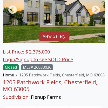
View Gallery
List Price:
$
2,375,000
Login/Signup to see SOLD Price
Closed
MLS# 26033036
Home
1205 Patchwork Fields, Chesterfield, MO 63005
1205 Patchwork Fields, Chesterfield,
MO 63005
Subdivision:
Fienup Farms