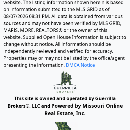
website. The listing information shown herein is based
on information submitted to the MLS GRID as of
08/07/2026 08:31 PM
. All data is obtained from various
sources and may not have been verified by MLS GRID,
MARIS, MORE, REALTORS® or the owner of this
website. Supplied Open House Information is subject to
change without notice. All information should be
independently reviewed and verified for accuracy.
Properties may or may not be listed by the office/agent
presenting the information.
DMCA Notice
This site is owned and operated by Guerrilla
Powered by Missouri Online
Brokers®, LLC and
Real Estate, Inc.