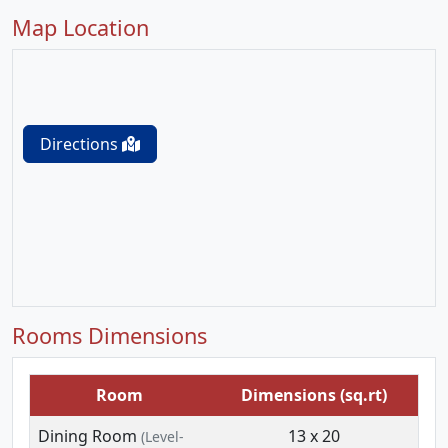
Map Location
Directions
Rooms Dimensions
Room
Dimensions (sq.rt)
Dining Room
13 x 20
(Level-