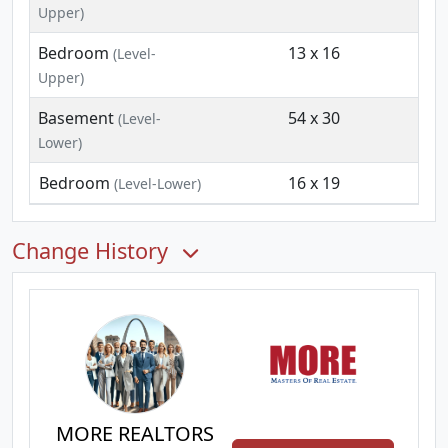
Upper)
Bedroom
13 x 16
(Level-
Upper)
Basement
54 x 30
(Level-
Lower)
Bedroom
16 x 19
(Level-Lower)
Change History
MORE REALTORS