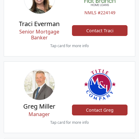
NMLS #224149
Traci Everman
Contact Traci
Senior Mortgage
Banker
Tap card for more info
Greg Miller
Contact Greg
Manager
Tap card for more info