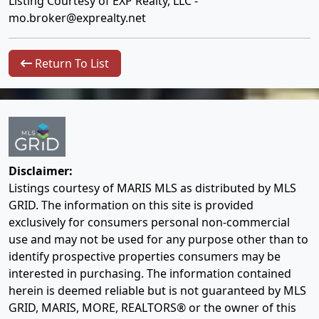
Listing Courtesy of EXP Realty, LLC -
mo.broker@exprealty.net
Return To List
Disclaimer:
Listings courtesy of MARIS MLS as distributed by MLS
GRID. The information on this site is provided
exclusively for consumers personal non-commercial
use and may not be used for any purpose other than to
identify prospective properties consumers may be
interested in purchasing. The information contained
herein is deemed reliable but is not guaranteed by MLS
GRID, MARIS, MORE, REALTORS® or the owner of this