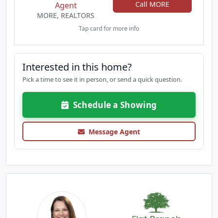
Call MORE
Agent
MORE, REALTORS
Tap card for more info
Interested in this home?
Pick a time to see it in person, or send a quick question.
Schedule a Showing
Message Agent