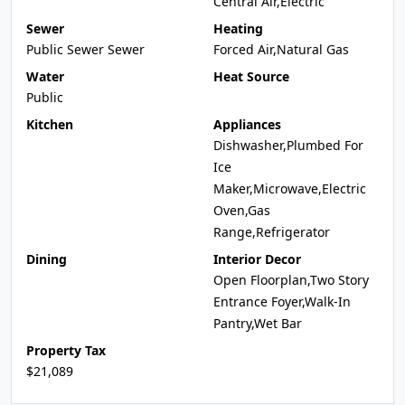
Central Air,Electric
Sewer
Heating
Public Sewer Sewer
Forced Air,Natural Gas
Water
Heat Source
Public
Kitchen
Appliances
Dishwasher,Plumbed For
Ice
Maker,Microwave,Electric
Oven,Gas
Range,Refrigerator
Dining
Interior Decor
Open Floorplan,Two Story
Entrance Foyer,Walk-In
Pantry,Wet Bar
Property Tax
$21,089