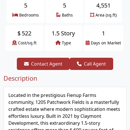
5
5
4,551
Bedrooms
Baths
Area (sq.ft)
$
522
1.5 Story
1
Cost/sq.ft
Type
Days on Market
Contact Agent
Call Agent
Description
Located in the prestigious Fienup Farms
community, 1205 Patchwork Fields is a masterfully
crafted estate where modern sophistication meets
effortless luxury. Built in 2021 by Claymont
Development, this extraordinary 1.5-story