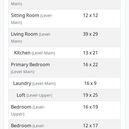
Main)
Sitting Room
12 x 12
(Level-
Main)
Living Room
39 x 29
(Level-
Main)
Kitchen
13 x 21
(Level-Main)
Primary Bedroom
16 x 22
(Level-Main)
Laundry
16 x 9
(Level-Main)
Loft
19 x 25
(Level-Upper)
Bedroom
16 x 19
(Level-
Upper)
Bedroom
12 x 17
(Level-