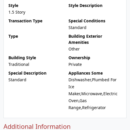
Style
Style Description
1.5 Story
Transaction Type
Special Conditions
Standard
Type
Building Exterior
Amenities
Other
Building Style
Ownership
Traditional
Private
Special Description
Appliances Some
Standard
Dishwasher,Plumbed For
Ice
Maker,Microwave,Electric
Oven,Gas
Range,Refrigerator
Additional Information