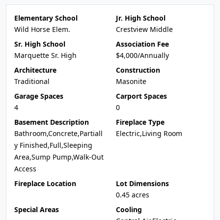
Elementary School
Jr. High School
Wild Horse Elem.
Crestview Middle
Sr. High School
Association Fee
Marquette Sr. High
$4,000/Annually
Architecture
Construction
Traditional
Masonite
Garage Spaces
Carport Spaces
4
0
Basement Description
Fireplace Type
Bathroom,Concrete,Partiall
Electric,Living Room
y Finished,Full,Sleeping
Area,Sump Pump,Walk-Out
Access
Fireplace Location
Lot Dimensions
0.45 acres
Special Areas
Cooling