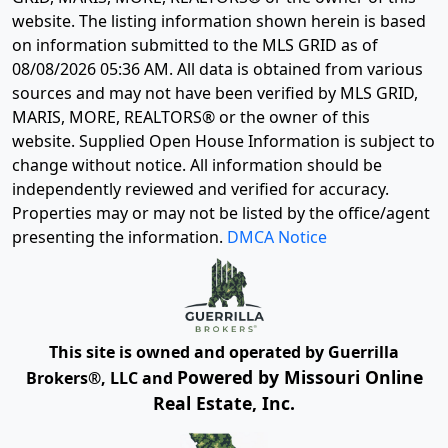
website. The listing information shown herein is based
on information submitted to the MLS GRID as of
08/08/2026 05:36 AM
. All data is obtained from various
sources and may not have been verified by MLS GRID,
MARIS, MORE, REALTORS® or the owner of this
website. Supplied Open House Information is subject to
change without notice. All information should be
independently reviewed and verified for accuracy.
Properties may or may not be listed by the office/agent
presenting the information.
DMCA Notice
This site is owned and operated by Guerrilla
Powered by Missouri Online
Brokers®, LLC and
Real Estate, Inc.