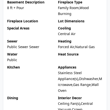
Basement Description
Fireplace Type
8 ft + Pour
Family Room,Wood
Burning
Fireplace Location
Lot Dimensions
Special Areas
Cooling
Central Air
Sewer
Heating
Public Sewer Sewer
Forced Air,Natural Gas
Water
Heat Source
Public
Kitchen
Appliances
Stainless Steel
Appliance(s),Dishwasher,M
icrowave,Gas Range,Wall
Oven
Dining
Interior Decor
Ceiling Fan(s),Central
Vacuum,Crown