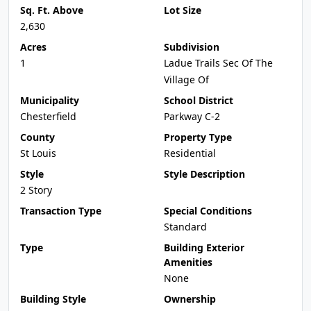
Sq. Ft. Above
Lot Size
2,630
Acres
Subdivision
1
Ladue Trails Sec Of The
Village Of
Municipality
School District
Chesterfield
Parkway C-2
County
Property Type
St Louis
Residential
Style
Style Description
2 Story
Transaction Type
Special Conditions
Standard
Type
Building Exterior
Amenities
None
Building Style
Ownership