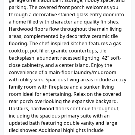
garage offers abundant storage, hobby space, and
parking. The covered front porch welcomes you
through a decorative stained-glass entry door into
a home filled with character and quality finishes.
Hardwood floors flow throughout the main living
areas, complemented by decorative ceramic tile
flooring. The chef-inspired kitchen features a gas
cooktop, pot filler, granite countertops, tile
backsplash, abundant recessed lighting, 42" soft-
close cabinetry, and a center island. Enjoy the
convenience of a main-floor laundry/mudroom
with utility sink. Spacious living areas include a cozy
family room with fireplace and a sunken living
room ideal for entertaining. Relax on the covered
rear porch overlooking the expansive backyard.
Upstairs, hardwood floors continue throughout,
including the spacious primary suite with an
updated bath featuring double vanity and large
tiled shower. Additional highlights include