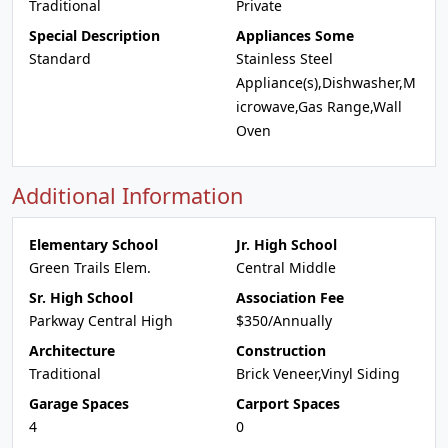
Traditional
Private
Special Description
Appliances Some
Standard
Stainless Steel
Appliance(s),Dishwasher,M
icrowave,Gas Range,Wall
Oven
Additional Information
Elementary School
Jr. High School
Green Trails Elem.
Central Middle
Sr. High School
Association Fee
Parkway Central High
$350/Annually
Architecture
Construction
Traditional
Brick Veneer,Vinyl Siding
Garage Spaces
Carport Spaces
4
0