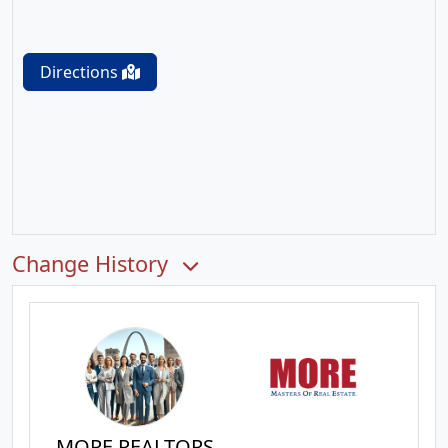
Directions
Change History
MORE REALTORS