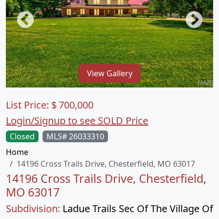
View Gallery
List Price:
$
700,000
Login/Signup to see SOLD Price
Closed
MLS# 26033310
Home
14196 Cross Trails Drive, Chesterfield, MO 63017
14196 Cross Trails Drive, Chesterfield,
MO 63017
Subdivision:
Ladue Trails Sec Of The Village Of