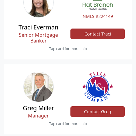
NMLS #224149
Traci Everman
Contact Traci
Senior Mortgage
Banker
Tap card for more info
Greg Miller
Contact Greg
Manager
Tap card for more info