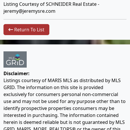
Listing Courtesy of SCHNEIDER Real Estate -
jeremy@jeremysre.com
Return To List
Disclaimer:
Listings courtesy of MARIS MLS as distributed by MLS
GRID. The information on this site is provided
exclusively for consumers personal non-commercial
use and may not be used for any purpose other than to
identify prospective properties consumers may be
interested in purchasing. The information contained
herein is deemed reliable but is not guaranteed by MLS
GRID, MARIS, MORE, REALTORS® or the owner of this