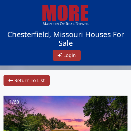
Chesterfield, Missouri Houses For
Sale
Login
Return To List
1/60