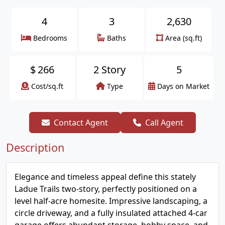
4
3
2,630
Bedrooms
Baths
Area (sq.ft)
$
266
2 Story
5
Cost/sq.ft
Type
Days on Market
Contact Agent
Call Agent
Description
Elegance and timeless appeal define this stately
Ladue Trails two-story, perfectly positioned on a
level half-acre homesite. Impressive landscaping, a
circle driveway, and a fully insulated attached 4-car