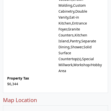
Molding,Custom
Cabinetry,Double
Vanity,Eat-in
Kitchen,Entrance
Foyer,Granite
Counters,Kitchen
Island,Pantry,Separate
Dining,Shower,Solid
Surface
Countertop(s),Special
Millwork,Workshop/Hobby
Area
Property Tax
$6,344
Map Location