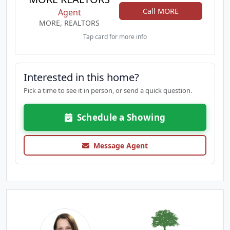
Call MORE
Agent
MORE, REALTORS
Tap card for more info
Interested in this home?
Pick a time to see it in person, or send a quick question.
Schedule a Showing
Message Agent