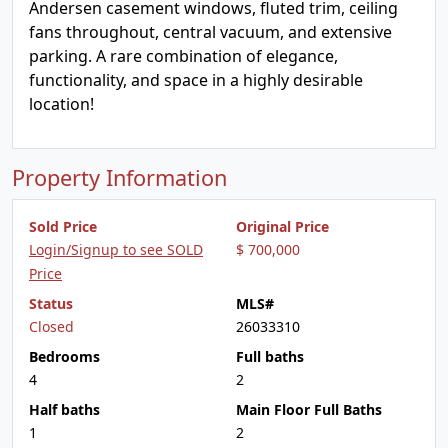
Andersen casement windows, fluted trim, ceiling
fans throughout, central vacuum, and extensive
parking. A rare combination of elegance,
functionality, and space in a highly desirable
location!
Property Information
Sold Price
Original Price
Login/Signup to see SOLD
$ 700,000
Price
Status
MLS#
Closed
26033310
Bedrooms
Full baths
4
2
Half baths
Main Floor Full Baths
1
2