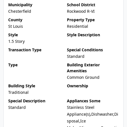
Municipality
School District
Chesterfield
Rockwood R-VI
County
Property Type
St Louis
Residential
Style
Style Description
1.5 Story
Transaction Type
Special Conditions
Standard
Type
Building Exterior
Amenities
Common Ground
Building Style
Ownership
Traditional
Special Description
Appliances Some
Standard
Stainless Steel
Appliance(s),Dishwasher,Di
sposal,Ice