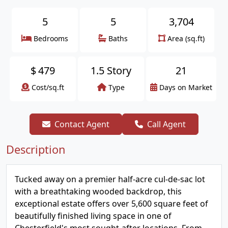
5
5
3,704
Bedrooms
Baths
Area (sq.ft)
$
479
1.5 Story
21
Cost/sq.ft
Type
Days on Market
Contact Agent
Call Agent
Description
Tucked away on a premier half-acre cul-de-sac lot
with a breathtaking wooded backdrop, this
exceptional estate offers over 5,600 square feet of
beautifully finished living space in one of