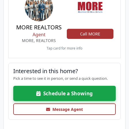
MORE REALTORS
Call MORE
Agent
MORE, REALTORS
Tap card for more info
Interested in this home?
Pick a time to see it in person, or send a quick question.
Schedule a Showing
Message Agent