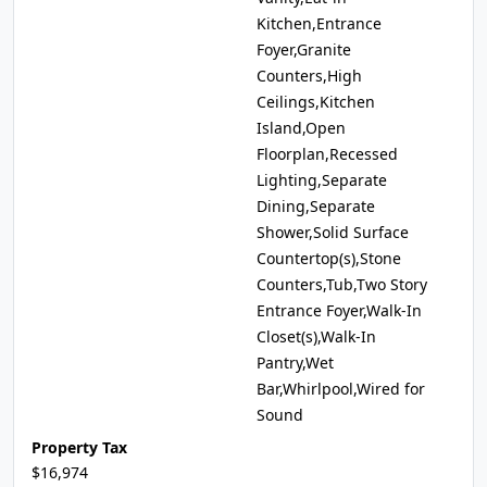
Kitchen,Entrance
Foyer,Granite
Counters,High
Ceilings,Kitchen
Island,Open
Floorplan,Recessed
Lighting,Separate
Dining,Separate
Shower,Solid Surface
Countertop(s),Stone
Counters,Tub,Two Story
Entrance Foyer,Walk-In
Closet(s),Walk-In
Pantry,Wet
Bar,Whirlpool,Wired for
Sound
Property Tax
$16,974