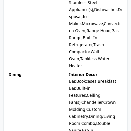
Stainless Steel
Appliance(s),Dishwasher,Di
sposal,Ice
Maker,Microwave,Convecti
on Oven,Range Hood,Gas
Range,Built-In
Refrigerator,Trash
Compactor,Wall
Oven,Tankless Water
Heater
Dining
Interior Decor
Bar,Bookcases,Breakfast
Bar,Built-in
Features,Ceiling
Fan(s),Chandelier,Crown
Molding,Custom
Cabinetry,Dining/Living
Room Combo,Double
Vanity,Eat-in