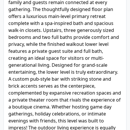
family and guests remain connected at every
gathering. The thoughtfully designed floor plan
offers a luxurious main-level primary retreat
complete with a spa-inspired bath and spacious
walk-in closets. Upstairs, three generously sized
bedrooms and two full baths provide comfort and
privacy, while the finished walkout lower level
features a private guest suite and full bath,
creating an ideal space for visitors or multi-
generational living. Designed for grand-scale
entertaining, the lower level is truly extraordinary.
A custom pub-style bar with striking stone and
brick accents serves as the centerpiece,
complemented by expansive recreation spaces and
a private theater room that rivals the experience of
a boutique cinema. Whether hosting game day
gatherings, holiday celebrations, or intimate
evenings with friends, this level was built to
impress! The outdoor living experience is equally