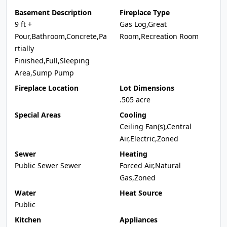
Basement Description
Fireplace Type
9 ft +
Gas Log,Great
Pour,Bathroom,Concrete,Pa
Room,Recreation Room
rtially
Finished,Full,Sleeping
Area,Sump Pump
Fireplace Location
Lot Dimensions
.505 acre
Special Areas
Cooling
Ceiling Fan(s),Central
Air,Electric,Zoned
Sewer
Heating
Public Sewer Sewer
Forced Air,Natural
Gas,Zoned
Water
Heat Source
Public
Kitchen
Appliances