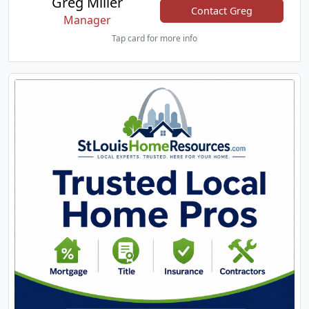
Greg Miller
Contact Greg
Manager
Tap card for more info