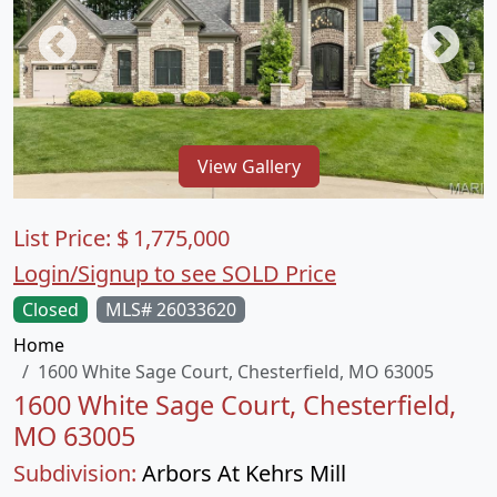
View Gallery
List Price:
$
1,775,000
Login/Signup to see SOLD Price
Closed
MLS# 26033620
Home
1600 White Sage Court, Chesterfield, MO 63005
1600 White Sage Court, Chesterfield,
MO 63005
Subdivision:
Arbors At Kehrs Mill