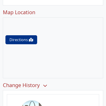
Map Location
Directions
Change History