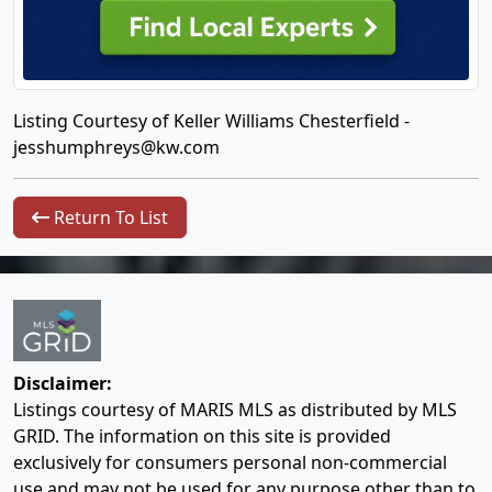
Listing Courtesy of Keller Williams Chesterfield -
jesshumphreys@kw.com
Return To List
Disclaimer:
Listings courtesy of MARIS MLS as distributed by MLS
GRID. The information on this site is provided
exclusively for consumers personal non-commercial
use and may not be used for any purpose other than to