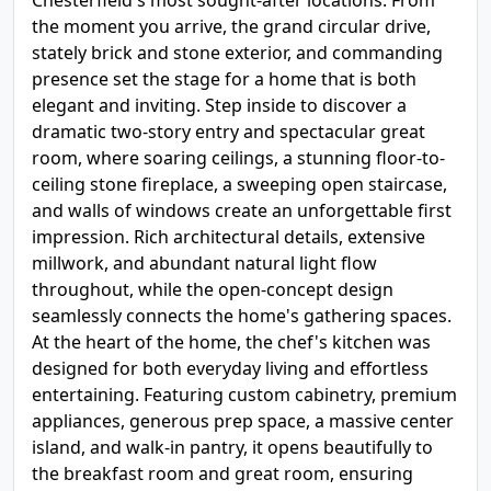
Chesterfield's most sought-after locations. From
the moment you arrive, the grand circular drive,
stately brick and stone exterior, and commanding
presence set the stage for a home that is both
elegant and inviting. Step inside to discover a
dramatic two-story entry and spectacular great
room, where soaring ceilings, a stunning floor-to-
ceiling stone fireplace, a sweeping open staircase,
and walls of windows create an unforgettable first
impression. Rich architectural details, extensive
millwork, and abundant natural light flow
throughout, while the open-concept design
seamlessly connects the home's gathering spaces.
At the heart of the home, the chef's kitchen was
designed for both everyday living and effortless
entertaining. Featuring custom cabinetry, premium
appliances, generous prep space, a massive center
island, and walk-in pantry, it opens beautifully to
the breakfast room and great room, ensuring