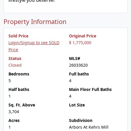
lifestyle you deserve!
Property Information
Sold Price
Original Price
Login/Signup to see SOLD
$ 1,775,000
Price
Status
MLS#
Closed
26033620
Bedrooms
Full baths
5
4
Half baths
Main Floor Full Baths
1
4
Sq. Ft. Above
Lot Size
3,704
Acres
Subdivision
1
Arbors At Kehrs Mill