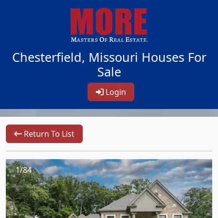
Chesterfield, Missouri Houses For
Sale
Login
Return To List
1/84