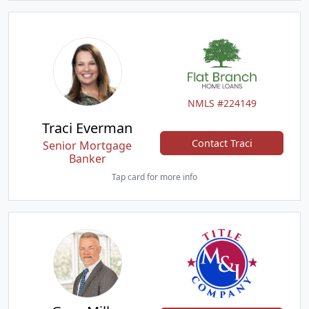
NMLS #224149
Traci Everman
Contact Traci
Senior Mortgage
Banker
Tap card for more info