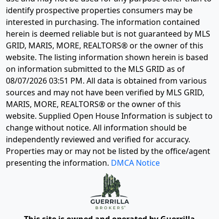
identify prospective properties consumers may be
interested in purchasing. The information contained
herein is deemed reliable but is not guaranteed by MLS
GRID, MARIS, MORE, REALTORS® or the owner of this
website. The listing information shown herein is based
on information submitted to the MLS GRID as of
08/07/2026 03:51 PM
. All data is obtained from various
sources and may not have been verified by MLS GRID,
MARIS, MORE, REALTORS® or the owner of this
website. Supplied Open House Information is subject to
change without notice. All information should be
independently reviewed and verified for accuracy.
Properties may or may not be listed by the office/agent
presenting the information.
DMCA Notice
This site is owned and operated by Guerrilla