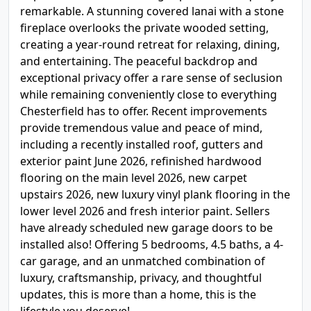
remarkable. A stunning covered lanai with a stone
fireplace overlooks the private wooded setting,
creating a year-round retreat for relaxing, dining,
and entertaining. The peaceful backdrop and
exceptional privacy offer a rare sense of seclusion
while remaining conveniently close to everything
Chesterfield has to offer. Recent improvements
provide tremendous value and peace of mind,
including a recently installed roof, gutters and
exterior paint June 2026, refinished hardwood
flooring on the main level 2026, new carpet
upstairs 2026, new luxury vinyl plank flooring in the
lower level 2026 and fresh interior paint. Sellers
have already scheduled new garage doors to be
installed also! Offering 5 bedrooms, 4.5 baths, a 4-
car garage, and an unmatched combination of
luxury, craftsmanship, privacy, and thoughtful
updates, this is more than a home, this is the