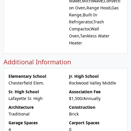
Maker,Microwave,Convecti
on Oven,Range Hood,Gas
Range,Built-In
Refrigerator,Trash
Compactor,Wall
Oven,Tankless Water
Heater
Additional Information
Elementary School
Jr. High School
Chesterfield Elem.
Rockwood Valley Middle
Sr. High School
Association Fee
Lafayette Sr. High
$1,500/Annually
Architecture
Construction
Traditional
Brick
Garage Spaces
Carport Spaces
4
0