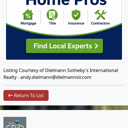
Listing Courtesy of Dielmann Sotheby's International
Realty -
andy.dielmann@dielmannsir.com
Return To List