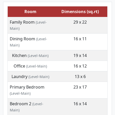
Room
Dimensions (sq.rt)
Family Room
29 x 22
(Level-
Main)
Dining Room
16 x 11
(Level-
Main)
Kitchen
19 x 14
(Level-Main)
Office
16 x 12
(Level-Main)
Laundry
13 x 6
(Level-Main)
Primary Bedroom
23 x 17
(Level-Main)
Bedroom 2
16 x 14
(Level-
Main)