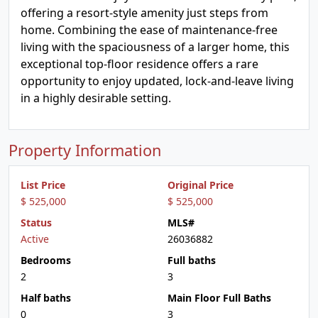
offering a resort-style amenity just steps from
home. Combining the ease of maintenance-free
living with the spaciousness of a larger home, this
exceptional top-floor residence offers a rare
opportunity to enjoy updated, lock-and-leave living
in a highly desirable setting.
Property Information
List Price
Original Price
$ 525,000
$ 525,000
Status
MLS#
Active
26036882
Bedrooms
Full baths
2
3
Half baths
Main Floor Full Baths
0
3