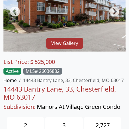
View Gallery
List Price:
$
525,000
Active
MLS# 26036882
Home
14443 Bantry Lane, 33, Chesterfield, MO 63017
14443 Bantry Lane, 33, Chesterfield,
MO 63017
Subdivision:
Manors At Village Green Condo
2
3
2,727