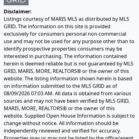
Disclaimer:
Listings courtesy of MARIS MLS as distributed by MLS
GRID. The information on this site is provided
exclusively for consumers personal non-commercial
use and may not be used for any purpose other than to
identify prospective properties consumers may be
interested in purchasing. The information contained
herein is deemed reliable but is not guaranteed by MLS
GRID, MARIS, MORE, REALTORS® or the owner of this
website. The listing information shown herein is based
on information submitted to the MLS GRID as of
08/09/2026 07:03 AM
. All data is obtained from various
sources and may not have been verified by MLS GRID,
MARIS, MORE, REALTORS® or the owner of this
website. Supplied Open House Information is subject to
change without notice. All information should be
independently reviewed and verified for accuracy.
Properties may or may not be listed by the office/agent