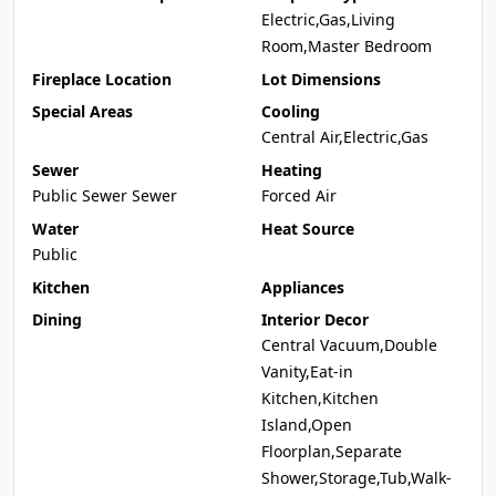
Electric,Gas,Living
Room,Master Bedroom
Fireplace Location
Lot Dimensions
Special Areas
Cooling
Central Air,Electric,Gas
Sewer
Heating
Public Sewer Sewer
Forced Air
Water
Heat Source
Public
Kitchen
Appliances
Dining
Interior Decor
Central Vacuum,Double
Vanity,Eat-in
Kitchen,Kitchen
Island,Open
Floorplan,Separate
Shower,Storage,Tub,Walk-