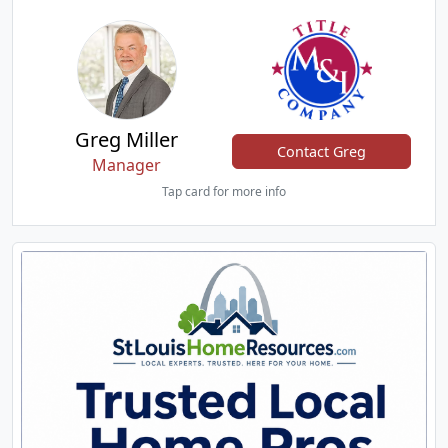
Greg Miller
Contact Greg
Manager
Tap card for more info