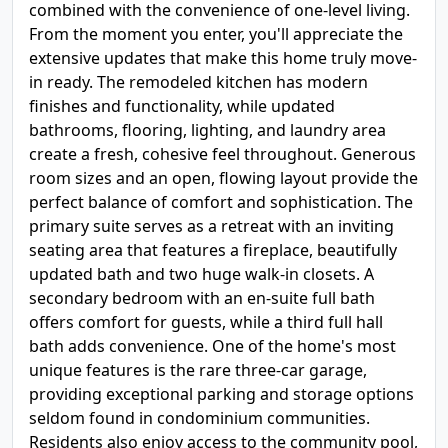
combined with the convenience of one-level living.
From the moment you enter, you'll appreciate the
extensive updates that make this home truly move-
in ready. The remodeled kitchen has modern
finishes and functionality, while updated
bathrooms, flooring, lighting, and laundry area
create a fresh, cohesive feel throughout. Generous
room sizes and an open, flowing layout provide the
perfect balance of comfort and sophistication. The
primary suite serves as a retreat with an inviting
seating area that features a fireplace, beautifully
updated bath and two huge walk-in closets. A
secondary bedroom with an en-suite full bath
offers comfort for guests, while a third full hall
bath adds convenience. One of the home's most
unique features is the rare three-car garage,
providing exceptional parking and storage options
seldom found in condominium communities.
Residents also enjoy access to the community pool,