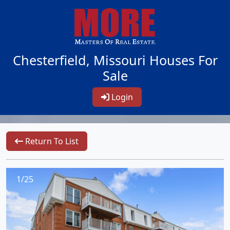
Chesterfield, Missouri Houses For
Sale
Login
Return To List
1/25