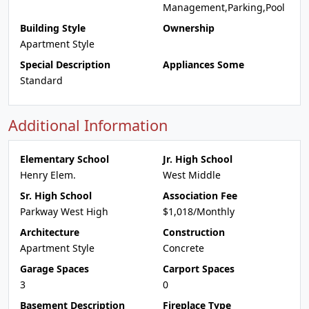
Management,Parking,Pool
Building Style
Ownership
Apartment Style
Special Description
Appliances Some
Standard
Additional Information
Elementary School
Jr. High School
Henry Elem.
West Middle
Sr. High School
Association Fee
Parkway West High
$1,018/Monthly
Architecture
Construction
Apartment Style
Concrete
Garage Spaces
Carport Spaces
3
0
Basement Description
Fireplace Type