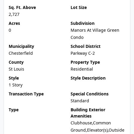
Sq. Ft. Above
Lot Size
2,727
Acres
Subdivision
0
Manors At Village Green
Condo
Municipality
School District
Chesterfield
Parkway C-2
County
Property Type
St Louis
Residential
Style
Style Description
1 Story
Transaction Type
Special Conditions
Standard
Type
Building Exterior
Amenities
Clubhouse,Common
Ground,Elevator(s),Outside