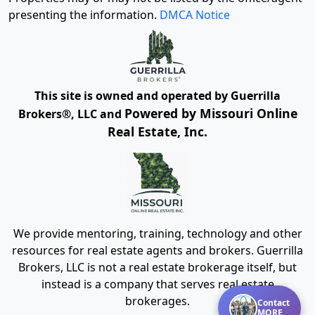
presenting the information.
DMCA Notice
This site is owned and operated by Guerrilla
Powered by Missouri Online
Brokers®, LLC and
Real Estate, Inc.
We provide mentoring, training, technology and other
resources for real estate agents and brokers. Guerrilla
Brokers, LLC is not a real estate brokerage itself, but
instead is a company that serves real estate
brokerages.
Contact
MORE