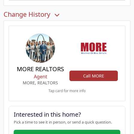
Change History
MORE REALTORS
Call MORE
Agent
MORE, REALTORS
Tap card for more info
Interested in this home?
Pick a time to see it in person, or send a quick question.