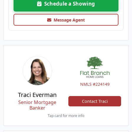
Schedule a Showing
Message Agent
NMLS #224149
Traci Everman
Contact Traci
Senior Mortgage
Banker
Tap card for more info