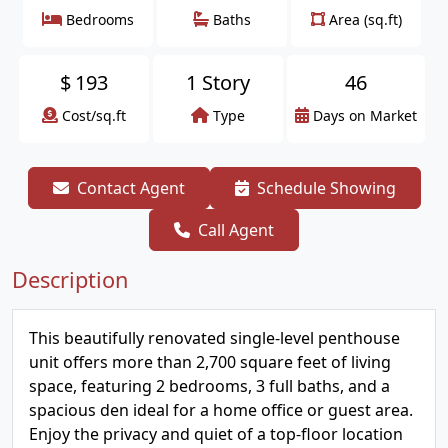
Bedrooms
Baths
Area (sq.ft)
$
193
1 Story
46
Cost/sq.ft
Type
Days on Market
Contact Agent
Schedule Showing
Call Agent
Description
This beautifully renovated single-level penthouse
unit offers more than 2,700 square feet of living
space, featuring 2 bedrooms, 3 full baths, and a
spacious den ideal for a home office or guest area.
Enjoy the privacy and quiet of a top-floor location