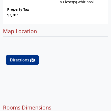
In Closet(s),Whirlpool
Property Tax
$3,302
Map Location
Directions
Rooms Dimensions