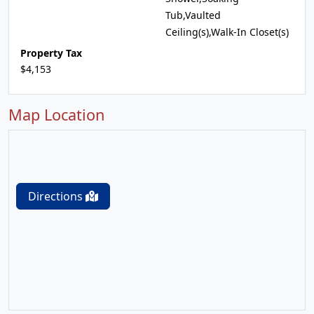
Tub,Vaulted
Ceiling(s),Walk-In Closet(s)
Property Tax
$4,153
Map Location
Directions