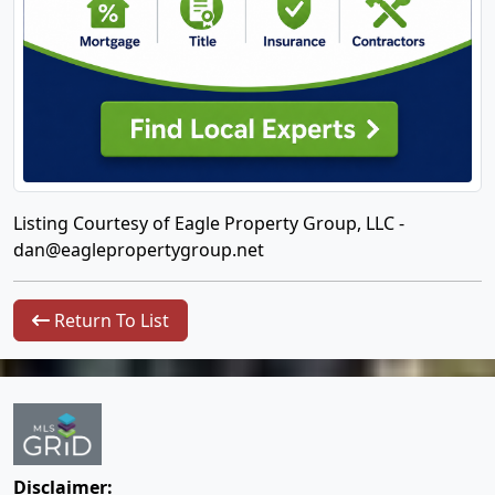
Listing Courtesy of Eagle Property Group, LLC -
dan@eaglepropertygroup.net
Return To List
Disclaimer: