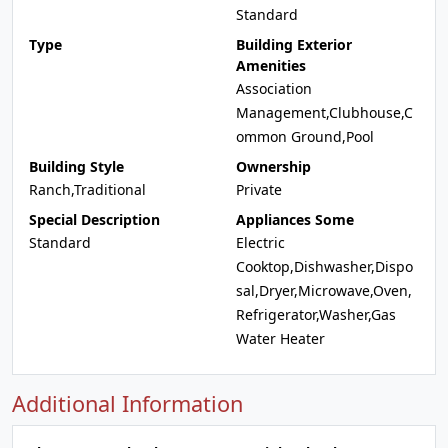
Standard
Type
Building Exterior
Amenities
Association
Management,Clubhouse,C
ommon Ground,Pool
Building Style
Ownership
Ranch,Traditional
Private
Special Description
Appliances Some
Standard
Electric
Cooktop,Dishwasher,Dispo
sal,Dryer,Microwave,Oven,
Refrigerator,Washer,Gas
Water Heater
Additional Information