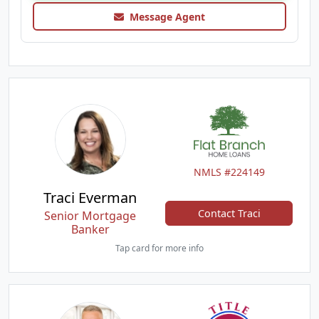
Message Agent
NMLS #224149
Traci Everman
Contact Traci
Senior Mortgage
Banker
Tap card for more info