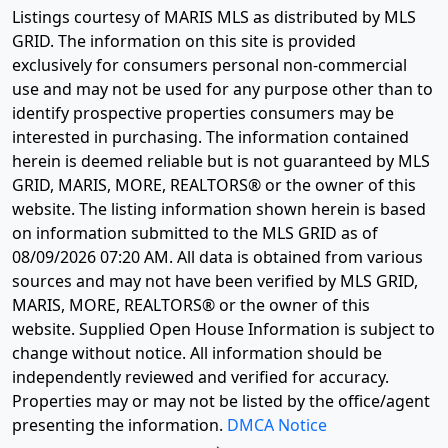
Listings courtesy of MARIS MLS as distributed by MLS
GRID. The information on this site is provided
exclusively for consumers personal non-commercial
use and may not be used for any purpose other than to
identify prospective properties consumers may be
interested in purchasing. The information contained
herein is deemed reliable but is not guaranteed by MLS
GRID, MARIS, MORE, REALTORS® or the owner of this
website. The listing information shown herein is based
on information submitted to the MLS GRID as of
08/09/2026 07:20 AM
. All data is obtained from various
sources and may not have been verified by MLS GRID,
MARIS, MORE, REALTORS® or the owner of this
website. Supplied Open House Information is subject to
change without notice. All information should be
independently reviewed and verified for accuracy.
Properties may or may not be listed by the office/agent
presenting the information.
DMCA Notice