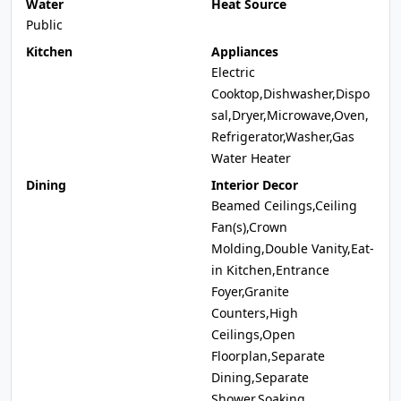
Water
Heat Source
Public
Kitchen
Appliances
Electric
Cooktop,Dishwasher,Dispo
sal,Dryer,Microwave,Oven,
Refrigerator,Washer,Gas
Water Heater
Dining
Interior Decor
Beamed Ceilings,Ceiling
Fan(s),Crown
Molding,Double Vanity,Eat-
in Kitchen,Entrance
Foyer,Granite
Counters,High
Ceilings,Open
Floorplan,Separate
Dining,Separate
Shower,Soaking