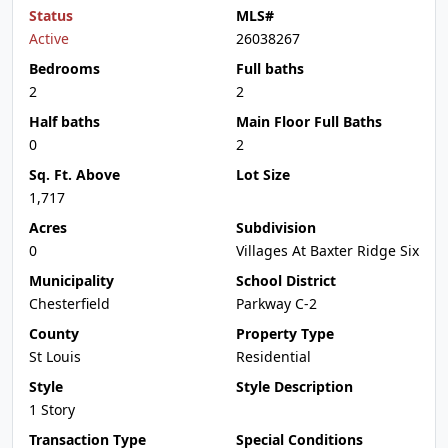
Status
MLS#
Active
26038267
Bedrooms
Full baths
2
2
Half baths
Main Floor Full Baths
0
2
Sq. Ft. Above
Lot Size
1,717
Acres
Subdivision
0
Villages At Baxter Ridge Six
Municipality
School District
Chesterfield
Parkway C-2
County
Property Type
St Louis
Residential
Style
Style Description
1 Story
Transaction Type
Special Conditions