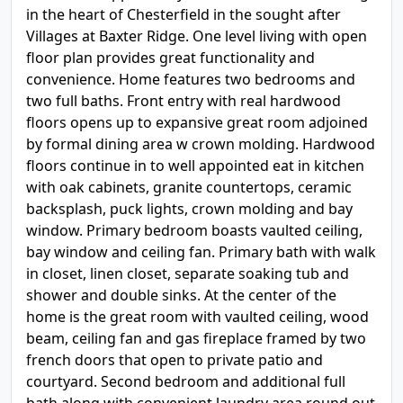
in the heart of Chesterfield in the sought after
Villages at Baxter Ridge. One level living with open
floor plan provides great functionality and
convenience. Home features two bedrooms and
two full baths. Front entry with real hardwood
floors opens up to expansive great room adjoined
by formal dining area w crown molding. Hardwood
floors continue in to well appointed eat in kitchen
with oak cabinets, granite countertops, ceramic
backsplash, puck lights, crown molding and bay
window. Primary bedroom boasts vaulted ceiling,
bay window and ceiling fan. Primary bath with walk
in closet, linen closet, separate soaking tub and
shower and double sinks. At the center of the
home is the great room with vaulted ceiling, wood
beam, ceiling fan and gas fireplace framed by two
french doors that open to private patio and
courtyard. Second bedroom and additional full