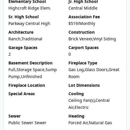
Elementary School
Jr. High School
Highcroft Ridge Elem.
Central Middle
Sr. High School
Association Fee
Parkway Central High
$519/Monthly
Architecture
Construction
Ranch,Traditional
Brick Veneer,Vinyl Siding
Garage Spaces
Carport Spaces
2
0
Basement Description
Fireplace Type
Full,Storage Space,Sump
Gas Log,Glass Doors,Great
Pump,Unfinished
Room
Fireplace Location
Lot Dimensions
Special Areas
Cooling
Ceiling Fan(s),Central
Air,Electric
Sewer
Heating
Public Sewer Sewer
Forced Air,Natural Gas