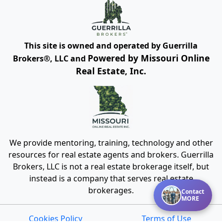
This site is owned and operated by Guerrilla
Powered by Missouri Online
Brokers®, LLC and
Real Estate, Inc.
We provide mentoring, training, technology and other
resources for real estate agents and brokers. Guerrilla
Brokers, LLC is not a real estate brokerage itself, but
instead is a company that serves real estate
brokerages.
Contact
MORE
Cookies Policy
Terms of Use