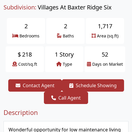
Subdivision:
Villages At Baxter Ridge Six
2
2
1,717
Bedrooms
Baths
Area (sq.ft)
$
218
1 Story
52
Cost/sq.ft
Type
Days on Market
Contact Agent
Schedule Showing
Call Agent
Description
Wonderful opportunity for low maintenance living