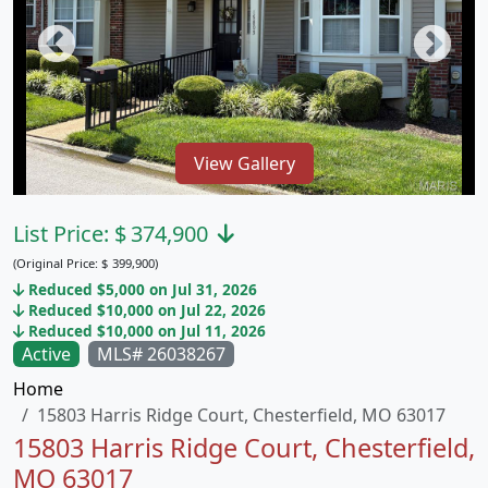
View Gallery
List Price:
$
374,900
(Original Price:
$
399,900)
Reduced $5,000 on Jul 31, 2026
Reduced $10,000 on Jul 22, 2026
Reduced $10,000 on Jul 11, 2026
Active
MLS# 26038267
Home
15803 Harris Ridge Court, Chesterfield, MO 63017
15803 Harris Ridge Court, Chesterfield,
MO 63017