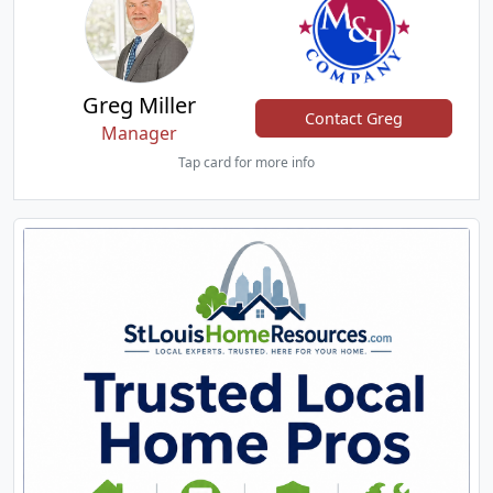
Greg Miller
Contact Greg
Manager
Tap card for more info