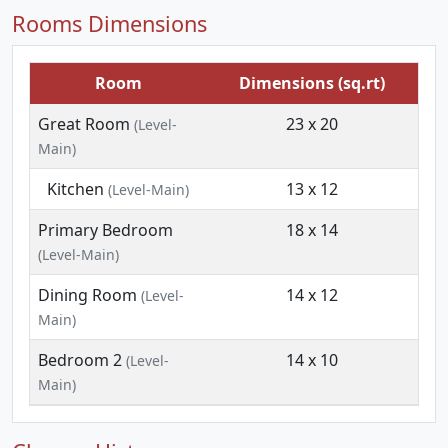
Rooms Dimensions
Room
Dimensions (sq.rt)
Great Room
23 x 20
(Level-
Main)
Kitchen
13 x 12
(Level-Main)
Primary Bedroom
18 x 14
(Level-Main)
Dining Room
14 x 12
(Level-
Main)
Bedroom 2
14 x 10
(Level-
Main)