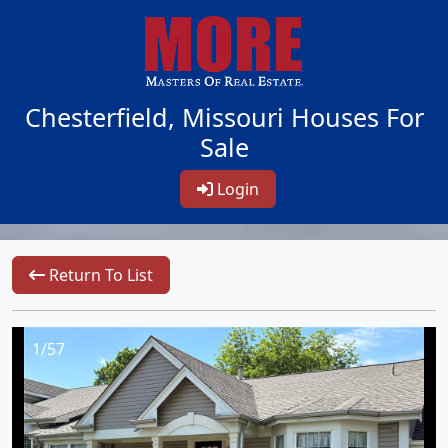
Chesterfield, Missouri Houses For
Sale
Login
Return To List
1/57