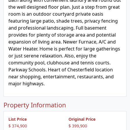
bath along with convenient laundry area round out
the well designed floor plan. Just a step from great
room is an outdoor courtyard private oasis
featuring large patio, shade trees, privacy fencing
and professional landscaping. Full basement
provides for plenty of storage area and potential
expansion of living area. Newer Furnace, A/C and
Water Heater. Home is perfect for large gatherings
or just serene relaxation. Also, enjoy the
community pool, clubhouse and tennis courts.
Parkway Schools. Heart of Chesterfield location
near shopping, entertainment, restaurants, and
major highways.
Property Information
List Price
Original Price
$ 374,900
$ 399,900