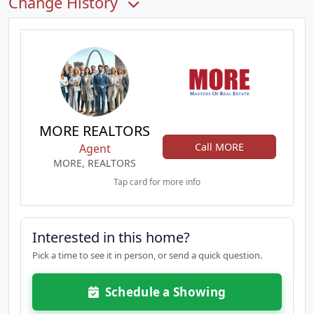
Change History
MORE REALTORS
Call MORE
Agent
MORE, REALTORS
Tap card for more info
Interested in this home?
Pick a time to see it in person, or send a quick question.
Schedule a Showing