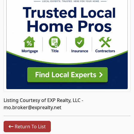
Listing Courtesy of EXP Realty, LLC -
mo.broker@exprealty.net
Return To List