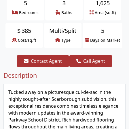
5
3
1,625
Bedrooms
Baths
Area (sq.ft)
$
385
Multi/Split
5
Cost/sq.ft
Type
Days on Market
Contact Agent
Call Agent
Description
Tucked away on a picturesque cul-de-sac in the
highly sought-after Scarborough subdivision, this
exceptional residence combines timeless elegance
with modern updates in the award-winning
Parkway School District. Rich hardwood flooring
flows throughout the main living areas, creating a