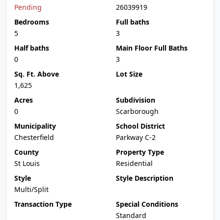
Pending
26039919
Bedrooms
Full baths
5
3
Half baths
Main Floor Full Baths
0
3
Sq. Ft. Above
Lot Size
1,625
Acres
Subdivision
0
Scarborough
Municipality
School District
Chesterfield
Parkway C-2
County
Property Type
St Louis
Residential
Style
Style Description
Multi/Split
Transaction Type
Special Conditions
Standard