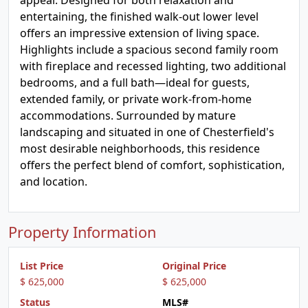
appeal. Designed for both relaxation and
entertaining, the finished walk-out lower level
offers an impressive extension of living space.
Highlights include a spacious second family room
with fireplace and recessed lighting, two additional
bedrooms, and a full bath—ideal for guests,
extended family, or private work-from-home
accommodations. Surrounded by mature
landscaping and situated in one of Chesterfield's
most desirable neighborhoods, this residence
offers the perfect blend of comfort, sophistication,
and location.
Property Information
List Price
Original Price
$ 625,000
$ 625,000
Status
MLS#