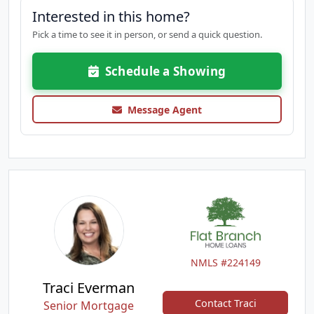
Interested in this home?
Pick a time to see it in person, or send a quick question.
Schedule a Showing
Message Agent
NMLS #224149
Traci Everman
Contact Traci
Senior Mortgage