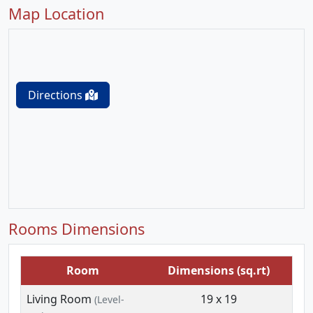
Map Location
Directions
Rooms Dimensions
Room
Dimensions (sq.rt)
Living Room
19 x 19
(Level-