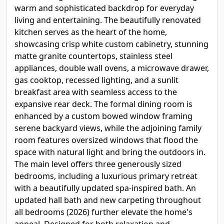
warm and sophisticated backdrop for everyday
living and entertaining. The beautifully renovated
kitchen serves as the heart of the home,
showcasing crisp white custom cabinetry, stunning
matte granite countertops, stainless steel
appliances, double wall ovens, a microwave drawer,
gas cooktop, recessed lighting, and a sunlit
breakfast area with seamless access to the
expansive rear deck. The formal dining room is
enhanced by a custom bowed window framing
serene backyard views, while the adjoining family
room features oversized windows that flood the
space with natural light and bring the outdoors in.
The main level offers three generously sized
bedrooms, including a luxurious primary retreat
with a beautifully updated spa-inspired bath. An
updated hall bath and new carpeting throughout
all bedrooms (2026) further elevate the home's