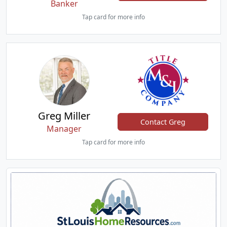
Banker
Tap card for more info
Greg Miller
Contact Greg
Manager
Tap card for more info