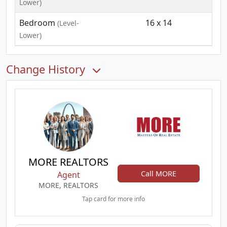
Lower)
Bedroom
16 x 14
(Level-
Lower)
Change History
MORE REALTORS
Call MORE
Agent
MORE, REALTORS
Tap card for more info