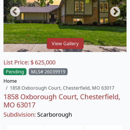
View Gallery
List Price:
$
625,000
Pending
MLS# 26039919
Home
1858 Oxborough Court, Chesterfield, MO 63017
1858 Oxborough Court, Chesterfield,
MO 63017
Subdivision:
Scarborough