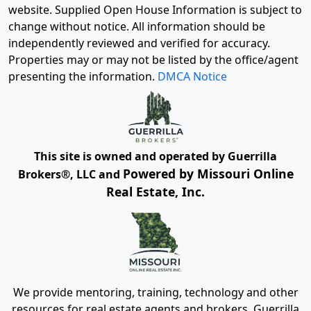
website. Supplied Open House Information is subject to
change without notice. All information should be
independently reviewed and verified for accuracy.
Properties may or may not be listed by the office/agent
presenting the information.
DMCA Notice
This site is owned and operated by Guerrilla
Powered by Missouri Online
Brokers®, LLC and
Real Estate, Inc.
We provide mentoring, training, technology and other
resources for real estate agents and brokers. Guerrilla