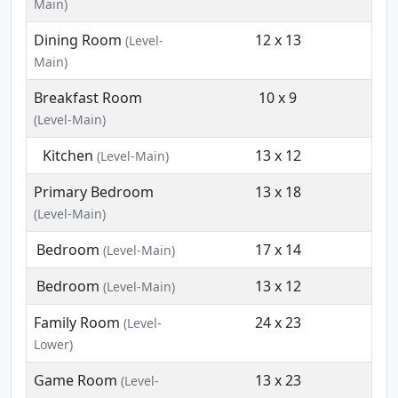
Main)
Dining Room
12 x 13
(Level-
Main)
Breakfast Room
10 x 9
(Level-Main)
Kitchen
13 x 12
(Level-Main)
Primary Bedroom
13 x 18
(Level-Main)
Bedroom
17 x 14
(Level-Main)
Bedroom
13 x 12
(Level-Main)
Family Room
24 x 23
(Level-
Lower)
Game Room
13 x 23
(Level-