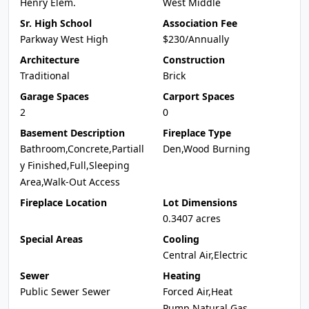
Henry Elem.
West Middle
Sr. High School
Association Fee
Parkway West High
$230/Annually
Architecture
Construction
Traditional
Brick
Garage Spaces
Carport Spaces
2
0
Basement Description
Fireplace Type
Bathroom,Concrete,Partiall
Den,Wood Burning
y Finished,Full,Sleeping
Area,Walk-Out Access
Fireplace Location
Lot Dimensions
0.3407 acres
Special Areas
Cooling
Central Air,Electric
Sewer
Heating
Public Sewer Sewer
Forced Air,Heat
Pump,Natural Gas