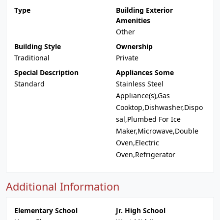
Type
Building Exterior
Amenities
Other
Building Style
Ownership
Traditional
Private
Special Description
Appliances Some
Standard
Stainless Steel
Appliance(s),Gas
Cooktop,Dishwasher,Dispo
sal,Plumbed For Ice
Maker,Microwave,Double
Oven,Electric
Oven,Refrigerator
Additional Information
Elementary School
Jr. High School