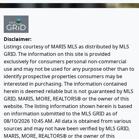
Disclaimer:
Listings courtesy of MARIS MLS as distributed by MLS
GRID. The information on this site is provided
exclusively for consumers personal non-commercial
use and may not be used for any purpose other than to
identify prospective properties consumers may be
interested in purchasing. The information contained
herein is deemed reliable but is not guaranteed by MLS
GRID, MARIS, MORE, REALTORS® or the owner of this
website. The listing information shown herein is based
on information submitted to the MLS GRID as of
08/10/2026 10:45 AM
. All data is obtained from various
sources and may not have been verified by MLS GRID,
MARIS, MORE, REALTORS® or the owner of this