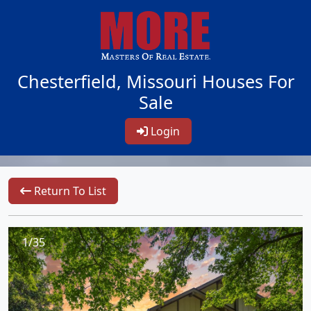
Chesterfield, Missouri Houses For
Sale
Login
Return To List
1/35