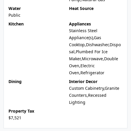
Water
Heat Source
Public
Kitchen
Appliances
Stainless Steel
Appliance(s),Gas
Cooktop,Dishwasher,Dispo
sal,Plumbed For Ice
Maker,Microwave,Double
Oven,Electric
Oven,Refrigerator
Dining
Interior Decor
Custom Cabinetry,Granite
Counters,Recessed
Lighting
Property Tax
$7,521