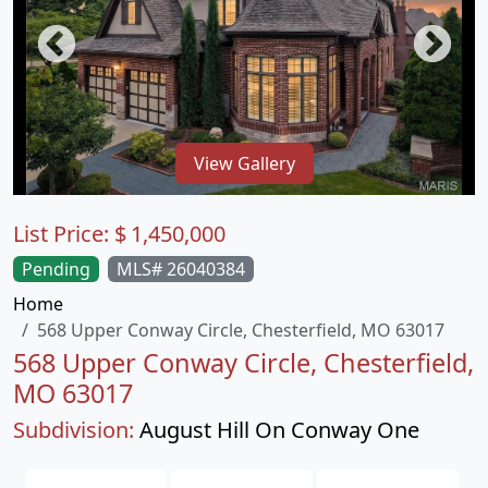
View Gallery
List Price:
$
1,450,000
Pending
MLS# 26040384
Home
568 Upper Conway Circle, Chesterfield, MO 63017
568 Upper Conway Circle, Chesterfield,
MO 63017
Subdivision:
August Hill On Conway One