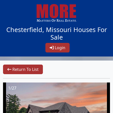
Chesterfield, Missouri Houses For
Sale
Login
Return To List
1/27