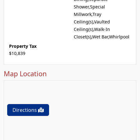
Shower,Special
Millwork,Tray
Ceiling(s),Vaulted
Ceiling(s),Walk-In
Closet(s),Wet Bar,Whirlpool
Property Tax
$10,839
Map Location
Directions