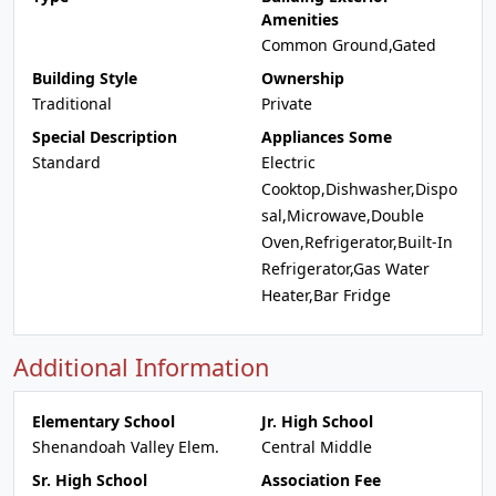
Amenities
Common Ground,Gated
Building Style
Ownership
Traditional
Private
Special Description
Appliances Some
Standard
Electric
Cooktop,Dishwasher,Dispo
sal,Microwave,Double
Oven,Refrigerator,Built-In
Refrigerator,Gas Water
Heater,Bar Fridge
Additional Information
Elementary School
Jr. High School
Shenandoah Valley Elem.
Central Middle
Sr. High School
Association Fee