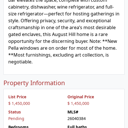
bar elevates the space, complete with custom
cabinetry, dishwasher, wine refrigerator, and full-
size refrigerator—perfect for hosting gatherings in
style. Offering privacy, security, and exceptional
craftsmanship in one of the area’s most desirable
gated enclaves, this August Hill home is a rare
opportunity for the discerning buyer. Note: **New
Pella windows are on order for most of the home.
**Most furnishings, excluding art collection, is
negotiable.
Property Information
List Price
Original Price
$ 1,450,000
$ 1,450,000
Status
MLS#
Pending
26040384
Bedrooms
Full baths