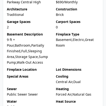
Parkway Central High
$690/Monthly
Architecture
Construction
Traditional
Brick
Garage Spaces
Carport Spaces
2
0
Basement Description
Fireplace Type
9 ft +
Basement,Electric,Great
Pour,Bathroom,Partially
Room
Finished,Full,Sleeping
Area,Storage Space,Sump
Pump,Walk-Out Access
Fireplace Location
Lot Dimensions
Special Areas
Cooling
Central Air,Dual
Sewer
Heating
Public Sewer Sewer
Forced Air,Natural Gas
Water
Heat Source