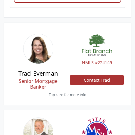
NMLS #224149
Traci Everman
Contact Traci
Senior Mortgage
Banker
Tap card for more info