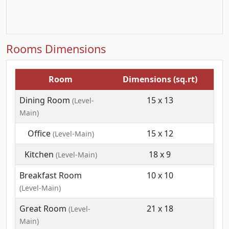
Rooms Dimensions
Room
Dimensions (sq.rt)
Dining Room
15 x 13
(Level-
Main)
Office
15 x 12
(Level-Main)
Kitchen
18 x 9
(Level-Main)
Breakfast Room
10 x 10
(Level-Main)
Great Room
21 x 18
(Level-
Main)