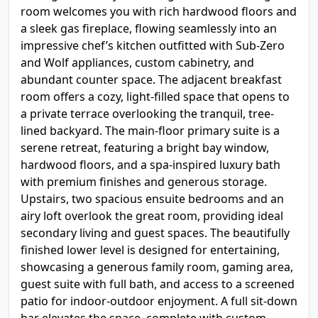
room welcomes you with rich hardwood floors and
a sleek gas fireplace, flowing seamlessly into an
impressive chef’s kitchen outfitted with Sub-Zero
and Wolf appliances, custom cabinetry, and
abundant counter space. The adjacent breakfast
room offers a cozy, light-filled space that opens to
a private terrace overlooking the tranquil, tree-
lined backyard. The main-floor primary suite is a
serene retreat, featuring a bright bay window,
hardwood floors, and a spa-inspired luxury bath
with premium finishes and generous storage.
Upstairs, two spacious ensuite bedrooms and an
airy loft overlook the great room, providing ideal
secondary living and guest spaces. The beautifully
finished lower level is designed for entertaining,
showcasing a generous family room, gaming area,
guest suite with full bath, and access to a screened
patio for indoor-outdoor enjoyment. A full sit-down