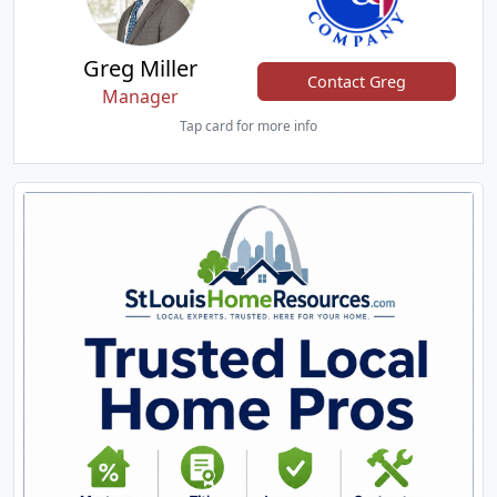
Greg Miller
Contact Greg
Manager
Tap card for more info