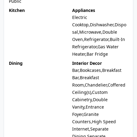
Public
Kitchen
Appliances
Electric
Cooktop,Dishwasher,Dispo
sal,Microwave,Double
Oven,Refrigerator,Built-In
Refrigerator,Gas Water
Heater,Bar Fridge
Dining
Interior Decor
Bar,Bookcases,Breakfast
Bar,Breakfast
Room,Chandelier,Coffered
Ceiling(s),Custom
Cabinetry,Double
Vanity,Entrance
Foyer,Granite
Counters,High Speed
Internet,Separate
Dining,Separate