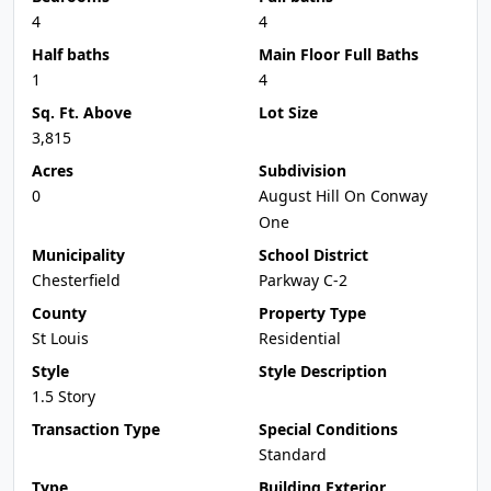
4
4
Half baths
Main Floor Full Baths
1
4
Sq. Ft. Above
Lot Size
3,815
Acres
Subdivision
0
August Hill On Conway
One
Municipality
School District
Chesterfield
Parkway C-2
County
Property Type
St Louis
Residential
Style
Style Description
1.5 Story
Transaction Type
Special Conditions
Standard
Type
Building Exterior