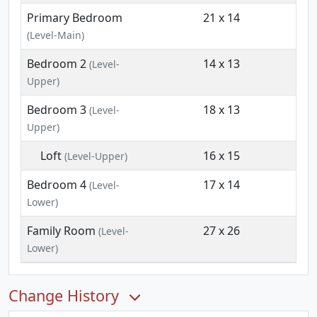
Primary Bedroom
21 x 14
(Level-Main)
Bedroom 2
14 x 13
(Level-
Upper)
Bedroom 3
18 x 13
(Level-
Upper)
Loft
16 x 15
(Level-Upper)
Bedroom 4
17 x 14
(Level-
Lower)
Family Room
27 x 26
(Level-
Lower)
Change History