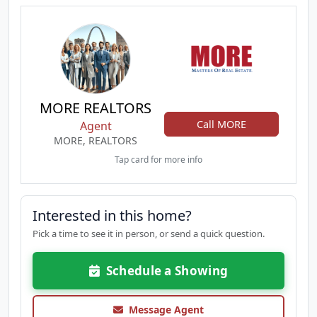
MORE REALTORS
Call MORE
Agent
MORE, REALTORS
Tap card for more info
Interested in this home?
Pick a time to see it in person, or send a quick question.
Schedule a Showing
Message Agent