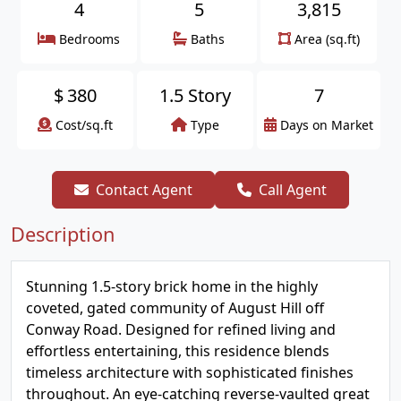
4
5
3,815
Bedrooms
Baths
Area (sq.ft)
$
380
1.5 Story
7
Cost/sq.ft
Type
Days on Market
Contact Agent
Call Agent
Description
Stunning 1.5-story brick home in the highly
coveted, gated community of August Hill off
Conway Road. Designed for refined living and
effortless entertaining, this residence blends
timeless architecture with sophisticated finishes
throughout. An eye-catching reverse-vaulted great