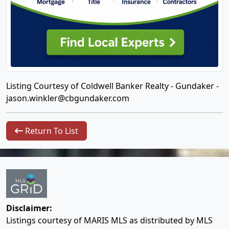
Listing Courtesy of Coldwell Banker Realty - Gundaker -
jason.winkler@cbgundaker.com
Return To List
Disclaimer:
Listings courtesy of MARIS MLS as distributed by MLS