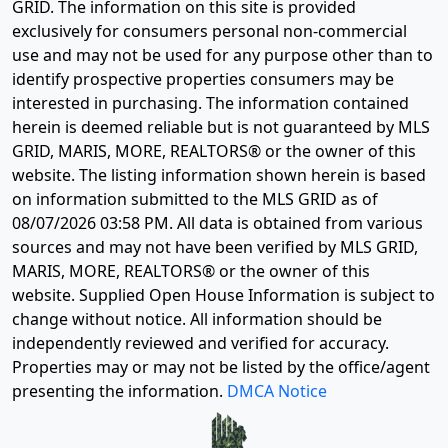
GRID. The information on this site is provided
exclusively for consumers personal non-commercial
use and may not be used for any purpose other than to
identify prospective properties consumers may be
interested in purchasing. The information contained
herein is deemed reliable but is not guaranteed by MLS
GRID, MARIS, MORE, REALTORS® or the owner of this
website. The listing information shown herein is based
on information submitted to the MLS GRID as of
08/07/2026 03:58 PM
. All data is obtained from various
sources and may not have been verified by MLS GRID,
MARIS, MORE, REALTORS® or the owner of this
website. Supplied Open House Information is subject to
change without notice. All information should be
independently reviewed and verified for accuracy.
Properties may or may not be listed by the office/agent
presenting the information.
DMCA Notice