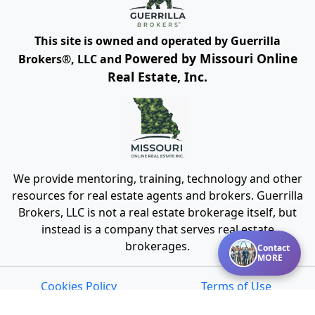
This site is owned and operated by Guerrilla
Powered by Missouri Online
Brokers®, LLC and
Real Estate, Inc.
We provide mentoring, training, technology and other
resources for real estate agents and brokers. Guerrilla
Brokers, LLC is not a real estate brokerage itself, but
instead is a company that serves real estate
brokerages.
Contact
MORE
Cookies Policy
Terms of Use
Privacy
DMCA Policy