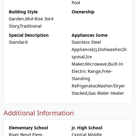
Pool
Building Style
Ownership
Garden,Mid-Rise 3or4
Story,Traditional
Special Description
Appliances Some
Standard
Stainless Steel
Appliance(s),Dishwasher,Di
sposal,Ice
Maker,Microwave,Built-In
Electric Range,Free-
Standing
Refrigerator,Washer/Dryer
Stacked,Gas Water Heater
Additional Information
Elementary School
Jr. High School
River Bend Elem.
Central Middle