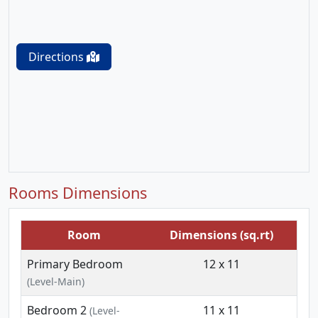
Directions
Rooms Dimensions
Room
Dimensions (sq.rt)
Primary Bedroom
12 x 11
(Level-Main)
Bedroom 2
11 x 11
(Level-