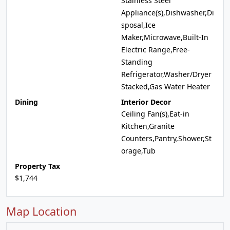
Stainless Steel
Appliance(s),Dishwasher,Di
sposal,Ice
Maker,Microwave,Built-In
Electric Range,Free-
Standing
Refrigerator,Washer/Dryer
Stacked,Gas Water Heater
Dining
Interior Decor
Ceiling Fan(s),Eat-in
Kitchen,Granite
Counters,Pantry,Shower,St
orage,Tub
Property Tax
$1,744
Map Location