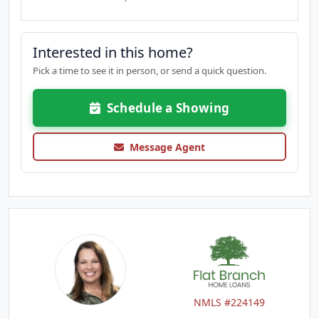
Interested in this home?
Pick a time to see it in person, or send a quick question.
Schedule a Showing
Message Agent
NMLS #224149