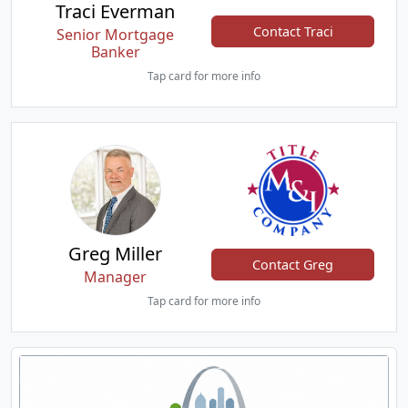
Traci Everman
Contact Traci
Senior Mortgage
Banker
Tap card for more info
Greg Miller
Contact Greg
Manager
Tap card for more info