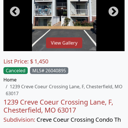
View Gallery
List Price:
$
1,450
Canceled
MLS# 26040895
Home
1239 Creve Coeur Crossing Lane, F, Chesterfield, MO
63017
1239 Creve Coeur Crossing Lane, F,
Chesterfield, MO 63017
Subdivision:
Creve Coeur Crossing Condo Th