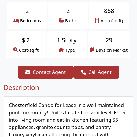
2
2
868
Bedrooms
Baths
Area (sq.ft)
$
2
1 Story
29
Cost/sq.ft
Type
Days on Market
Contact Agent
Call Agent
Description
Chesterfield Condo for Lease in a well-maintained
pool community! Unit is located on 2nd level. Enter
into living room and eat-in kitchen featuring SS
appliances, granite countertops, and pantry.
Luxury vinyl plank flooring throughout with