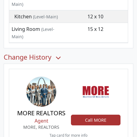
Main)
Kitchen
12 x 10
(Level-Main)
Living Room
15 x 12
(Level-
Main)
Change History
MORE REALTORS
Call MORE
Agent
MORE, REALTORS
Tap card for more info