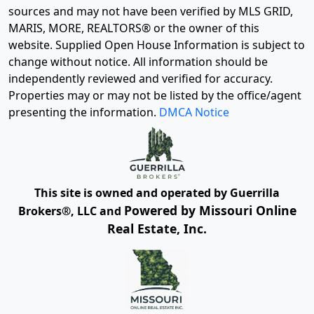
sources and may not have been verified by MLS GRID,
MARIS, MORE, REALTORS® or the owner of this
website. Supplied Open House Information is subject to
change without notice. All information should be
independently reviewed and verified for accuracy.
Properties may or may not be listed by the office/agent
presenting the information.
DMCA Notice
This site is owned and operated by Guerrilla
Powered by Missouri Online
Brokers®, LLC and
Real Estate, Inc.