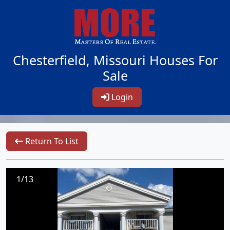
Chesterfield, Missouri Houses For
Sale
Login
Return To List
1/13