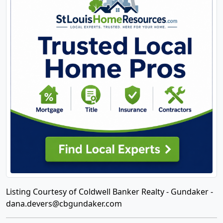
Listing Courtesy of Coldwell Banker Realty - Gundaker -
dana.devers@cbgundaker.com