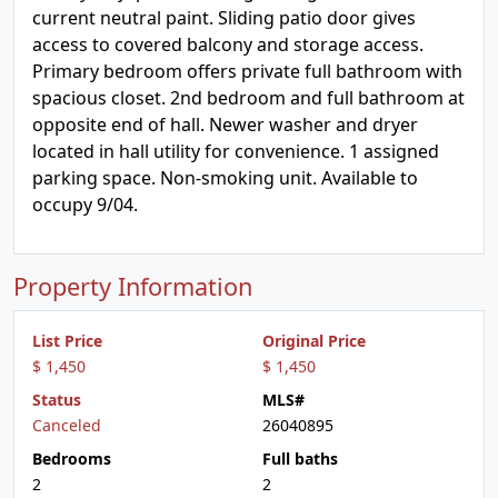
current neutral paint. Sliding patio door gives
access to covered balcony and storage access.
Primary bedroom offers private full bathroom with
spacious closet. 2nd bedroom and full bathroom at
opposite end of hall. Newer washer and dryer
located in hall utility for convenience. 1 assigned
parking space. Non-smoking unit. Available to
occupy 9/04.
Property Information
List Price
Original Price
$ 1,450
$ 1,450
Status
MLS#
Canceled
26040895
Bedrooms
Full baths
2
2