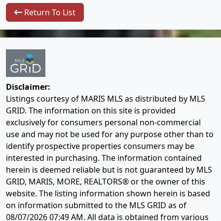
Return To List
Disclaimer:
Listings courtesy of MARIS MLS as distributed by MLS
GRID. The information on this site is provided
exclusively for consumers personal non-commercial
use and may not be used for any purpose other than to
identify prospective properties consumers may be
interested in purchasing. The information contained
herein is deemed reliable but is not guaranteed by MLS
GRID, MARIS, MORE, REALTORS® or the owner of this
website. The listing information shown herein is based
on information submitted to the MLS GRID as of
08/07/2026 07:49 AM
. All data is obtained from various