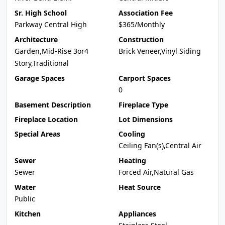
Sr. High School
Association Fee
Parkway Central High
$365/Monthly
Architecture
Construction
Garden,Mid-Rise 3or4
Brick Veneer,Vinyl Siding
Story,Traditional
Garage Spaces
Carport Spaces
0
Basement Description
Fireplace Type
Fireplace Location
Lot Dimensions
Special Areas
Cooling
Ceiling Fan(s),Central Air
Sewer
Heating
Sewer
Forced Air,Natural Gas
Water
Heat Source
Public
Kitchen
Appliances