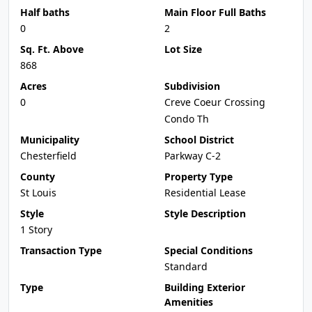
Half baths
Main Floor Full Baths
0
2
Sq. Ft. Above
Lot Size
868
Acres
Subdivision
0
Creve Coeur Crossing
Condo Th
Municipality
School District
Chesterfield
Parkway C-2
County
Property Type
St Louis
Residential Lease
Style
Style Description
1 Story
Transaction Type
Special Conditions
Standard
Type
Building Exterior
Amenities