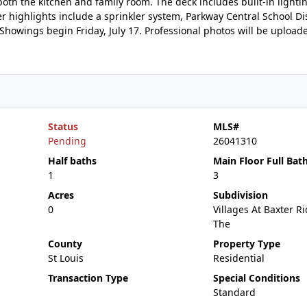
both the kitchen and family room. The deck includes built-in lighti
highlights include a sprinkler system, Parkway Central School Dis
Showings begin Friday, July 17. Professional photos will be upload
Status
MLS#
Pending
26041310
Half baths
Main Floor Full Bat
1
3
Acres
Subdivision
0
Villages At Baxter R
The
County
Property Type
St Louis
Residential
Transaction Type
Special Conditions
Standard