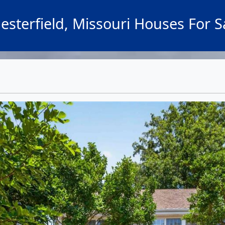
esterfield, Missouri Houses For S