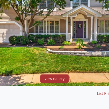
View Gallery
List Pr