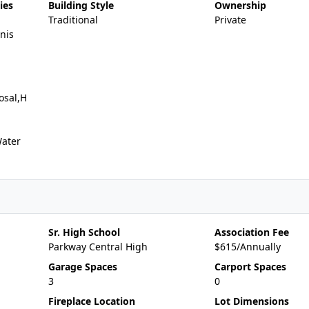
ies
Building Style
Ownership
Traditional
Private
nis
osal,H
Water
Sr. High School
Association Fee
Parkway Central High
$615/Annually
Garage Spaces
Carport Spaces
3
0
Fireplace Location
Lot Dimensions