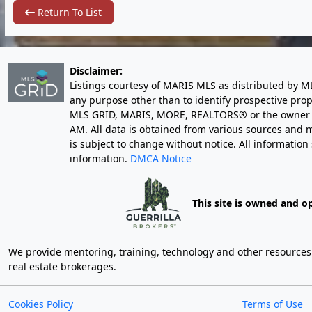
Return To List
Disclaimer:
Listings courtesy of MARIS MLS as distributed by M
any purpose other than to identify prospective pro
MLS GRID, MARIS, MORE, REALTORS® or the owner of 
AM
. All data is obtained from various sources an
is subject to change without notice. All informatio
information.
DMCA Notice
This site is owned and o
We provide mentoring, training, technology and other resources fo
real estate brokerages.
Cookies Policy
Terms of Use