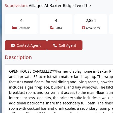
Subdivision:
Villages At Baxter Ridge Two The
4
4
2,854
Bedrooms
Baths
Area (sq.ft)
Contact Agent
Call Agent
Description
OPEN HOUSE CANCELLED**Former display home in Baxter Ridge o
and a private .35-acre lot with mature landscaping. The wrap
features wood floors, formal dining and living rooms, powder
includes a gas fireplace, built-ins, and bay windows. The kit
breakfast room, and convenient access to the main-floor laun
internet access. Upstairs, the primary suite includes a walk-
additional bedrooms share the secondary full bath. The finish
room with cocktail bar and drink cooler, a secondary room pr