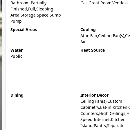
Bathroom,Partially
Gas,Great Room,Ventless
Finished,Full,Sleeping
Area,Storage Space,Sump
Pump
Special Areas
Cooling
Attic Fan,Ceiling Fan(s),C
Air
Water
Heat Source
Public
Dining
Interior Decor
Ceiling Fan(s),Custom
Cabinetry,Eat-in Kitchen,
Counters,High Ceilings,H
Speed Internet,Kitchen
Island,Pantry,Separate