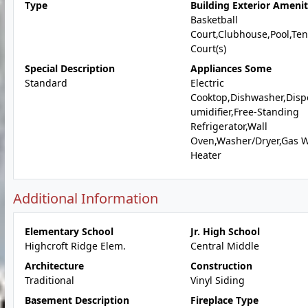
Type
Building Exterior Amenit
Basketball
Court,Clubhouse,Pool,Ten
Court(s)
Special Description
Appliances Some
Standard
Electric
Cooktop,Dishwasher,Disp
umidifier,Free-Standing
Refrigerator,Wall
Oven,Washer/Dryer,Gas 
Heater
Additional Information
Elementary School
Jr. High School
Highcroft Ridge Elem.
Central Middle
Architecture
Construction
Traditional
Vinyl Siding
Basement Description
Fireplace Type