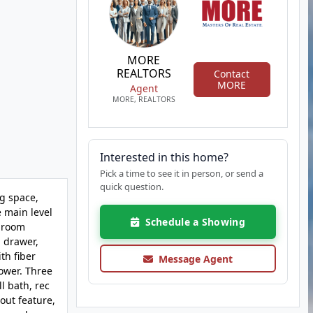
MORE
REALTORS
Contact
MORE
Agent
MORE, REALTORS
Interested in this home?
Pick a time to see it in person, or send a
quick question.
g space,
 main level
Schedule a Showing
y room
g drawer,
th fiber
Message Agent
hower. Three
l bath, rec
out feature,