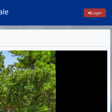
ale
Login