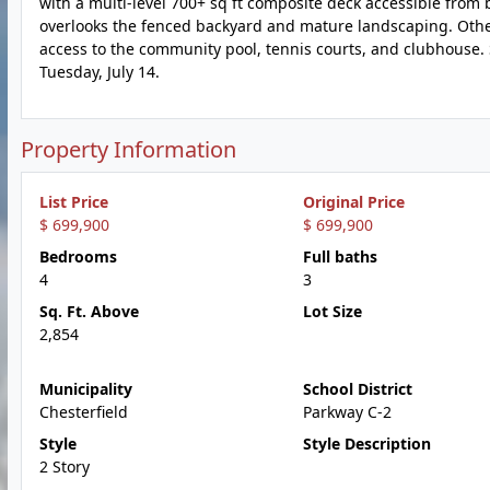
with a multi-level 700+ sq ft composite deck accessible from 
overlooks the fenced backyard and mature landscaping. Other 
access to the community pool, tennis courts, and clubhouse. 
Tuesday, July 14.
Property Information
List Price
Original Price
$ 699,900
$ 699,900
Bedrooms
Full baths
4
3
Sq. Ft. Above
Lot Size
2,854
Municipality
School District
Chesterfield
Parkway C-2
Style
Style Description
2 Story