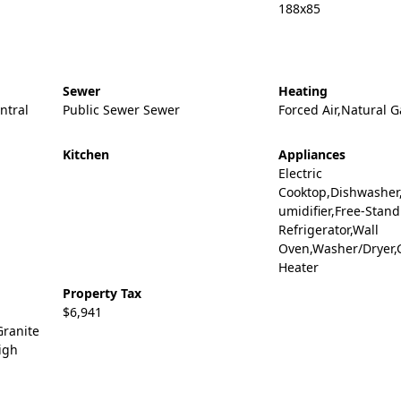
188x85
Sewer
Heating
entral
Public Sewer Sewer
Forced Air,Natural G
Kitchen
Appliances
Electric
Cooktop,Dishwasher
umidifier,Free-Stan
Refrigerator,Wall
Oven,Washer/Dryer,
Heater
Property Tax
$6,941
Granite
igh