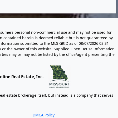
 consumers personal non-commercial use and may not be used for
n contained herein is deemed reliable but is not guaranteed by
information submitted to the MLS GRID as of
08/07/2026 03:31
 or the owner of this website. Supplied Open House Information
rties may or may not be listed by the office/agent presenting the
line Real Estate, Inc.
eal estate brokerage itself, but instead is a company that serves
DMCA Policy