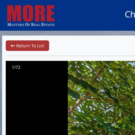
Ch
Return To List
1/72