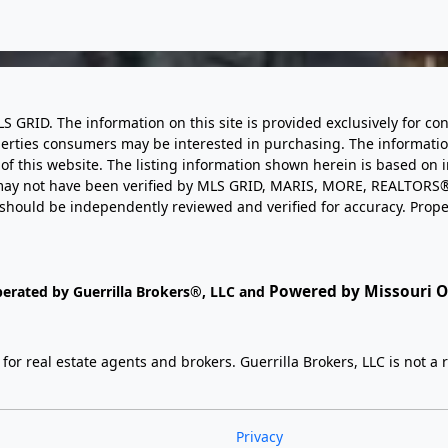
LS GRID. The information on this site is provided exclusively for
perties consumers may be interested in purchasing. The informatio
this website. The listing information shown herein is based on 
d may not have been verified by MLS GRID, MARIS, MORE, REALTORS®
n should be independently reviewed and verified for accuracy. Prope
Powered by Missouri On
perated by Guerrilla Brokers®, LLC and
r real estate agents and brokers. Guerrilla Brokers, LLC is not a r
Privacy