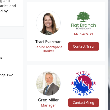
ng and
trict, and
ed by
NMLS #224149
Traci Everman
Contact Traci
Senior Mortgage
Banker
hs
idge Two
Greg Miller
Contact Greg
Manager