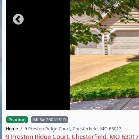
Pending
MLS# 26041310
Home
9 Preston Ridge Court, Chesterfield, MO 63017
9 Preston Ridge Court, Chesterfield, MO 63017