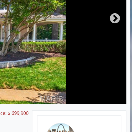
ice:
$
699,900