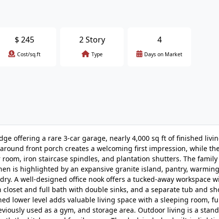
$
245
2 Story
4
Cost/sq.ft
Type
Days on Market
ffering a rare 3-car garage, nearly 4,000 sq ft of finished livin
around front porch creates a welcoming first impression, while the
 room, iron staircase spindles, and plantation shutters. The famil
chen is highlighted by an expansive granite island, pantry, warmin
dry. A well-designed office nook offers a tucked-away workspace wi
in closet and full bath with double sinks, and a separate tub and s
ed lower level adds valuable living space with a sleeping room, ful
eviously used as a gym, and storage area. Outdoor living is a stand