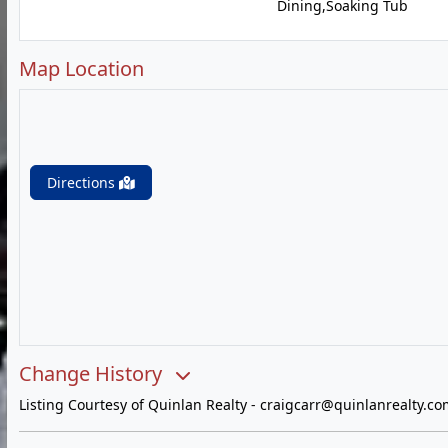
Dining,Soaking Tub
Map Location
Directions
Change History
Listing Courtesy of Quinlan Realty -
craigcarr@quinlanrealty.co