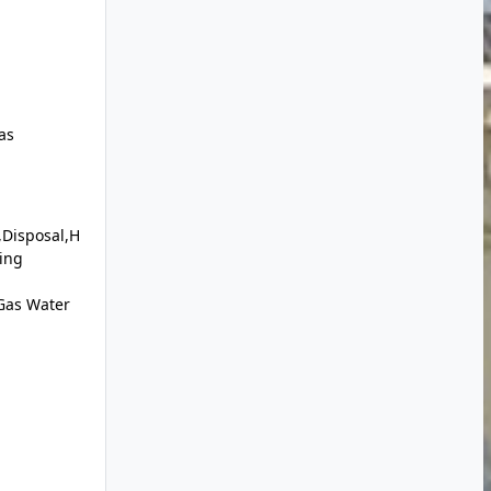
as
,Disposal,H
ding
Gas Water