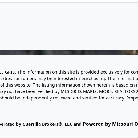
LS GRID. The information on this site is provided exclusively for
perties consumers may be interested in purchasing. The informatio
this website. The listing information shown herein is based on 
d may not have been verified by MLS GRID, MARIS, MORE, REALTORS®
n should be independently reviewed and verified for accuracy. Prope
Powered by Missouri On
perated by Guerrilla Brokers®, LLC and