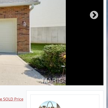
ee SOLD Price