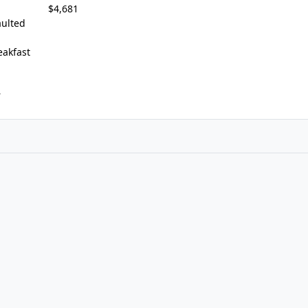
$4,681
ulted
eakfast
r