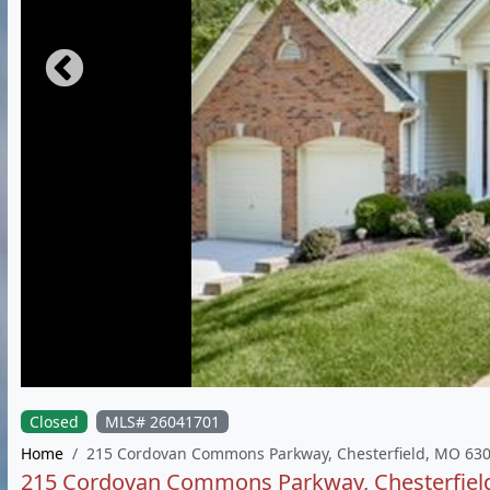
Closed
MLS# 26041701
Home
215 Cordovan Commons Parkway, Chesterfield, MO 63
215 Cordovan Commons Parkway, Chesterfiel