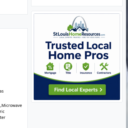
as
l,Microwave
ric
ter