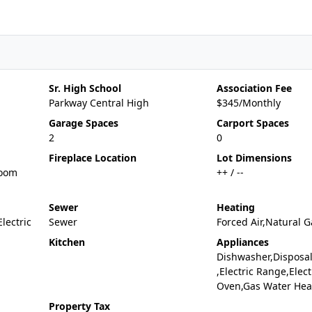
Sr. High School
Association Fee
Parkway Central High
$345/Monthly
Garage Spaces
Carport Spaces
2
0
Fireplace Location
Lot Dimensions
Room
++ / --
Sewer
Heating
Electric
Sewer
Forced Air,Natural G
Kitchen
Appliances
Dishwasher,Disposa
,Electric Range,Elect
Oven,Gas Water Hea
Property Tax