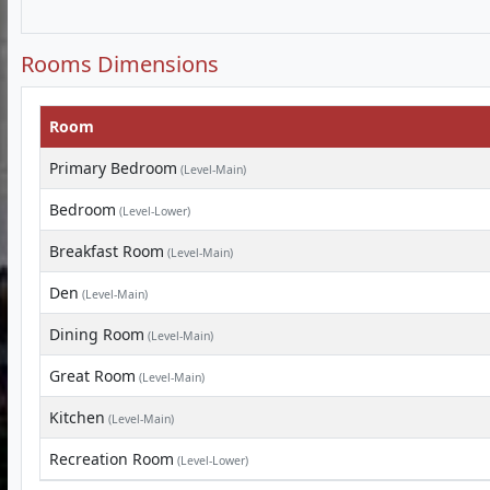
Rooms Dimensions
Room
Primary Bedroom
(Level-Main)
Bedroom
(Level-Lower)
Breakfast Room
(Level-Main)
Den
(Level-Main)
Dining Room
(Level-Main)
Great Room
(Level-Main)
Kitchen
(Level-Main)
Recreation Room
(Level-Lower)