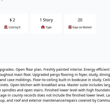
$
2
1 Story
20
Cost/sq.ft
Type
Days on Market
pgrades. Open floor plan. Freshly painted interior. Energy efficient
hroughout main floor. Upgraded pergo flooring in foyer, study, dinin
nd case moldings. Floor-to-ceiling built-in bookcase in study. Ceil
inets. Open kitchen with breakfast area. Master suite includes lar
n spindles and open stairs. Finished lower level with high foundat
age in county records does not include the finished lower level. L
-up, and roof and exterior maintenance/repairs covered by Commu