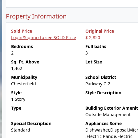
Property Information
Sold Price
Original Price
Login/Signup to see SOLD Price
$ 2,850
Bedrooms
Full baths
2
3
Sq. Ft. Above
Lot Size
1,462
Municipality
School District
Chesterfield
Parkway C-2
Style
Style Description
1 Story
Type
Building Exterior Amenit
Outside Management
Special Description
Appliances Some
Standard
Dishwasher,Disposal,Mic
,Electric Range,Electric