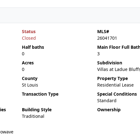
Status
MLS#
Closed
26041701
Half baths
Main Floor Full Bat
0
3
Acres
Subdivision
0
Villas at Ladue Bluff
County
Property Type
St Louis
Residential Lease
Transaction Type
Special Conditions
Standard
ies
Building Style
Ownership
Traditional
rowave