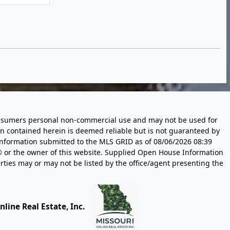
 consumers personal non-commercial use and may not be used for
n contained herein is deemed reliable but is not guaranteed by
information submitted to the MLS GRID as of
08/06/2026 08:39
 or the owner of this website. Supplied Open House Information
rties may or may not be listed by the office/agent presenting the
line Real Estate, Inc.