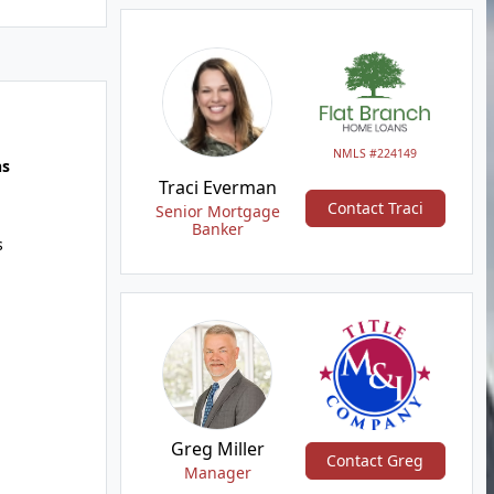
NMLS #224149
hs
Traci Everman
Contact Traci
Senior Mortgage
Banker
s
Greg Miller
Contact Greg
Manager