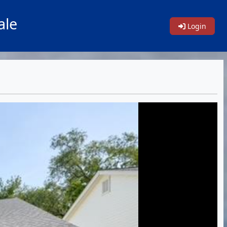
ale
Login