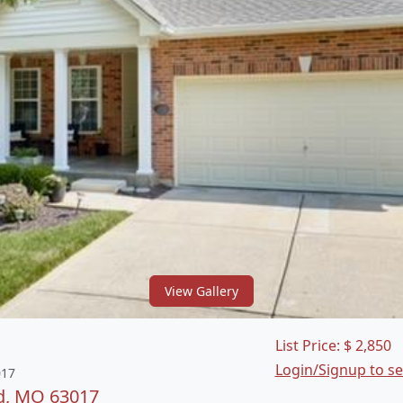
View Gallery
List Price:
$
2,850
Login/Signup to s
017
d, MO 63017