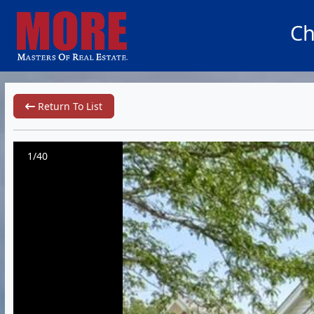
Ch
Return To List
1/40