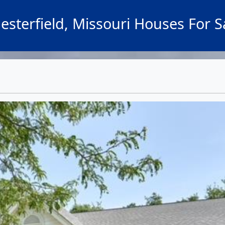
esterfield, Missouri Houses For S