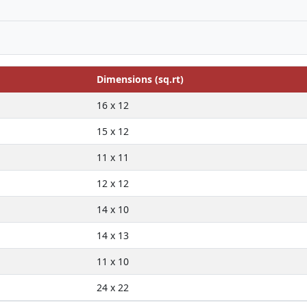
Dimensions (sq.rt)
16 x 12
15 x 12
11 x 11
12 x 12
14 x 10
14 x 13
11 x 10
24 x 22