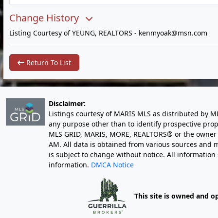
Change History
Listing Courtesy of YEUNG, REALTORS -
kenmyoak@msn.com
Return To List
Disclaimer:
Listings courtesy of MARIS MLS as distributed by M
any purpose other than to identify prospective pro
MLS GRID, MARIS, MORE, REALTORS® or the owner of 
AM
. All data is obtained from various sources an
is subject to change without notice. All informatio
information.
DMCA Notice
This site is owned and o