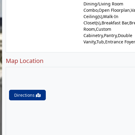
Dining/Living Room
Combo,Open Floorplan,Va
Ceiling(s),Walk-In
Closet(s),Breakfast Bar,Br
Room,Custom
Cabinetry,Pantry,Double
Vanity,Tub,Entrance Foye
Map Location
Directions