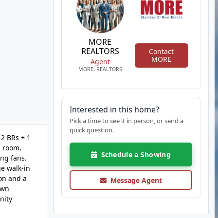
MORE
REALTORS
Contact
MORE
Agent
MORE, REALTORS
Interested in this home?
Pick a time to see it in person, or send a
quick question.
 2 BRs + 1
g room,
Schedule a Showing
ing fans.
ge walk-in
ion and a
Message Agent
awn
nity