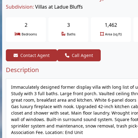
Subdivision:
Villas at Ladue Bluffs
2
3
1,462
Bedrooms
Baths
Area (sq.ft)
Contact Agent
Call Agent
Description
Immaculately designed former display villa with long list of u
Study with 3 full baths. Large front porch. Vaulted ceiling t
great room, breakfast area and kitchen. White 6-panel doors a
Gas luxury fireplace with nook. Upgraded 42-inch kitchen cab
closet and shower with seat. Main floor laundry. Wrought iro
wall of windows. Built-in surround sound system. Square foot
sprinkler system and maintenance, snow removal, trash pick
Association Fee. Location: End Unit