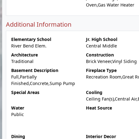
Oven,Gas Water Heater
Additional Information
Elementary School
Jr. High School
River Bend Elem.
Central Middle
Architecture
Construction
Traditional
Brick Veneer,Vinyl Siding
Basement Description
Fireplace Type
Full,Partially
Recreation Room,Great 
Finished,Concrete,Sump Pump
Special Areas
Cooling
Ceiling Fan(s),Central Air,
Water
Heat Source
Public
Dining
Interior Decor