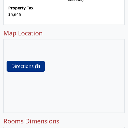
Property Tax
$5,646
Map Location
Directions
Rooms Dimensions