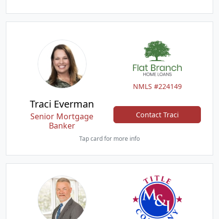
NMLS #224149
Traci Everman
Contact Traci
Senior Mortgage
Banker
Tap card for more info