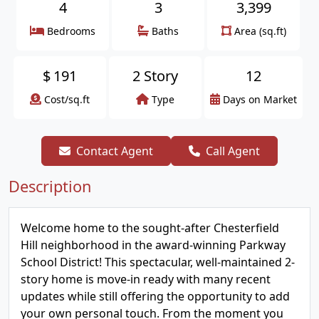
4
3
3,399
Bedrooms
Baths
Area (sq.ft)
$
191
2 Story
12
Cost/sq.ft
Type
Days on Market
Contact Agent
Call Agent
Description
Welcome home to the sought-after Chesterfield
Hill neighborhood in the award-winning Parkway
School District! This spectacular, well-maintained 2-
story home is move-in ready with many recent
updates while still offering the opportunity to add
your own personal touch. From the moment you