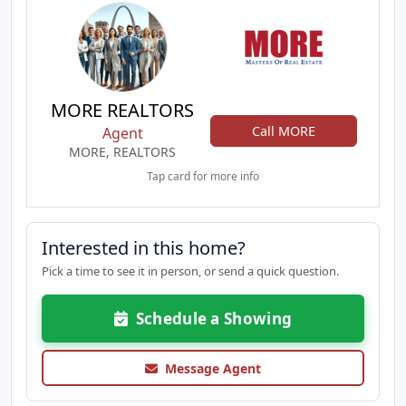
MORE REALTORS
Call MORE
Agent
MORE, REALTORS
Tap card for more info
Interested in this home?
Pick a time to see it in person, or send a quick question.
Schedule a Showing
Message Agent