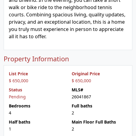
and unwind. In the evening, you can take a short
walk or bike ride to the neighborhood tennis
courts. Combining spacious living, quality updates,
privacy, and an exceptional location, this is a home
you truly must experience in person to appreciate
all it has to offer.
Property Information
List Price
Original Price
$ 650,000
$ 650,000
Status
MLS#
Pending
26041867
Bedrooms
Full baths
4
2
Half baths
Main Floor Full Baths
1
2