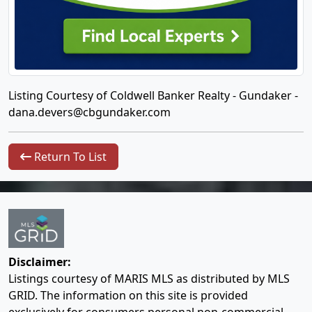
Listing Courtesy of Coldwell Banker Realty - Gundaker -
dana.devers@cbgundaker.com
Return To List
Disclaimer:
Listings courtesy of MARIS MLS as distributed by MLS
GRID. The information on this site is provided