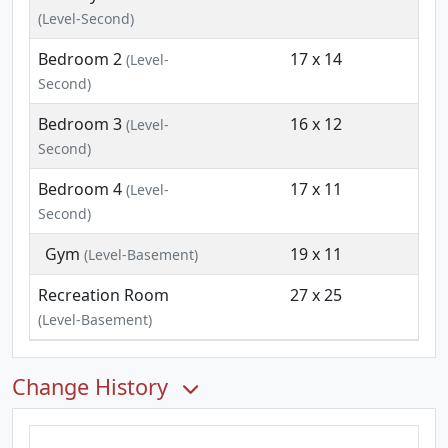
(Level-Second)
Bedroom 2
17 x 14
(Level-
Second)
Bedroom 3
16 x 12
(Level-
Second)
Bedroom 4
17 x 11
(Level-
Second)
Gym
19 x 11
(Level-Basement)
Recreation Room
27 x 25
(Level-Basement)
Change History