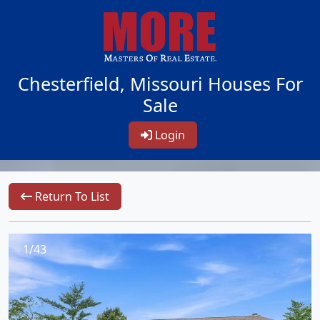
Chesterfield, Missouri Houses For
Sale
Login
Return To List
1/43