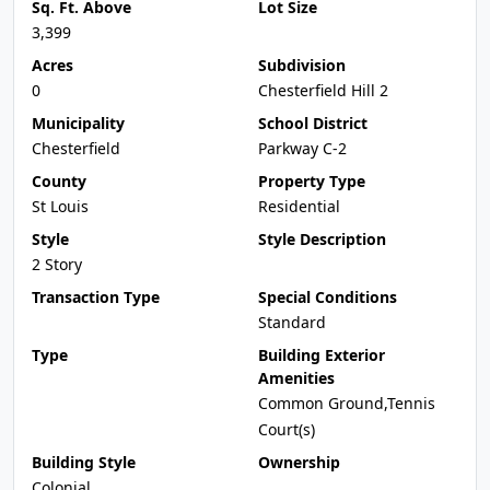
Sq. Ft. Above
Lot Size
3,399
Acres
Subdivision
0
Chesterfield Hill 2
Municipality
School District
Chesterfield
Parkway C-2
County
Property Type
St Louis
Residential
Style
Style Description
2 Story
Transaction Type
Special Conditions
Standard
Type
Building Exterior
Amenities
Common Ground,Tennis
Court(s)
Building Style
Ownership
Colonial