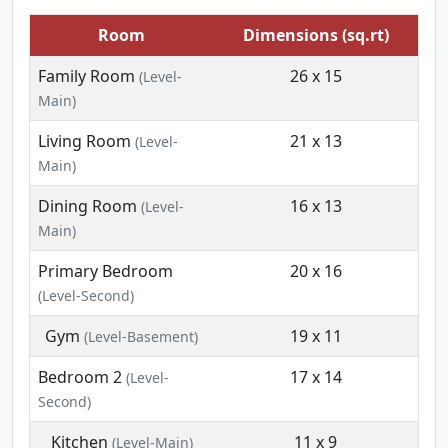
Room
Dimensions (sq.rt)
Family Room
26 x 15
(Level-
Main)
Living Room
21 x 13
(Level-
Main)
Dining Room
16 x 13
(Level-
Main)
Primary Bedroom
20 x 16
(Level-Second)
Gym
19 x 11
(Level-Basement)
Bedroom 2
17 x 14
(Level-
Second)
Kitchen
11 x 9
(Level-Main)