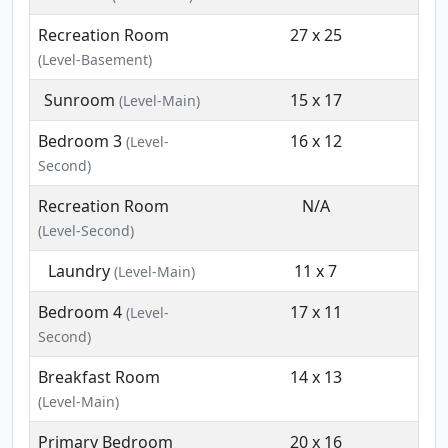
Recreation Room
27 x 25
(Level-Basement)
Sunroom
15 x 17
(Level-Main)
Bedroom 3
16 x 12
(Level-
Second)
Recreation Room
N/A
(Level-Second)
Laundry
11 x 7
(Level-Main)
Bedroom 4
17 x 11
(Level-
Second)
Breakfast Room
14 x 13
(Level-Main)
Primary Bedroom
20 x 16