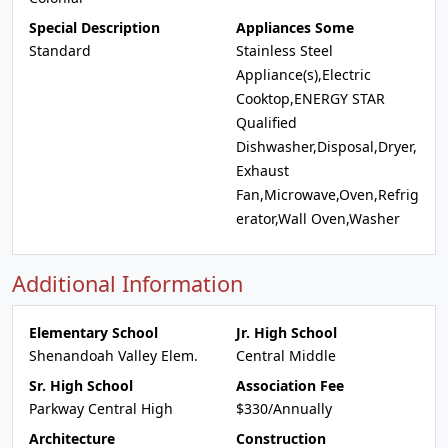
Special Description
Appliances Some
Standard
Stainless Steel
Appliance(s),Electric
Cooktop,ENERGY STAR
Qualified
Dishwasher,Disposal,Dryer,
Exhaust
Fan,Microwave,Oven,Refrig
erator,Wall Oven,Washer
Additional Information
Elementary School
Jr. High School
Shenandoah Valley Elem.
Central Middle
Sr. High School
Association Fee
Parkway Central High
$330/Annually
Architecture
Construction