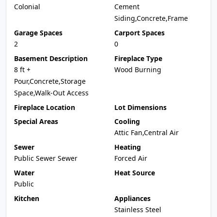
Colonial
Cement
Siding,Concrete,Frame
Garage Spaces
Carport Spaces
2
0
Basement Description
Fireplace Type
8 ft +
Wood Burning
Pour,Concrete,Storage
Space,Walk-Out Access
Fireplace Location
Lot Dimensions
Special Areas
Cooling
Attic Fan,Central Air
Sewer
Heating
Public Sewer Sewer
Forced Air
Water
Heat Source
Public
Kitchen
Appliances
Stainless Steel