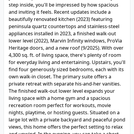
step inside, you'll be impressed by how spacious
and inviting it feels. Recent updates include a
beautifully renovated kitchen (2023) featuring
peninsula quartz countertops and stainless-steel
appliances installed in 2023, a finished walk-out
lower level (2022), Marvin Infinity windows, ProVia
Heritage doors, and a new roof (9/2025). With over
4,300 sq. ft. of living space, there's plenty of room
for everyday living and entertaining. Upstairs, you'll
find four generously sized bedrooms, each with its
own walk-in closet. The primary suite offers a
private retreat with separate his-and-her vanities.
The finished walk-out lower level expands your
living space with a home gym and a spacious
recreation room perfect for workouts, movie
nights, playtime, or hosting guests. Situated on a
large lot with a private backyard and peaceful pond
views, this home offers the perfect setting to relax