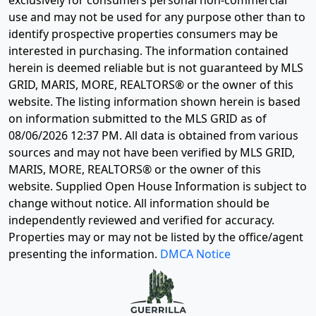
exclusively for consumers personal non-commercial
use and may not be used for any purpose other than to
identify prospective properties consumers may be
interested in purchasing. The information contained
herein is deemed reliable but is not guaranteed by MLS
GRID, MARIS, MORE, REALTORS® or the owner of this
website. The listing information shown herein is based
on information submitted to the MLS GRID as of
08/06/2026 12:37 PM
. All data is obtained from various
sources and may not have been verified by MLS GRID,
MARIS, MORE, REALTORS® or the owner of this
website. Supplied Open House Information is subject to
change without notice. All information should be
independently reviewed and verified for accuracy.
Properties may or may not be listed by the office/agent
presenting the information.
DMCA Notice