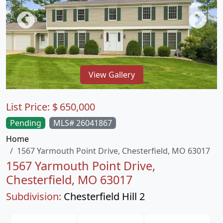
View Gallery
List Price:
$
650,000
Pending
MLS# 26041867
Home
1567 Yarmouth Point Drive, Chesterfield, MO 63017
1567 Yarmouth Point Drive,
Chesterfield, MO 63017
Subdivision:
Chesterfield Hill 2