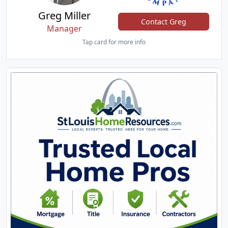
Greg Miller
Contact Greg
Manager
Tap card for more info