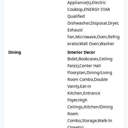
Appliance(s),Electric
Cooktop,ENERGY STAR
Qualified
Dishwasher,Disposal,Dryer,
Exhaust
Fan,Microwave,Oven,Refrig
erator,Wall Oven,Washer
Dining
Interior Decor
Bidet,Bookcases,Ceiling
Fan(s),Center Hall
Floorplan,Dining/Living
Room Combo,Double
Vanity,Eat-in
Kitchen,Entrance
Foyer,High
Ceilings,Kitchen/Dining
Room
Combo,Storage,Walk-In
Closet(s)