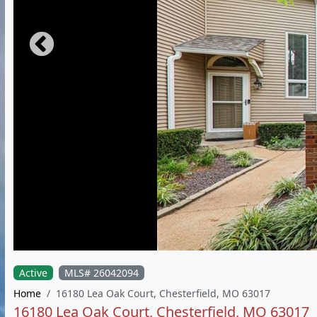
Active
MLS# 26042094
Home
16180 Lea Oak Court, Chesterfield, MO 63017
16180 Lea Oak Court, Chesterfield, MO 63017