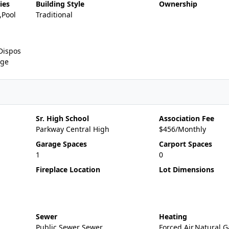
ies
Building Style
Ownership
,Pool
Traditional
Dispos
nge
Sr. High School
Association Fee
Parkway Central High
$456/Monthly
Garage Spaces
Carport Spaces
1
0
Fireplace Location
Lot Dimensions
Sewer
Heating
Public Sewer Sewer
Forced Air,Natural G