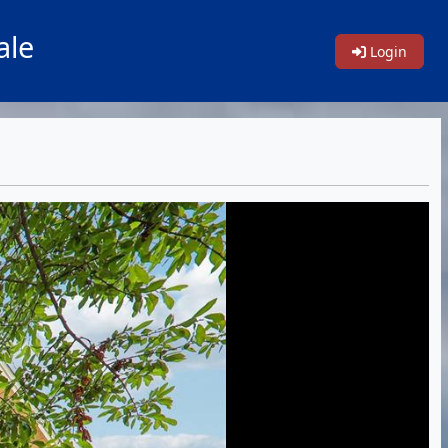
ale
Login