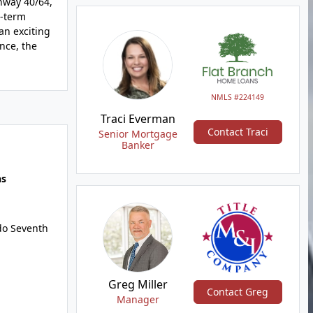
ghway 40/64,
g-term
an exciting
nce, the
NMLS #224149
Traci Everman
Contact Traci
Senior Mortgage
Banker
hs
do Seventh
Greg Miller
Contact Greg
Manager