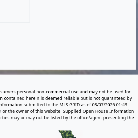
 consumers personal non-commercial use and may not be used for
n contained herein is deemed reliable but is not guaranteed by
information submitted to the MLS GRID as of
08/07/2026 01:43
 or the owner of this website. Supplied Open House Information
rties may or may not be listed by the office/agent presenting the