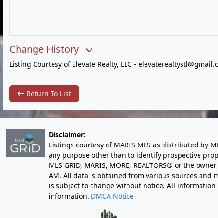
Change History
Listing Courtesy of Elevate Realty, LLC -
elevaterealtystl@gmail.
Return To List
Disclaimer:
Listings courtesy of MARIS MLS as distributed by M
any purpose other than to identify prospective pro
MLS GRID, MARIS, MORE, REALTORS® or the owner of 
AM
. All data is obtained from various sources an
is subject to change without notice. All informatio
information.
DMCA Notice