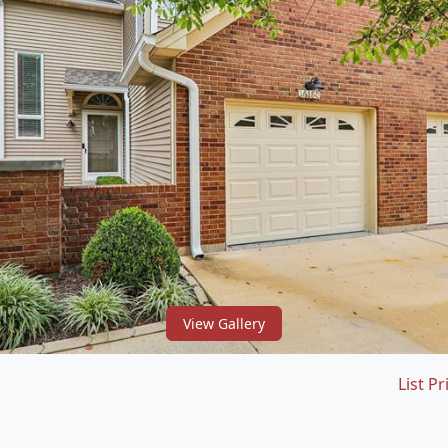
View Gallery
List Pr