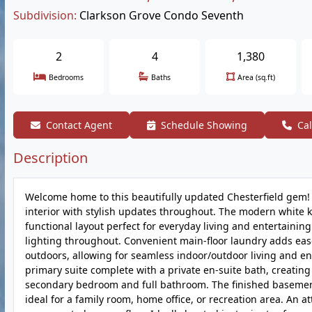
Subdivision:
Clarkson Grove Condo Seventh
2
4
1,380
Bedrooms
Baths
Area (sq.ft)
Contact Agent
Schedule Showing
Cal
Description
Welcome home to this beautifully updated Chesterfield gem! St
interior with stylish updates throughout. The modern white ki
functional layout perfect for everyday living and entertainin
lighting throughout. Convenient main-floor laundry adds ease
outdoors, allowing for seamless indoor/outdoor living and ent
primary suite complete with a private en-suite bath, creating 
secondary bedroom and full bathroom. The finished basement 
ideal for a family room, home office, or recreation area. An