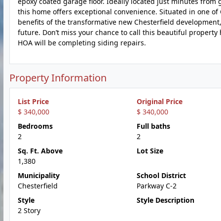
epoxy coated garage floor. Ideally located just minutes from
this home offers exceptional convenience. Situated in one of C
benefits of the transformative new Chesterfield development,
future. Don’t miss your chance to call this beautiful propert
HOA will be completing siding repairs.
Property Information
List Price
Original Price
$ 340,000
$ 340,000
Bedrooms
Full baths
2
2
Sq. Ft. Above
Lot Size
1,380
Municipality
School District
Chesterfield
Parkway C-2
Style
Style Description
2 Story