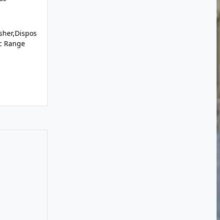
sher,Dispos
ic Range