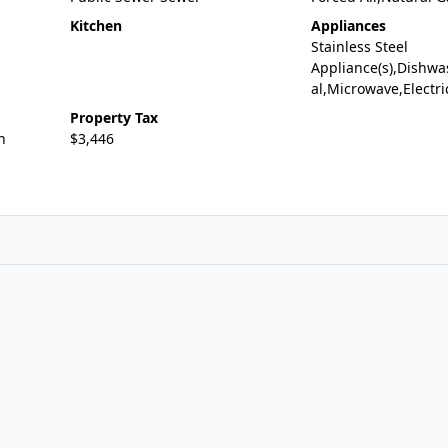
Kitchen
Appliances
Stainless Steel
Appliance(s),Dishwa
al,Microwave,Electr
Property Tax
n
$3,446