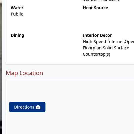
Water
Heat Source
Public
Dining
Interior Decor
High Speed Internet,Ope
Floorplan,Solid Surface
Countertop(s)
Map Location
Directions