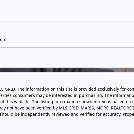
com
LS GRID. The information on this site is provided exclusively for
perties consumers may be interested in purchasing. The informatio
this website. The listing information shown herein is based on 
d may not have been verified by MLS GRID, MARIS, MORE, REALTORS®
n should be independently reviewed and verified for accuracy. Prope