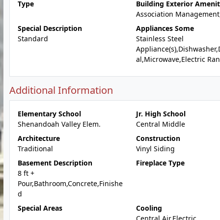
Type
Building Exterior Amenit
Association Management
Special Description
Appliances Some
Standard
Stainless Steel
Appliance(s),Dishwasher,
al,Microwave,Electric Ra
Additional Information
Elementary School
Jr. High School
Shenandoah Valley Elem.
Central Middle
Architecture
Construction
Traditional
Vinyl Siding
Basement Description
Fireplace Type
8 ft +
Pour,Bathroom,Concrete,Finishe
d
Special Areas
Cooling
Central Air,Electric