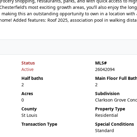
 grocery shopping, restaurants, parks, and with quick access to Hi
hesterfield’s most exciting growth areas, you’ll also enjoy the lon
 making this an outstanding opportunity to own in a location with 
y home! Added features: Roof 2025, association pool in walking dista
Status
MLS#
Active
26042094
Half baths
Main Floor Full Bat
2
2
Acres
Subdivision
0
Clarkson Grove Con
County
Property Type
St Louis
Residential
Transaction Type
Special Conditions
Standard