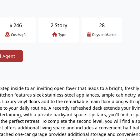
$
246
2 Story
28
Cost/sq.ft
Type
Days on Market
l Agent
ep inside to an inviting open foyer that leads to a bright, freshly
tchen features sleek stainless-steel appliances, ample cabinetry, 
g. Luxury vinyl floors add to the remarkable main floor along with 
 to your daily routine. A recently refreshed deck extends your livi
ertaining, with a private backyard space. Upstairs, you’ll find a sp
the perfect retreat. To complete the second level, you will find a s
offers additional living space and includes a convenient half bat
 attached one-car garage provides additional storage and convenien