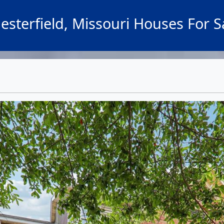
esterfield, Missouri Houses For S