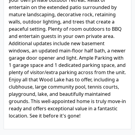
your own private outdoor retreat. Relax or
entertain on the extended patio surrounded by
mature landscaping, decorative rock, retaining
walls, outdoor lighting, and trees that create a
peaceful setting. Plenty of room outdoors to BBQ
and entertain guests in your own private area.
Additional updates include new basement
windows, an updated main-floor half bath, a newer
garage door opener and light. Ample Parking with
1 garage space and 1 dedicated parking space, and
plenty of visitor/extra parking across from the unit.
Enjoy all that Wood Lake has to offer, including a
clubhouse, large community pool, tennis courts,
playground, lake, and beautifully maintained
grounds. This well-appointed home is truly move-in
ready and offers exceptional value in a fantastic
location. See it before it's gone!