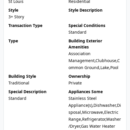
St Louis
Residential
Style
Style Description
3+ Story
Transaction Type
Special Conditions
Standard
Type
Building Exterior
Amenities
Association
Management,Clubhouse,C
ommon Ground,Lake,Pool
Building Style
Ownership
Traditional
Private
Special Description
Appliances Some
Standard
Stainless Steel
Appliance(s),Dishwasher,Di
sposal,Microwave,Electric
Range,Refrigerator,Washer
/Dryer,Gas Water Heater