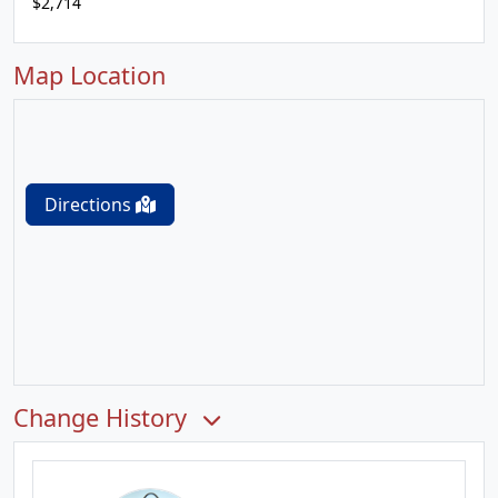
$2,714
Map Location
Directions
Change History