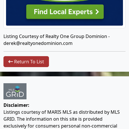
Listing Courtesy of Realty One Group Dominion -
derek@realtyonedominion.com
Return To List
Disclaimer:
Listings courtesy of MARIS MLS as distributed by MLS
GRID. The information on this site is provided
exclusively for consumers personal non-commercial