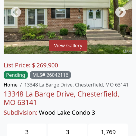
View Gallery
List Price:
$
269,900
Pending
MLS# 26042116
Home
13348 La Barge Drive, Chesterfield, MO 63141
13348 La Barge Drive, Chesterfield,
MO 63141
Subdivision:
Wood Lake Condo 3
3
3
1,769