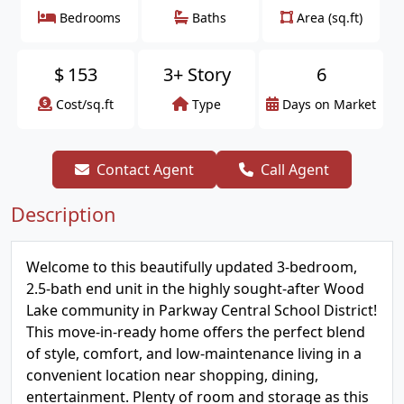
Bedrooms
Baths
Area (sq.ft)
$
153
3+ Story
6
Cost/sq.ft
Type
Days on Market
Contact Agent
Call Agent
Description
Welcome to this beautifully updated 3-bedroom,
2.5-bath end unit in the highly sought-after Wood
Lake community in Parkway Central School District!
This move-in-ready home offers the perfect blend
of style, comfort, and low-maintenance living in a
convenient location near shopping, dining,
entertainment. Plenty of room and storage as this