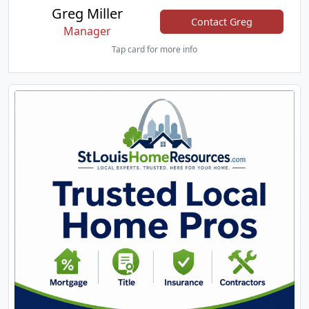
Greg Miller
Contact Greg
Manager
Tap card for more info