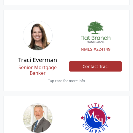
NMLS #224149
Traci Everman
Contact Traci
Senior Mortgage
Banker
Tap card for more info