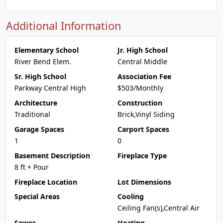
Additional Information
Elementary School
Jr. High School
River Bend Elem.
Central Middle
Sr. High School
Association Fee
Parkway Central High
$503/Monthly
Architecture
Construction
Traditional
Brick,Vinyl Siding
Garage Spaces
Carport Spaces
1
0
Basement Description
Fireplace Type
8 ft + Pour
Fireplace Location
Lot Dimensions
Special Areas
Cooling
Ceiling Fan(s),Central Air
Sewer
Heating