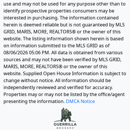
use and may not be used for any purpose other than to
identify prospective properties consumers may be
interested in purchasing. The information contained
herein is deemed reliable but is not guaranteed by MLS
GRID, MARIS, MORE, REALTORS® or the owner of this
website. The listing information shown herein is based
on information submitted to the MLS GRID as of
08/06/2026 05:06 PM
. All data is obtained from various
sources and may not have been verified by MLS GRID,
MARIS, MORE, REALTORS® or the owner of this
website. Supplied Open House Information is subject to
change without notice. All information should be
independently reviewed and verified for accuracy.
Properties may or may not be listed by the office/agent
presenting the information.
DMCA Notice