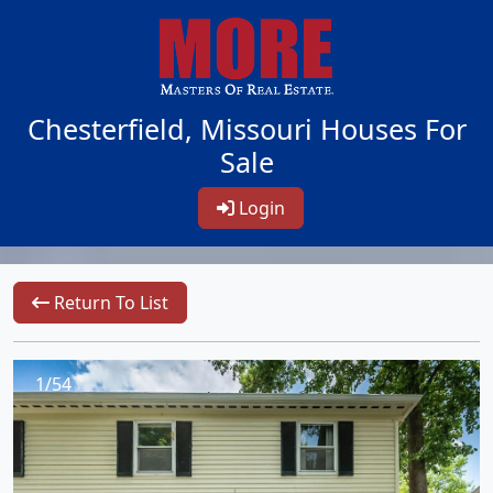
Chesterfield, Missouri Houses For
Sale
Login
Return To List
1/54