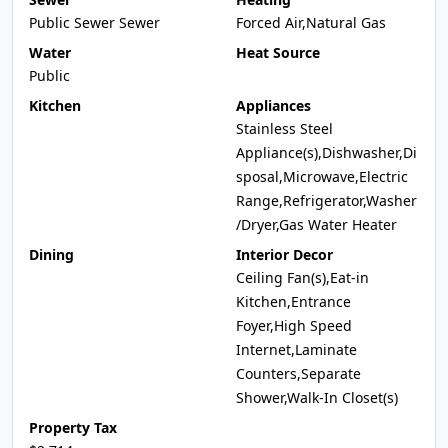
Public Sewer Sewer
Forced Air,Natural Gas
Water
Heat Source
Public
Kitchen
Appliances
Stainless Steel
Appliance(s),Dishwasher,Di
sposal,Microwave,Electric
Range,Refrigerator,Washer
/Dryer,Gas Water Heater
Dining
Interior Decor
Ceiling Fan(s),Eat-in
Kitchen,Entrance
Foyer,High Speed
Internet,Laminate
Counters,Separate
Shower,Walk-In Closet(s)
Property Tax