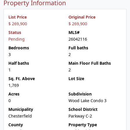
Property Information
List Price
Original Price
$ 269,900
$ 269,900
Status
MLS#
Pending
26042116
Bedrooms
Full baths
3
2
Half baths
Main Floor Full Baths
1
2
Sq. Ft. Above
Lot Size
1,769
Acres
Subdivision
0
Wood Lake Condo 3
Municipality
School District
Chesterfield
Parkway C-2
County
Property Type