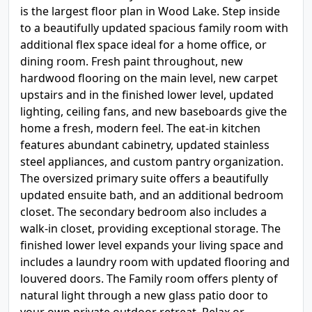
is the largest floor plan in Wood Lake. Step inside
to a beautifully updated spacious family room with
additional flex space ideal for a home office, or
dining room. Fresh paint throughout, new
hardwood flooring on the main level, new carpet
upstairs and in the finished lower level, updated
lighting, ceiling fans, and new baseboards give the
home a fresh, modern feel. The eat-in kitchen
features abundant cabinetry, updated stainless
steel appliances, and custom pantry organization.
The oversized primary suite offers a beautifully
updated ensuite bath, and an additional bedroom
closet. The secondary bedroom also includes a
walk-in closet, providing exceptional storage. The
finished lower level expands your living space and
includes a laundry room with updated flooring and
louvered doors. The Family room offers plenty of
natural light through a new glass patio door to