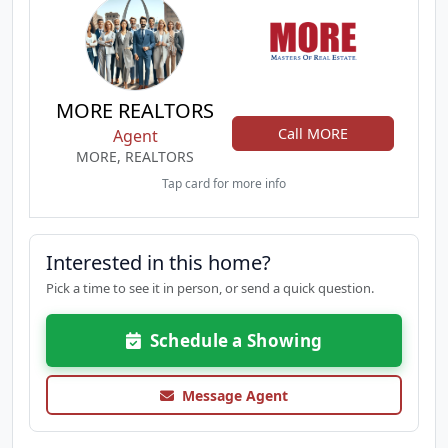
MORE REALTORS
Call MORE
Agent
MORE, REALTORS
Tap card for more info
Interested in this home?
Pick a time to see it in person, or send a quick question.
Schedule a Showing
Message Agent