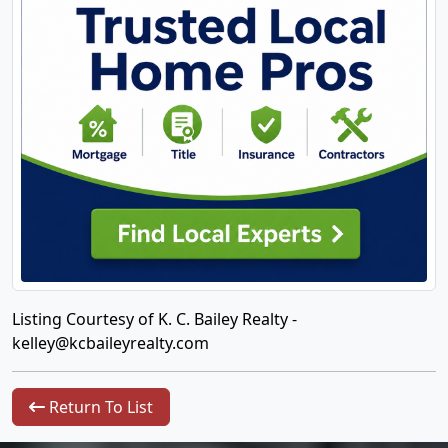
Listing Courtesy of K. C. Bailey Realty -
kelley@kcbaileyrealty.com
Return To List