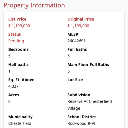
Property Information
List Price
Original Price
$ 1,199,000
$ 1,199,000
Status
MLS#
Pending
26042691
Bedrooms
Full baths
5
5
Half baths
Main Floor Full Baths
1
5
Sq. Ft. Above
Lot Size
4,337
Acres
Subdivision
0
Reserve At Chesterfield
Village
Municipality
School District
Chesterfield
Rockwood R-VI