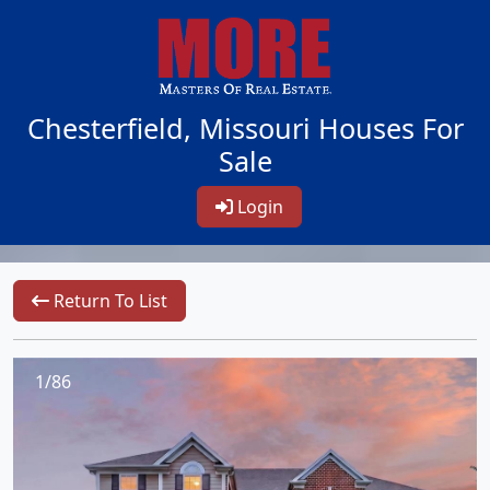
Chesterfield, Missouri Houses For
Sale
Login
Return To List
1/86