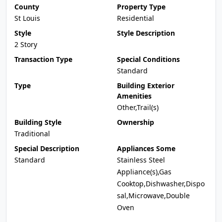
County
Property Type
St Louis
Residential
Style
Style Description
2 Story
Transaction Type
Special Conditions
Standard
Type
Building Exterior
Amenities
Other,Trail(s)
Building Style
Ownership
Traditional
Special Description
Appliances Some
Standard
Stainless Steel
Appliance(s),Gas
Cooktop,Dishwasher,Dispo
sal,Microwave,Double
Oven