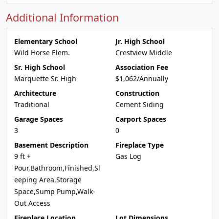
Additional Information
Elementary School
Jr. High School
Wild Horse Elem.
Crestview Middle
Sr. High School
Association Fee
Marquette Sr. High
$1,062/Annually
Architecture
Construction
Traditional
Cement Siding
Garage Spaces
Carport Spaces
3
0
Basement Description
Fireplace Type
9 ft +
Gas Log
Pour,Bathroom,Finished,Sl
eeping Area,Storage
Space,Sump Pump,Walk-
Out Access
Fireplace Location
Lot Dimensions