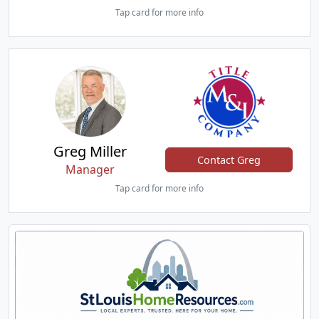
Tap card for more info
Greg Miller
Contact Greg
Manager
Tap card for more info