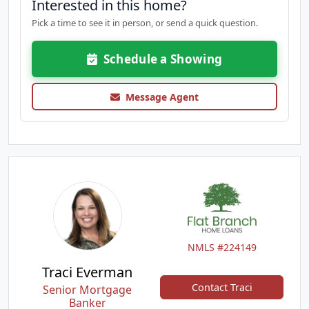
Interested in this home?
Pick a time to see it in person, or send a quick question.
Schedule a Showing
Message Agent
NMLS #224149
Traci Everman
Contact Traci
Senior Mortgage
Banker