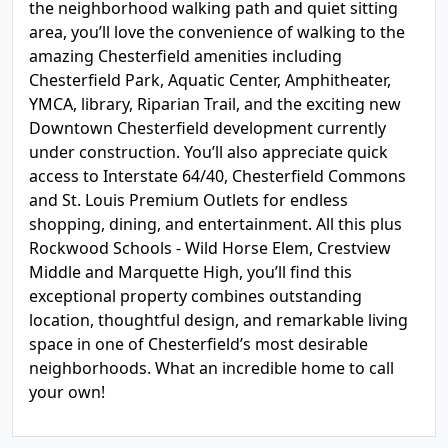
the neighborhood walking path and quiet sitting
area, you’ll love the convenience of walking to the
amazing Chesterfield amenities including
Chesterfield Park, Aquatic Center, Amphitheater,
YMCA, library, Riparian Trail, and the exciting new
Downtown Chesterfield development currently
under construction. You’ll also appreciate quick
access to Interstate 64/40, Chesterfield Commons
and St. Louis Premium Outlets for endless
shopping, dining, and entertainment. All this plus
Rockwood Schools - Wild Horse Elem, Crestview
Middle and Marquette High, you’ll find this
exceptional property combines outstanding
location, thoughtful design, and remarkable living
space in one of Chesterfield’s most desirable
neighborhoods. What an incredible home to call
your own!