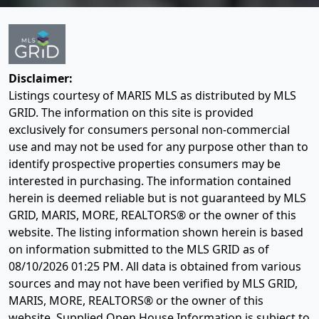
Disclaimer:
Listings courtesy of MARIS MLS as distributed by MLS
GRID. The information on this site is provided
exclusively for consumers personal non-commercial
use and may not be used for any purpose other than to
identify prospective properties consumers may be
interested in purchasing. The information contained
herein is deemed reliable but is not guaranteed by MLS
GRID, MARIS, MORE, REALTORS® or the owner of this
website. The listing information shown herein is based
on information submitted to the MLS GRID as of
08/10/2026 01:25 PM
. All data is obtained from various
sources and may not have been verified by MLS GRID,
MARIS, MORE, REALTORS® or the owner of this
website. Supplied Open House Information is subject to