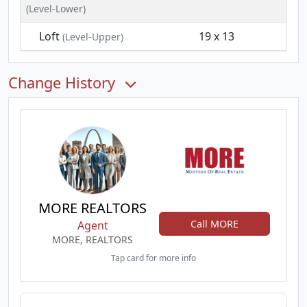
(Level-Lower)
Loft
19 x 13
(Level-Upper)
Change History
MORE REALTORS
Call MORE
Agent
MORE, REALTORS
Tap card for more info