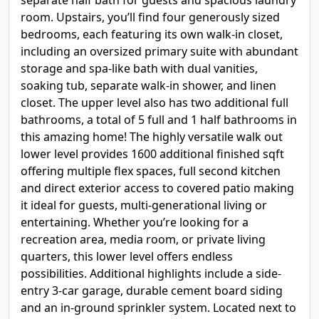
separate half bath for guests and spacious laundry
room. Upstairs, you’ll find four generously sized
bedrooms, each featuring its own walk-in closet,
including an oversized primary suite with abundant
storage and spa-like bath with dual vanities,
soaking tub, separate walk-in shower, and linen
closet. The upper level also has two additional full
bathrooms, a total of 5 full and 1 half bathrooms in
this amazing home! The highly versatile walk out
lower level provides 1600 additional finished sqft
offering multiple flex spaces, full second kitchen
and direct exterior access to covered patio making
it ideal for guests, multi-generational living or
entertaining. Whether you’re looking for a
recreation area, media room, or private living
quarters, this lower level offers endless
possibilities. Additional highlights include a side-
entry 3-car garage, durable cement board siding
and an in-ground sprinkler system. Located next to