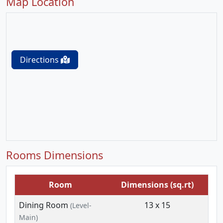
Map Location
Directions
Rooms Dimensions
Room
Dimensions (sq.rt)
Dining Room
13 x 15
(Level-
Main)