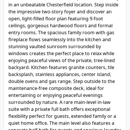
in an unbeatable Chesterfield location. Step inside
the impressive two-story foyer and discover an
open, light-filled floor plan featuring 9-foot
ceilings, gorgeous hardwood floors and formal
entry rooms. The spacious family room with gas
fireplace flows seamlessly into the kitchen and
stunning vaulted sunroom surrounded by
windows creates the perfect place to relax while
enjoying peaceful views of the private, tree-lined
backyard. Kitchen features granite counters, tile
backsplash, stainless appliances, center island,
double ovens and gas range. Step outside to the
maintenance-free composite deck, ideal for
entertaining or enjoying peaceful evenings
surrounded by nature. A rare main-level in-law
suite with a private full bath offers exceptional
flexibility perfect for guests, extended family or a
quiet home office. The main level also features a