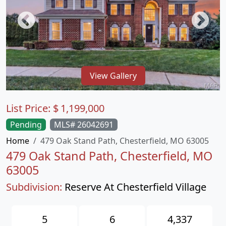
View Gallery
List Price:
$
1,199,000
Pending
MLS# 26042691
Home
479 Oak Stand Path, Chesterfield, MO 63005
479 Oak Stand Path, Chesterfield, MO
63005
Subdivision:
Reserve At Chesterfield Village
5
6
4,337