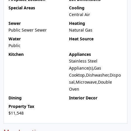
Special Areas
Cooling
Central Air
Sewer
Heating
Public Sewer Sewer
Natural Gas
Water
Heat Source
Public
Kitchen
Appliances
Stainless Steel
Appliance(s),Gas
Cooktop,Dishwasher,Dispo
sal,Microwave,Double
Oven
Dining
Interior Decor
Property Tax
$11,548