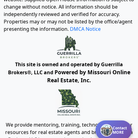
change without notice. All information should be
independently reviewed and verified for accuracy.
Properties may or may not be listed by the office/agent
presenting the information.
DMCA Notice
This site is owned and operated by Guerrilla
Powered by Missouri Online
Brokers®, LLC and
Real Estate, Inc.
We provide mentoring, training, technology and other
Contact
resources for real estate agents and brokers. Guerrilla
MORE