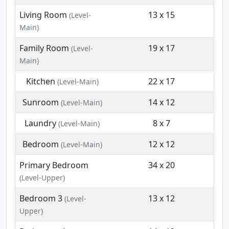
Living Room
13 x 15
(Level-
Main)
Family Room
19 x 17
(Level-
Main)
Kitchen
22 x 17
(Level-Main)
Sunroom
14 x 12
(Level-Main)
Laundry
8 x 7
(Level-Main)
Bedroom
12 x 12
(Level-Main)
Primary Bedroom
34 x 20
(Level-Upper)
Bedroom 3
13 x 12
(Level-
Upper)