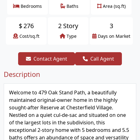
Bedrooms
Baths
Area (sq.ft)
$
276
2 Story
3
Cost/sq.ft
Type
Days on Market
Contact Agent
Call Agent
Description
Welcome to 479 Oak Stand Path, a beautifully
maintained original-owner home in the highly
sought-after Reserve at Chesterfield Village.
Nestled on a quiet cul-de-sac and situated on one
of the largest lots in the subdivision, this
exceptional 2-story home with 5 bedrooms and 5.5
baths offers an abundance of space and versatility