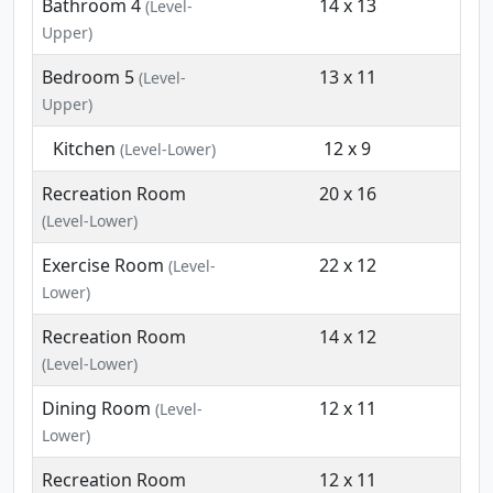
Bathroom 4
14 x 13
(Level-
Upper)
Bedroom 5
13 x 11
(Level-
Upper)
Kitchen
12 x 9
(Level-Lower)
Recreation Room
20 x 16
(Level-Lower)
Exercise Room
22 x 12
(Level-
Lower)
Recreation Room
14 x 12
(Level-Lower)
Dining Room
12 x 11
(Level-
Lower)
Recreation Room
12 x 11