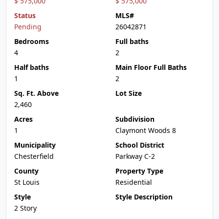
$ 575,000
$ 575,000
Status
MLS#
Pending
26042871
Bedrooms
Full baths
4
2
Half baths
Main Floor Full Baths
1
2
Sq. Ft. Above
Lot Size
2,460
Acres
Subdivision
1
Claymont Woods 8
Municipality
School District
Chesterfield
Parkway C-2
County
Property Type
St Louis
Residential
Style
Style Description
2 Story