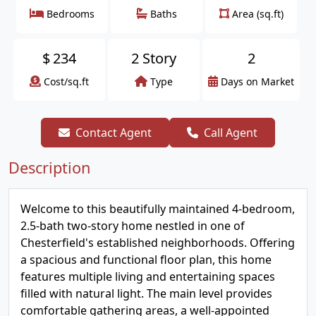
Bedrooms
Baths
Area (sq.ft)
$
234
2 Story
2
Cost/sq.ft
Type
Days on Market
Contact Agent
Call Agent
Description
Welcome to this beautifully maintained 4-bedroom,
2.5-bath two-story home nestled in one of
Chesterfield's established neighborhoods. Offering
a spacious and functional floor plan, this home
features multiple living and entertaining spaces
filled with natural light. The main level provides
comfortable gathering areas, a well-appointed