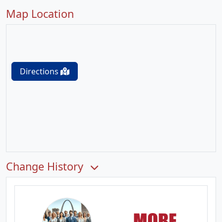
Map Location
Directions
Change History