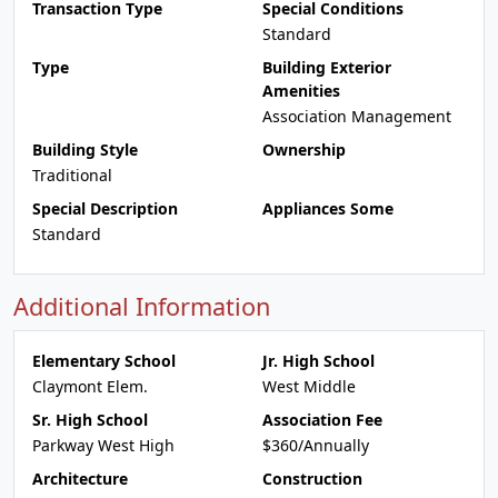
Transaction Type
Special Conditions
Standard
Type
Building Exterior
Amenities
Association Management
Building Style
Ownership
Traditional
Special Description
Appliances Some
Standard
Additional Information
Elementary School
Jr. High School
Claymont Elem.
West Middle
Sr. High School
Association Fee
Parkway West High
$360/Annually
Architecture
Construction