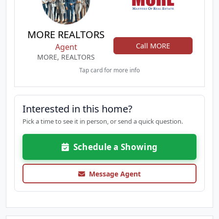
MORE REALTORS
Call MORE
Agent
MORE, REALTORS
Tap card for more info
Interested in this home?
Pick a time to see it in person, or send a quick question.
Schedule a Showing
Message Agent