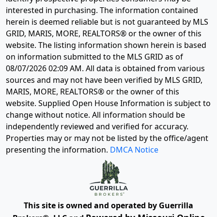
interested in purchasing. The information contained
herein is deemed reliable but is not guaranteed by MLS
GRID, MARIS, MORE, REALTORS® or the owner of this
website. The listing information shown herein is based
on information submitted to the MLS GRID as of
08/07/2026 02:09 AM
. All data is obtained from various
sources and may not have been verified by MLS GRID,
MARIS, MORE, REALTORS® or the owner of this
website. Supplied Open House Information is subject to
change without notice. All information should be
independently reviewed and verified for accuracy.
Properties may or may not be listed by the office/agent
presenting the information.
DMCA Notice
This site is owned and operated by Guerrilla