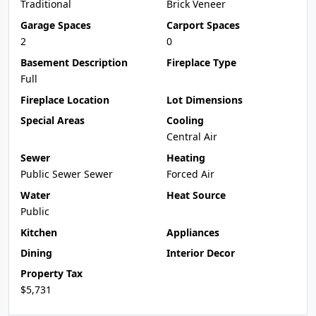
Traditional
Brick Veneer
Garage Spaces
Carport Spaces
2
0
Basement Description
Fireplace Type
Full
Fireplace Location
Lot Dimensions
Special Areas
Cooling
Central Air
Sewer
Heating
Public Sewer Sewer
Forced Air
Water
Heat Source
Public
Kitchen
Appliances
Dining
Interior Decor
Property Tax
$5,731