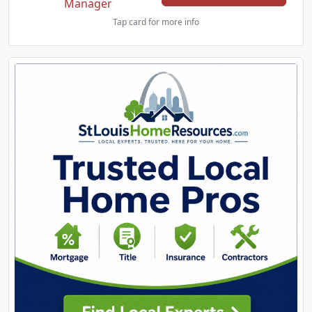
Manager
Tap card for more info