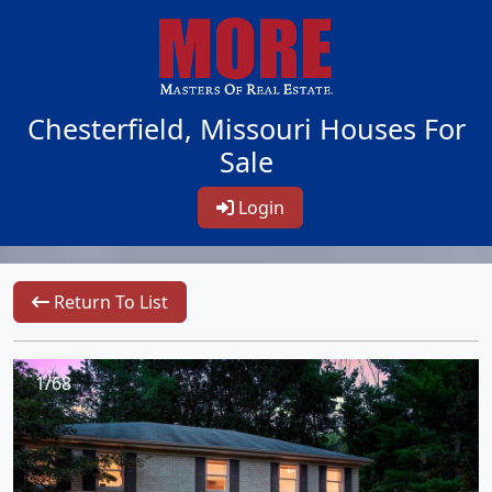
Chesterfield, Missouri Houses For
Sale
Login
Return To List
1/68