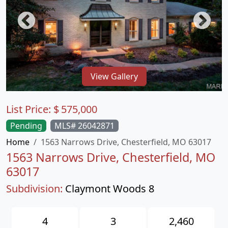
View Gallery
List Price:
$
575,000
Pending
MLS# 26042871
Home
1563 Narrows Drive, Chesterfield, MO 63017
1563 Narrows Drive, Chesterfield, MO
63017
Subdivision:
Claymont Woods 8
4
3
2,460