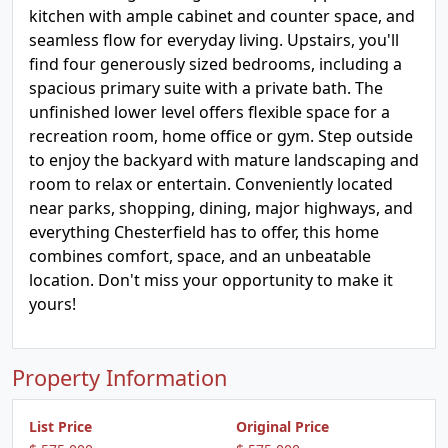
kitchen with ample cabinet and counter space, and
seamless flow for everyday living. Upstairs, you'll
find four generously sized bedrooms, including a
spacious primary suite with a private bath. The
unfinished lower level offers flexible space for a
recreation room, home office or gym. Step outside
to enjoy the backyard with mature landscaping and
room to relax or entertain. Conveniently located
near parks, shopping, dining, major highways, and
everything Chesterfield has to offer, this home
combines comfort, space, and an unbeatable
location. Don't miss your opportunity to make it
yours!
Property Information
List Price
Original Price