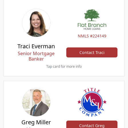
NMLS #224149
Traci Everman
Contact Traci
Senior Mortgage
Banker
Tap card for more info
Greg Miller
Contact Greg