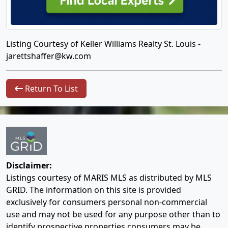
Listing Courtesy of Keller Williams Realty St. Louis -
jarettshaffer@kw.com
Return To List
Disclaimer:
Listings courtesy of MARIS MLS as distributed by MLS
GRID. The information on this site is provided
exclusively for consumers personal non-commercial
use and may not be used for any purpose other than to
identify prospective properties consumers may be