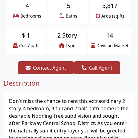
4
5
3,817
Bedrooms
Baths
Area (sq.ft)
$
1
2 Story
14
Cost/sq.ft
Type
Days on Market
Contact Agent
Call Agent
Description
Don't miss the chance to rent this extraordinary 2
story, 4 bedroom, 3 full and 2 half bath home in the
desirable Nooning Tree subdivision and sought
after Parkway Central School District. As you enter
the naturally sunlit entry foyer you will be greeted