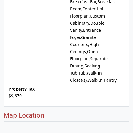
Breakfast Bar,Breakfast
Room,Center Hall
Floorplan,Custom
Cabinetry,Double
Vanity,Entrance
Foyer,Granite
Counters,High
Ceilings,Open
Floorplan,Separate
Dining,Soaking
Tub,Tub,Walk-In
Closet(s),Walk-In Pantry
Property Tax
$9,670
Map Location