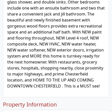
glass shower, and double sinks. Other bedrooms
include one with an ensuite bathroom and two that
share a convenient jack and jill bathroom. The
beautiful and newly finished basement with
gorgeous wood floors provides extra recreational
space and an additional half bath. With NEW paint
and flooring throughout, NEW Level 4 roof, NEW
composite deck, NEW HVAC, NEW water heater,
NEW water softener, NEW exterior doors, irrigation
system and MORE this home is turnkey ready for
the next homeowner. With restaurants, grocery
stores, hospitals, shopping nearby, close proximity
to major highways, and prime Chesterfield
location, and HOME TO THE UP AND COMING
DOWNTOWN CHESTERFIELD . This is a MUST see!
Property Information