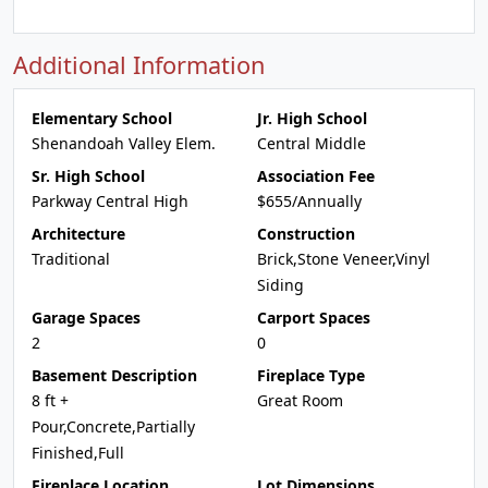
Additional Information
Elementary School
Jr. High School
Shenandoah Valley Elem.
Central Middle
Sr. High School
Association Fee
Parkway Central High
$655/Annually
Architecture
Construction
Traditional
Brick,Stone Veneer,Vinyl
Siding
Garage Spaces
Carport Spaces
2
0
Basement Description
Fireplace Type
8 ft +
Great Room
Pour,Concrete,Partially
Finished,Full
Fireplace Location
Lot Dimensions