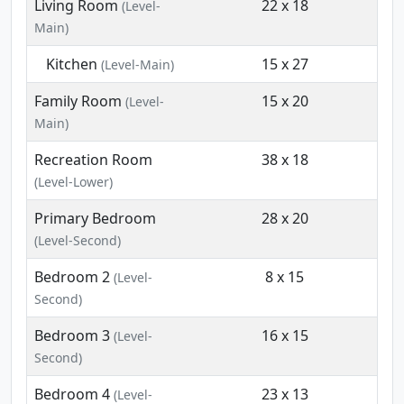
Living Room
22 x 18
(Level-
Main)
Kitchen
15 x 27
(Level-Main)
Family Room
15 x 20
(Level-
Main)
Recreation Room
38 x 18
(Level-Lower)
Primary Bedroom
28 x 20
(Level-Second)
Bedroom 2
8 x 15
(Level-
Second)
Bedroom 3
16 x 15
(Level-
Second)
Bedroom 4
23 x 13
(Level-