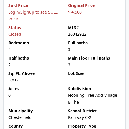
Sold Price
Original Price
Login/Signup to see SOLD
$ 4,500
Price
Status
MLS#
Closed
26042922
Bedrooms
Full baths
4
3
Half baths
Main Floor Full Baths
2
3
Sq. Ft. Above
Lot Size
3,817
Acres
Subdivision
0
Nooning Tree Add Village
B The
Municipality
School District
Chesterfield
Parkway C-2
County
Property Type