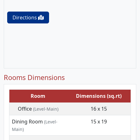
Directions
Rooms Dimensions
Room
Dimensions (sq.rt)
Office
16 x 15
(Level-Main)
Dining Room
15 x 19
(Level-
Main)