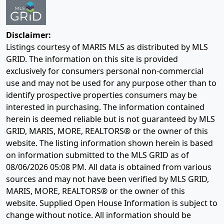
Disclaimer:
Listings courtesy of MARIS MLS as distributed by MLS
GRID. The information on this site is provided
exclusively for consumers personal non-commercial
use and may not be used for any purpose other than to
identify prospective properties consumers may be
interested in purchasing. The information contained
herein is deemed reliable but is not guaranteed by MLS
GRID, MARIS, MORE, REALTORS® or the owner of this
website. The listing information shown herein is based
on information submitted to the MLS GRID as of
08/06/2026 05:08 PM
. All data is obtained from various
sources and may not have been verified by MLS GRID,
MARIS, MORE, REALTORS® or the owner of this
website. Supplied Open House Information is subject to
change without notice. All information should be