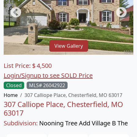
View Gallery
List Price:
$
4,500
Login/Signup to see SOLD Price
Closed
MLS# 26042922
Home
307 Calliope Place, Chesterfield, MO 63017
307 Calliope Place, Chesterfield, MO
63017
Subdivision:
Nooning Tree Add Village B The