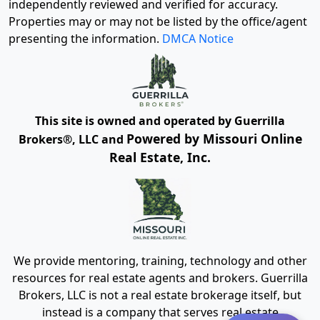
independently reviewed and verified for accuracy.
Properties may or may not be listed by the office/agent
presenting the information.
DMCA Notice
This site is owned and operated by Guerrilla
Powered by Missouri Online
Brokers®, LLC and
Real Estate, Inc.
We provide mentoring, training, technology and other
resources for real estate agents and brokers. Guerrilla
Brokers, LLC is not a real estate brokerage itself, but
instead is a company that serves real estate