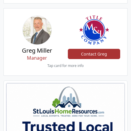
Greg Miller
Contact Greg
Manager
Tap card for more info