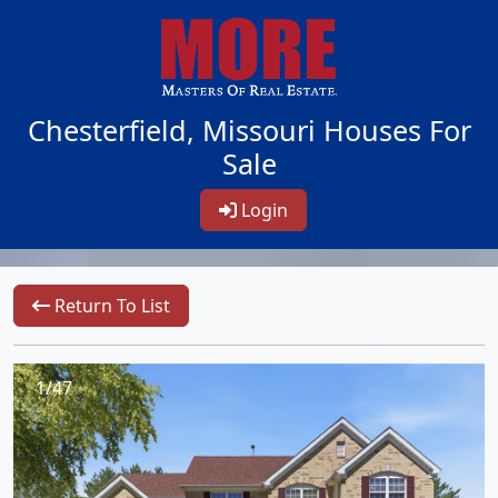
Chesterfield, Missouri Houses For
Sale
Login
Return To List
1/47