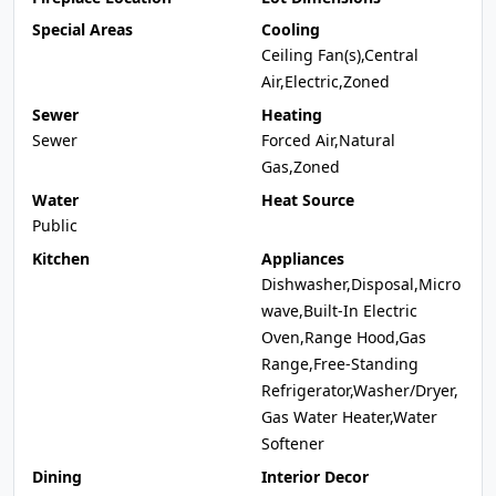
Special Areas
Cooling
Ceiling Fan(s),Central
Air,Electric,Zoned
Sewer
Heating
Sewer
Forced Air,Natural
Gas,Zoned
Water
Heat Source
Public
Kitchen
Appliances
Dishwasher,Disposal,Micro
wave,Built-In Electric
Oven,Range Hood,Gas
Range,Free-Standing
Refrigerator,Washer/Dryer,
Gas Water Heater,Water
Softener
Dining
Interior Decor