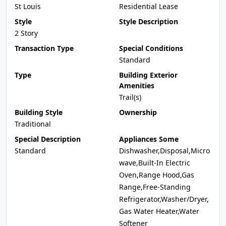
St Louis
Residential Lease
Style
Style Description
2 Story
Transaction Type
Special Conditions
Standard
Type
Building Exterior
Amenities
Trail(s)
Building Style
Ownership
Traditional
Special Description
Appliances Some
Standard
Dishwasher,Disposal,Micro
wave,Built-In Electric
Oven,Range Hood,Gas
Range,Free-Standing
Refrigerator,Washer/Dryer,
Gas Water Heater,Water
Softener