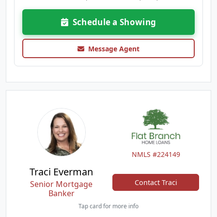
Schedule a Showing
Message Agent
NMLS #224149
Traci Everman
Contact Traci
Senior Mortgage
Banker
Tap card for more info