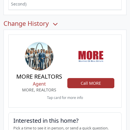
Second)
Change History
MORE REALTORS
Call MORE
Agent
MORE, REALTORS
Tap card for more info
Interested in this home?
Pick a time to see it in person, or send a quick question.