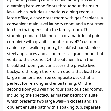
by soaring ceilings and an open floor plan with
gleaming hardwood floors throughout the main
level which includes a spacious dining room, a
large office, a cozy great room with gas fireplace, a
convenient main level laundry room and a gourmet
kitchen that opens into the family room. The
stunning updated kitchen is a dramatic focal point
complete with granite countertops, 42" custom
cabinetry, a walk-in pantry, breakfast bar, stainless
steel appliances and a commercial grade hood that
vents to the exterior. Off the kitchen, from the
breakfast room you can access the private level
backyard through the French doors that lead to a
large maintenance free composite deck that is
perfect for relaxing and entertaining. On the
second floor you will find four spacious bedrooms,
including the spectacular master bedroom suite
which presents two large walk-in closets and an
opulent ensuite bath with a soaking tub, separate