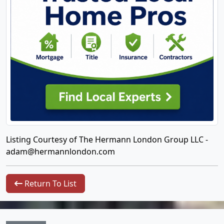
Listing Courtesy of The Hermann London Group LLC -
adam@hermannlondon.com
Return To List